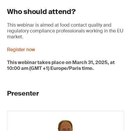
Who should attend?
This webinar is aimed at food contact quality and
regulatory compliance professionals working in the EU
market.
Register now
This webinar takes place on March 31, 2025, at
10:00 am (GMT +1) Europe/Paris time.
Presenter