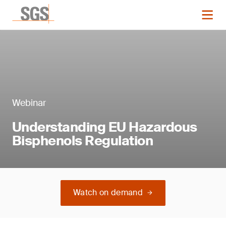
Webinar
Understanding EU Hazardous
Bisphenols Regulation
Watch on demand