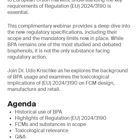
requirements of Regulation (EU) 2024/3190 is
essential.
This complimentary webinar provides a deep dive into
the new regulatory specifications, including their
scope and the mandatory limits now in place. While
BPA remains one of the most studied and debated
bisphenols, it is not the only substance facing
regulatory action.
Join Dr. Udo Krischke as he explores the background
of BPA usage and examines the toxicological
implications of (EU) 2024/3190 on FCM design,
manufacture and retail.
Agenda
Historical use of BPA
Highlights of Regulation (EU) 2024/3190
FCMs and substances in scope
Toxicological relevance
Q&A