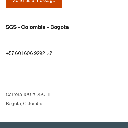
Send us a message
SGS - Colombia - Bogota
+57 601 606 9292
Carrera 100 # 25C-11,
Bogota, Colombia