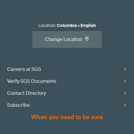
Location
:
Colombia
•
English
Change Location
Careers at SGS
Verify SGS Documents
Contact Directory
Subscribe