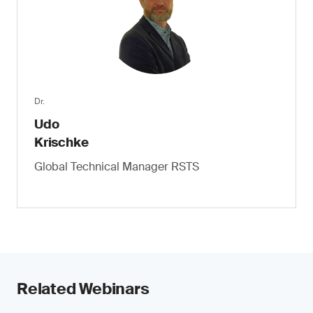
Dr.
Udo
Krischke
Global Technical Manager RSTS
Related Webinars