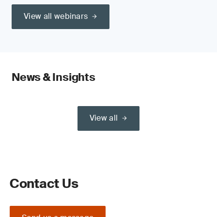
View all webinars
News & Insights
View all
Contact Us