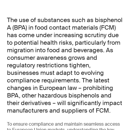
The use of substances such as bisphenol
A (BPA) in food contact materials (FCM)
has come under increasing scrutiny due
to potential health risks, particularly from
migration into food and beverages. As
consumer awareness grows and
regulatory restrictions tighten,
businesses must adapt to evolving
compliance requirements. The latest
changes in European law – prohibiting
BPA, other hazardous bisphenols and
their derivatives – will significantly impact
manufacturers and suppliers of FCM.
To ensure compliance and maintain seamless access
to European Union markets, understanding the key