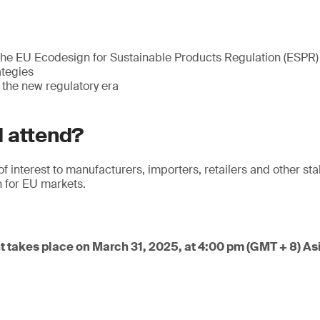
he EU Ecodesign for Sustainable Products Regulation (ESPR)
tegies
 the new regulatory era
 attend?
of interest to manufacturers, importers, retailers and other st
 for EU markets.
t takes place on March 31, 2025, at 4:00 pm (GMT + 8) A