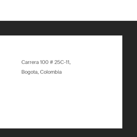
Carrera 100 # 25C-11,
Bogota, Colombia