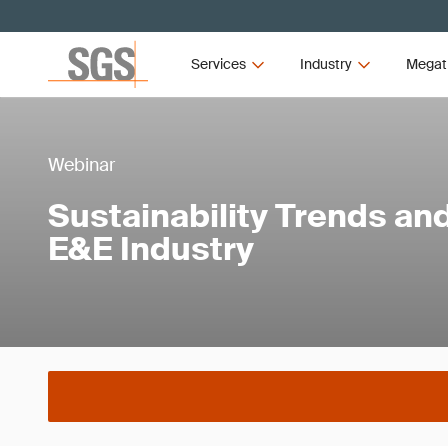
Services
Industry
Megat
Webinar
Sustainability Trends and
E&E Industry