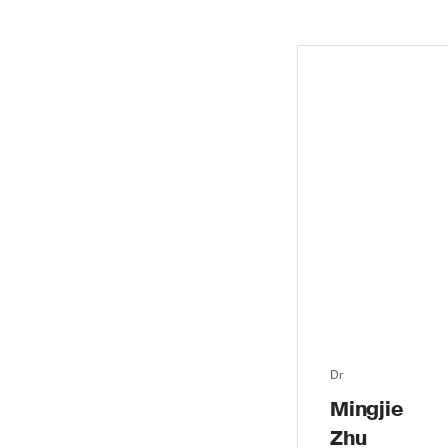
Dr
Mingjie
Zhu