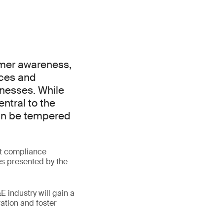
umer awareness,
ices and
inesses. While
ntral to the
can be tempered
at compliance
ies presented by the
 industry will gain a
ation and foster