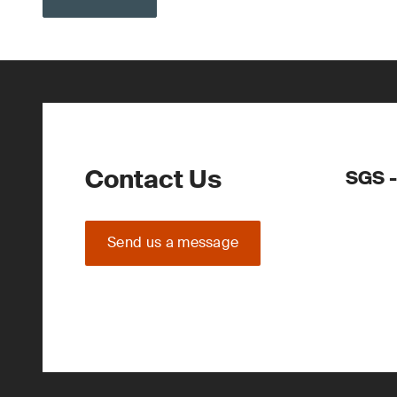
Contact Us
SGS -
Send us a message