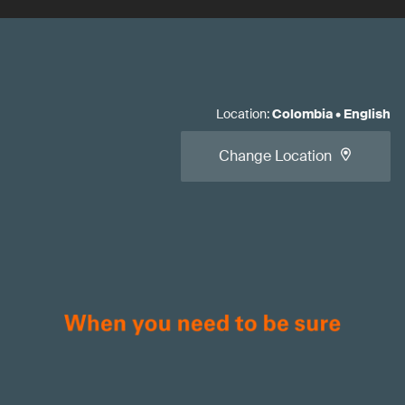
Location
:
Colombia
•
English
Change Location