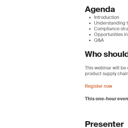
Agenda
Introduction
Understanding t
Compliance stra
Opportunities in
Q&A
Who should
This webinar will be 
product supply chain
Register now
This one-hour even
Presenter