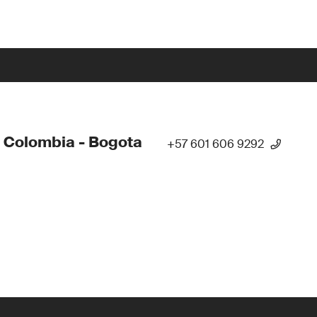
 Colombia - Bogota
+57 601 606 9292