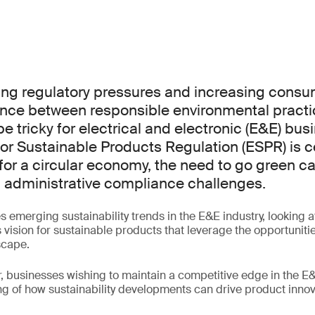
ing regulatory pressures and increasing cons
ance between responsible environmental pract
e tricky for electrical and electronic (E&E) bus
or Sustainable Products Regulation (ESPR) is ce
for a circular economy, the need to go green 
d administrative compliance challenges.
s emerging sustainability trends in the E&E industry, looking 
s vision for sustainable products that leverage the opportunit
scape.
, businesses wishing to maintain a competitive edge in the E&E
 of how sustainability developments can drive product innov