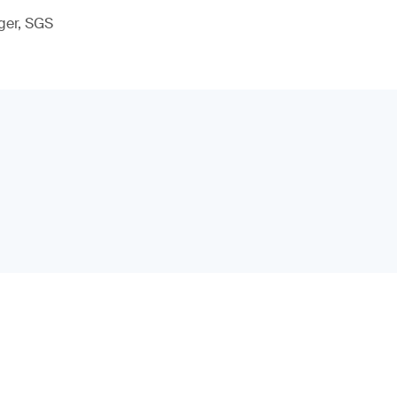
ger, SGS