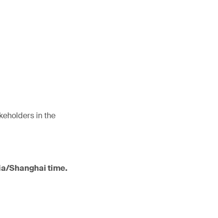
akeholders in the
sia/Shanghai time.