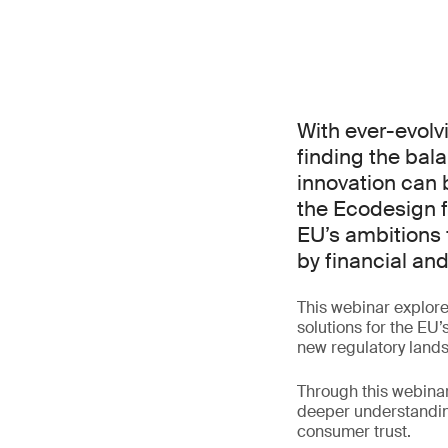
With ever-evolv
finding the bal
innovation can b
the Ecodesign f
EU’s ambitions 
by financial an
This webinar explore
solutions for the EU’
new regulatory land
Through this webinar
deeper understanding
consumer trust.