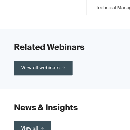
Technical Mana
Related Webinars
View all webinars
News & Insights
View all