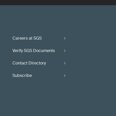
Careers at SGS
Verify SGS Documents
Contact Directory
Subscribe