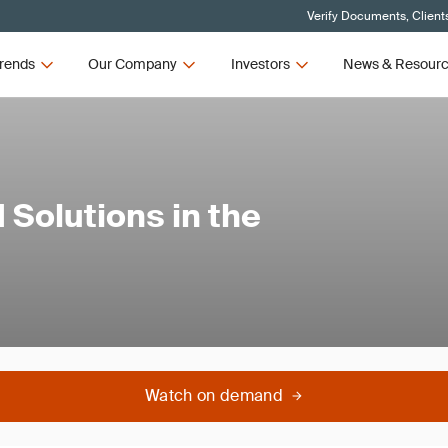
Verify Documents, Client
rends
Our Company
Investors
News & Resour
 Solutions in the
Watch on demand