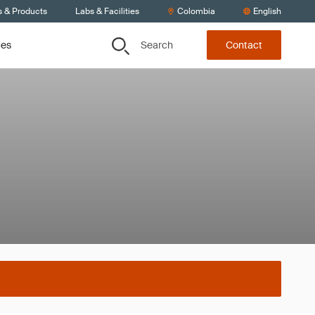
s & Products
Labs & Facilities
Colombia
English
Search
ces
Contact