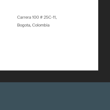
Carrera 100 # 25C-11,
Bogota, Colombia