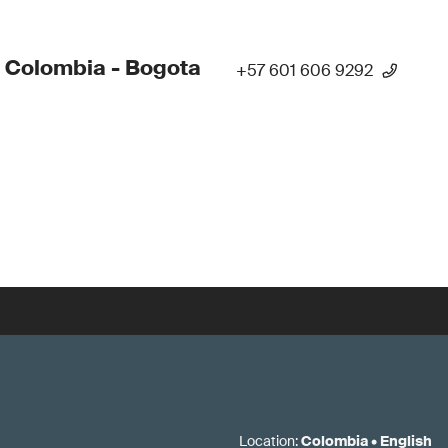
 Colombia - Bogota
+57 601 606 9292
Location
:
Colombia
•
English