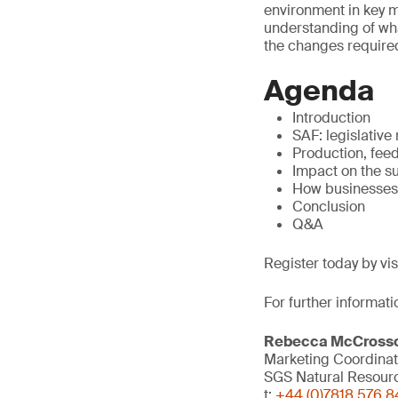
environment in key ma
understanding of what
the changes required
Agenda
Introduction
SAF: legislative
Production, fee
Impact on the s
How businesses
Conclusion
Q&A
Register today by vi
For further informati
Rebecca McCross
Marketing Coordinat
SGS Natural Resour
t:
+44 (0)7818 576 8