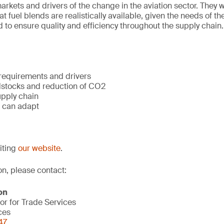
rkets and drivers of the change in the aviation sector. They wi
 fuel blends are realistically available, given the needs of th
 to ensure quality and efficiency throughout the supply chain.
 requirements and drivers
dstocks and reduction of CO2
upply chain
 can adapt
siting
our website
.
on, please contact:
on
or for Trade Services
ces
47