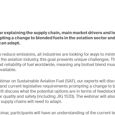
ar explaining the supply chain, main market drivers and le
ting a change to blended fuels in the aviation sector a
can adapt.
 reduce emissions, all industries are looking for ways to mini
the aviation industry, this goal presents unique challenges. T
nd reliability of fuel worldwide, meaning any biofuel blend mus
available.
binar on Sustainable Aviation Fuel (SAF), our experts will disc
and current legislative requirements prompting a change to b
ill discuss what the potential options are in terms of feedsto
r quality and safety (including JIG 1533). The webinar will als
supply chains will need to adapt.
binar, participants will have an understanding of the current le