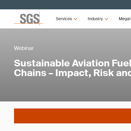
Services
Industry
Megat
Webinar
Sustainable Aviation Fue
Chains – Impact, Risk an