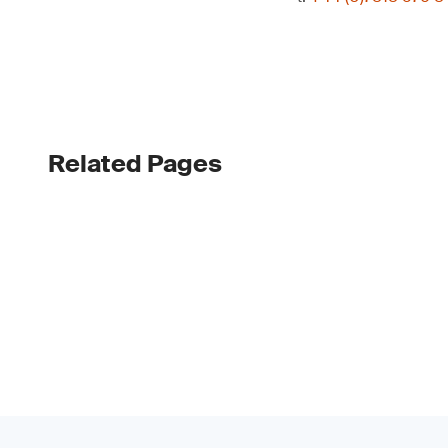
Related Pages