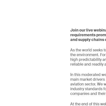
Join our live webin
requirements promp
and supply chains 
As the world seeks to
the environment. For 
high predictability a
reliable and readily 
In this moderated we
main market drivers 
aviation sector. We w
industry standards fo
companies and their 
At the end of this we