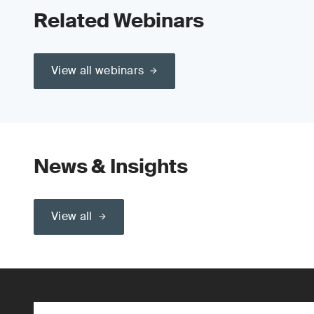
Related Webinars
View all webinars
News & Insights
View all