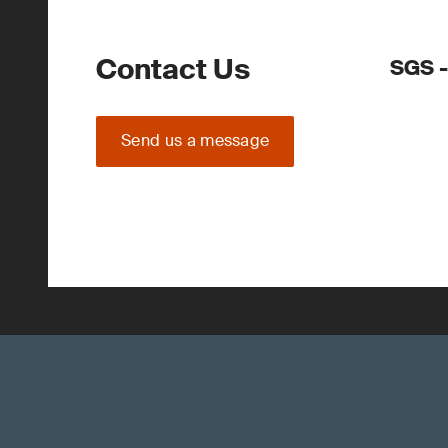
Contact Us
SGS -
Send us a message