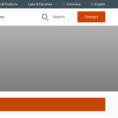
s & Products
Labs & Facilities
Colombia
English
Search
ces
Contact