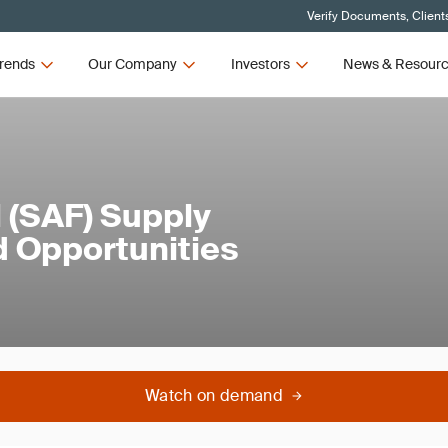
Verify Documents, Client
rends
Our Company
Investors
News & Resour
l (SAF) Supply
d Opportunities
Watch on demand