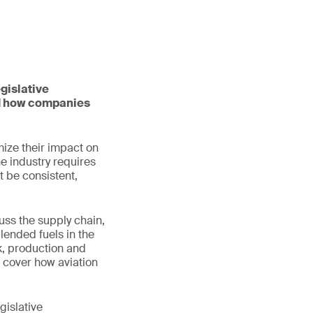
gislative
nd how companies
mize their impact on
he industry requires
t be consistent,
uss the supply chain,
lended fuels in the
ck, production and
o cover how aviation
gislative