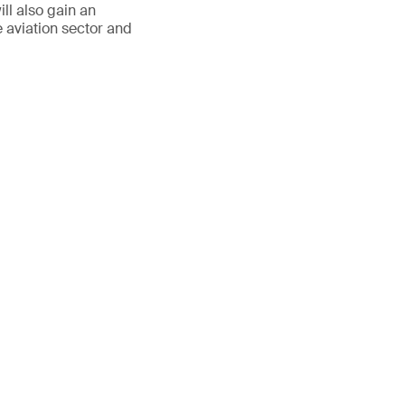
ll also gain an
e aviation sector and