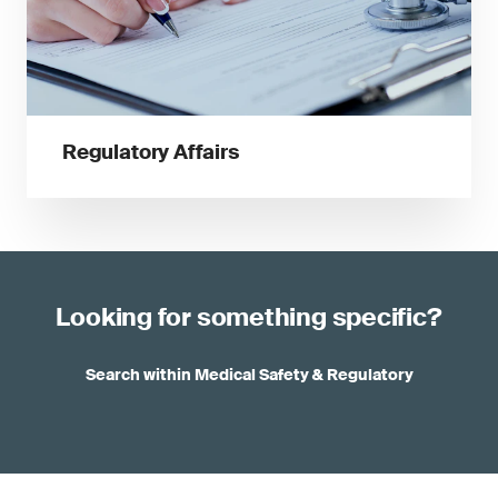
Regulatory Affairs
Looking for something specific?
Search within Medical Safety & Regulatory