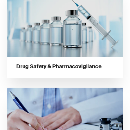
Drug Safety & Pharmacovigilance