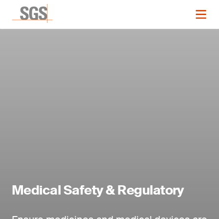
Medical Safety & Regulatory