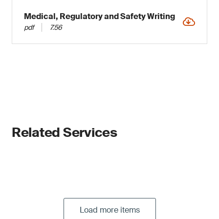
Medical, Regulatory and Safety Writing
pdf
7.56
Related Services
Load more items