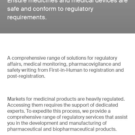
Ensure medicines and medical devices are
safe and conform to regulatory
requirements.
A comprehensive range of solutions for regulatory
affairs, medical monitoring, pharmacovigilance and
safety writing from First-in-Human to registration and
post-registration.
Markets for medicinal products are heavily regulated.
Accessing them requires the support of dedicated
experts. To expedite this process, we provide a
comprehensive range of regulatory services that assist
you in the development and manufacturing of
pharmaceutical and biopharmaceutical products.