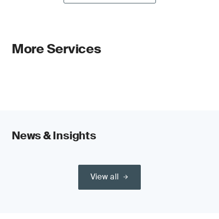
More Services
News & Insights
View all