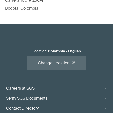
Carrera 100 # 25C-11,
Bogota, Colombia
Location
:
Colombia
•
English
Change Location
Careers at SGS
Verify SGS Documents
Contact Directory