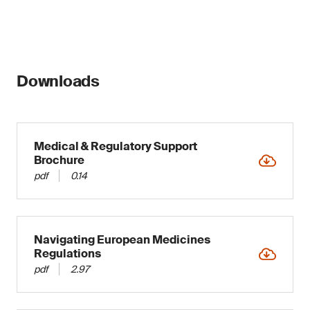
Downloads
Medical & Regulatory Support
Brochure
pdf
0.14
Navigating European Medicines
Regulations
pdf
2.97