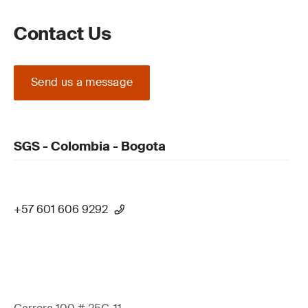
Contact Us
Send us a message
SGS - Colombia - Bogota
+57 601 606 9292