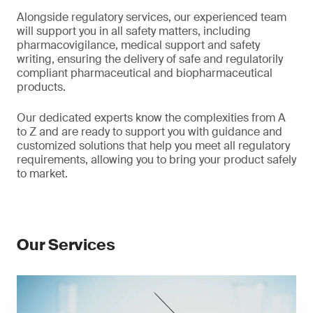
Alongside regulatory services, our experienced team
will support you in all safety matters, including
pharmacovigilance, medical support and safety
writing, ensuring the delivery of safe and regulatorily
compliant pharmaceutical and biopharmaceutical
products.
Our dedicated experts know the complexities from A
to Z and are ready to support you with guidance and
customized solutions that help you meet all regulatory
requirements, allowing you to bring your product safely
to market.
Our Services