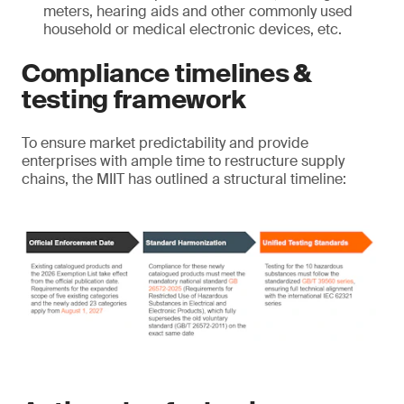
meters, hearing aids and other commonly used
household or medical electronic devices, etc.
Compliance timelines &
testing framework
To ensure market predictability and provide
enterprises with ample time to restructure supply
chains, the MIIT has outlined a structural timeline: