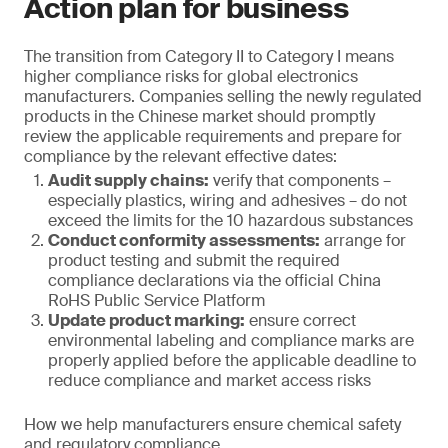
Action plan for business
The transition from Category II to Category I means
higher compliance risks for global electronics
manufacturers. Companies selling the newly regulated
products in the Chinese market should promptly
review the applicable requirements and prepare for
compliance by the relevant effective dates:
Audit supply chains:
verify that components –
especially plastics, wiring and adhesives – do not
exceed the limits for the 10 hazardous substances
Conduct conformity assessments:
arrange for
product testing and submit the required
compliance declarations via the official China
RoHS Public Service Platform
Update product marking:
ensure correct
environmental labeling and compliance marks are
properly applied before the applicable deadline to
reduce compliance and market access risks
How we help manufacturers ensure chemical safety
and regulatory compliance