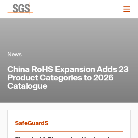
News
China RoHS Expansion Adds 23
Product Categories to 2026
Catalogue
SafeGuardS