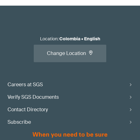
Location
:
Colombia
•
English
Change Location
Careers at SGS
Verify SGS Documents
Contact Directory
Subscribe