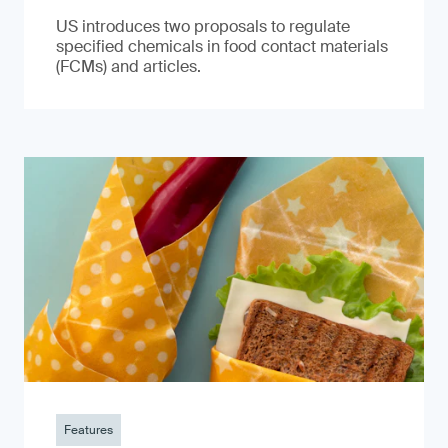
US introduces two proposals to regulate
specified chemicals in food contact materials
(FCMs) and articles.
Features