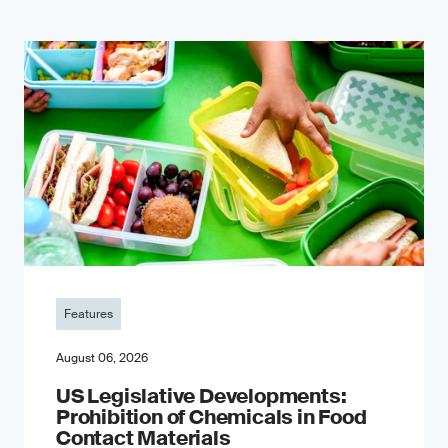
Features
August 06, 2026
US Legislative Developments:
Prohibition of Chemicals in Food
Contact Materials