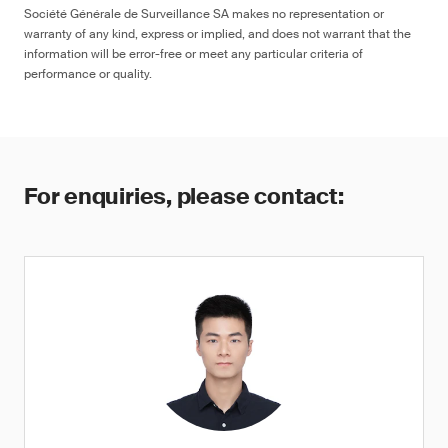
Société Générale de Surveillance SA makes no representation or
warranty of any kind, express or implied, and does not warrant that the
information will be error-free or meet any particular criteria of
performance or quality.
For enquiries, please contact: