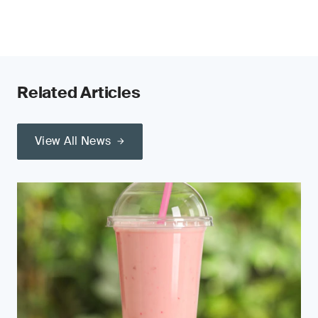
Related Articles
View All News