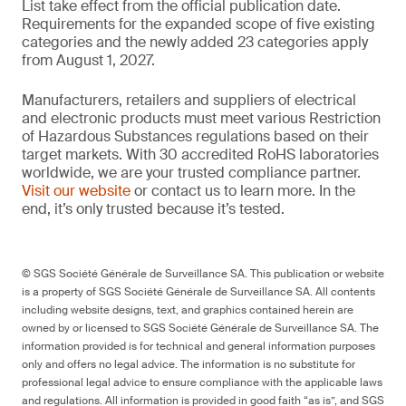
List take effect from the official publication date.
Requirements for the expanded scope of five existing
categories and the newly added 23 categories apply
from August 1, 2027.
Manufacturers, retailers and suppliers of electrical
and electronic products must meet various Restriction
of Hazardous Substances regulations based on their
target markets. With 30 accredited RoHS laboratories
worldwide, we are your trusted compliance partner.
Visit our website
or contact us to learn more. In the
end, it’s only trusted because it’s tested.
© SGS Société Générale de Surveillance SA. This publication or website
is a property of SGS Société Générale de Surveillance SA. All contents
including website designs, text, and graphics contained herein are
owned by or licensed to SGS Société Générale de Surveillance SA. The
information provided is for technical and general information purposes
only and offers no legal advice. The information is no substitute for
professional legal advice to ensure compliance with the applicable laws
and regulations. All information is provided in good faith “as is”, and SGS