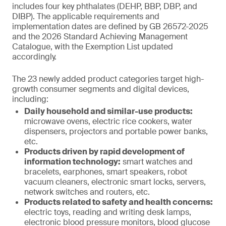
includes four key phthalates (DEHP, BBP, DBP, and
DIBP). The applicable requirements and
implementation dates are defined by GB 26572-2025
and the 2026 Standard Achieving Management
Catalogue, with the Exemption List updated
accordingly.
The 23 newly added product categories target high-
growth consumer segments and digital devices,
including:
Daily household and similar-use products:
microwave ovens, electric rice cookers, water
dispensers, projectors and portable power banks,
etc.
Products driven by rapid development of
information technology:
smart watches and
bracelets, earphones, smart speakers, robot
vacuum cleaners, electronic smart locks, servers,
network switches and routers, etc.
Products related to safety and health concerns:
electric toys, reading and writing desk lamps,
electronic blood pressure monitors, blood glucose