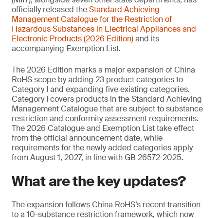
officially released the
Standard Achieving
Management
Catalogue for the Restriction of
Hazardous Substances in Electrical Appliances and
Electronic Products (2026 Edition)
and its
accompanying Exemption List.
The 2026 Edition marks a major expansion of China
RoHS scope by adding 23 product categories to
Category I and expanding five existing categories.
Category I covers products in the Standard Achieving
Management Catalogue that are subject to substance
restriction and conformity assessment requirements.
The 2026 Catalogue and Exemption List take effect
from the official announcement date, while
requirements for the newly added categories apply
from August 1, 2027, in line with GB 26572-2025.
What are the key updates?
The expansion follows China RoHS’s recent transition
to a 10-substance restriction framework, which now