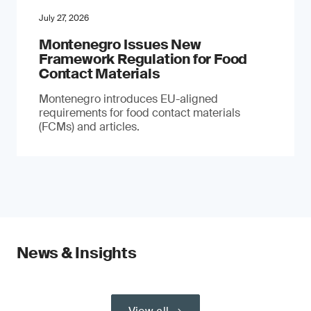
July 27, 2026
Montenegro Issues New
Framework Regulation for Food
Contact Materials
Montenegro introduces EU-aligned
requirements for food contact materials
(FCMs) and articles.
News & Insights