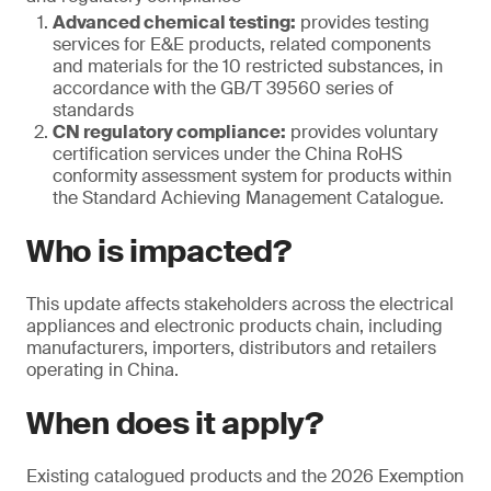
Advanced chemical testing:
provides testing
services for E&E products, related components
and materials for the 10 restricted substances, in
accordance with the GB/T 39560 series of
standards
CN regulatory compliance:
provides voluntary
certification services under the China RoHS
conformity assessment system for products within
the Standard Achieving Management Catalogue.
Who is impacted?
This update affects stakeholders across the electrical
appliances and electronic products chain, including
manufacturers, importers, distributors and retailers
operating in China.
When does it apply?
Existing catalogued products and the 2026 Exemption