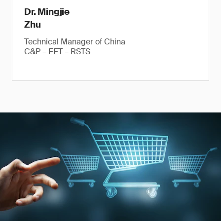
Dr. Mingjie
Zhu
Technical Manager of China
C&P – EET – RSTS