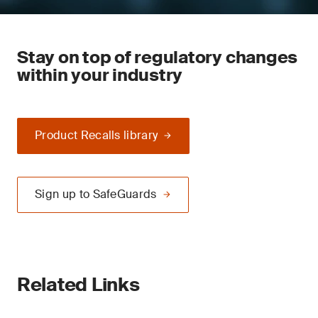
Stay on top of regulatory changes
within your industry
Product Recalls library
Sign up to SafeGuards
Related Links