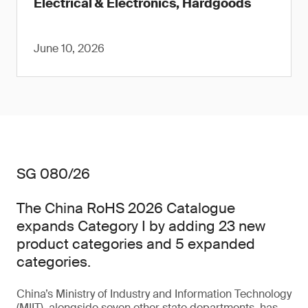
Electrical & Electronics, Hardgoods
June 10, 2026
SG 080/26
The China RoHS 2026 Catalogue
expands Category I by adding 23 new
product categories and 5 expanded
categories.
China’s Ministry of Industry and Information Technology
(MIIT), alongside seven other state departments, has