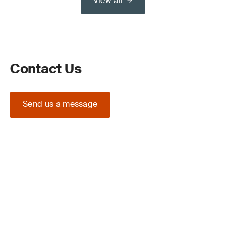
View all
Contact Us
Send us a message