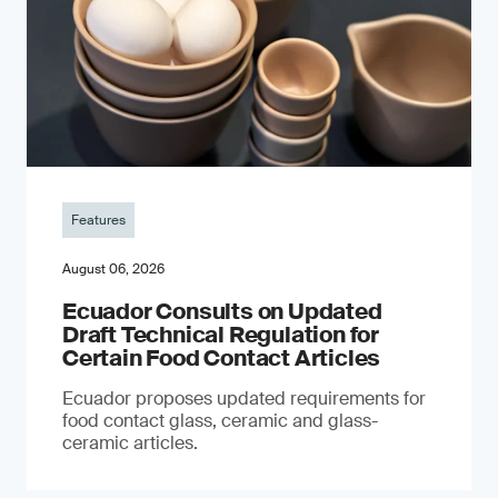
Features
August 06, 2026
Ecuador Consults on Updated
Draft Technical Regulation for
Certain Food Contact Articles
Ecuador proposes updated requirements for
food contact glass, ceramic and glass-
ceramic articles.