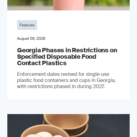
Features
August 06, 2026
Georgia Phases in Restrictions on
Specified Disposable Food
Contact Plastics
Enforcement dates revised for single-use
plastic food containers and cups in Georgia,
with restrictions phased in during 2027.