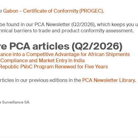
he
Gabon – Certificate of Conformity (PROGEC)
.
o be found in our PCA Newsletter (Q2/2026), which keeps you u
nical barriers to trade and product conformity assessment.
e PCA articles (Q2/2026)
ance into a Competitive Advantage for African Shipments
 Compliance and Market Entry in India
 Republic PVoC Program Renewed for Five Years
ticles in our previous editions in the
PCA Newsletter Library
.
 Surveillance SA.