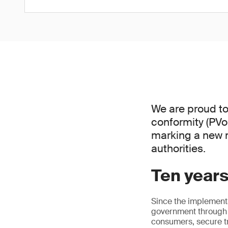
We are proud to
conformity (PVo
marking a new 
authorities.
Ten years 
Since the implement
government through 
consumers, secure tr