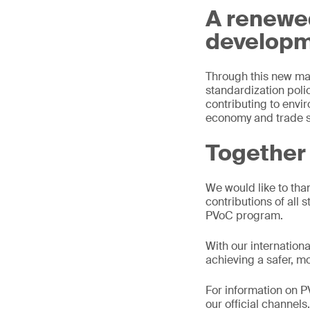
A renewe
develop
Through this new ma
standardization polic
contributing to envi
economy and trade s
Together 
We would like to th
contributions of all 
PVoC program.
With our internation
achieving a safer, m
For information on 
our official channels.