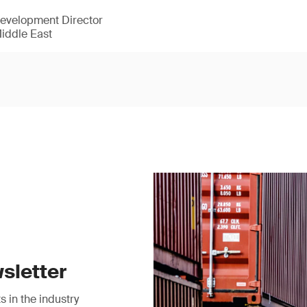
Development Director
Middle East
sletter
 in the industry