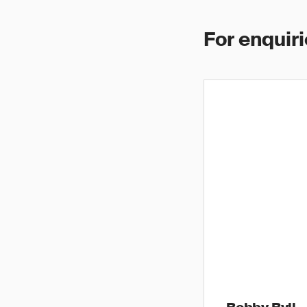
For enquiri