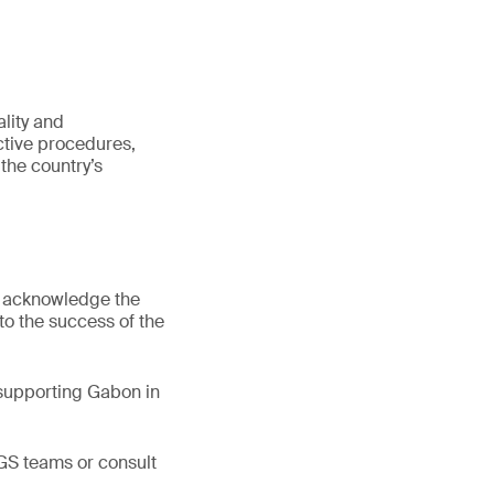
lity and
ective procedures,
the country’s
d acknowledge the
 to the success of the
 supporting Gabon in
GS teams or consult