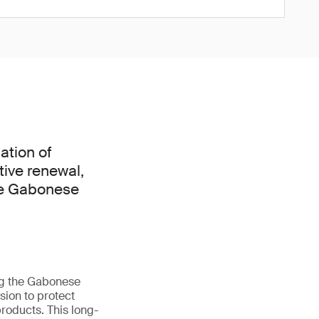
ation of
tive renewal,
he Gabonese
ng the Gabonese
ion to protect
roducts. This long-