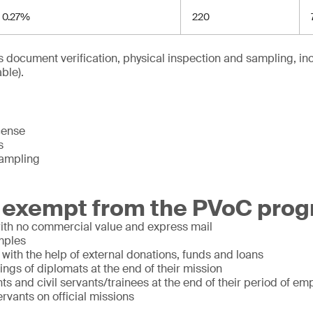
0.27%
220
 document verification, physical inspection and sampling, inc
ble).
cense
s
sampling
 exempt from the PVoC prog
with no commercial value and express mail
mples
ith the help of external donations, funds and loans
ngs of diplomats at the end of their mission
nts and civil servants/trainees at the end of their period of e
servants on official missions