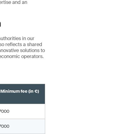
ertise and an
n
thorities in our
so reflects a shared
novative solutions to
 economic operators.
Minimum fee (in €)
7000
7000