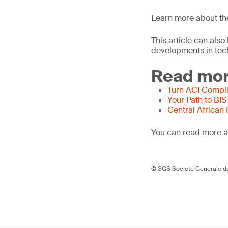
Learn more about t
This article can als
developments in tech
Read mor
Turn ACI Compli
Your Path to BIS
Central African
You can read more ar
© SGS Société Générale de