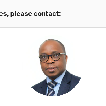
es, please contact: