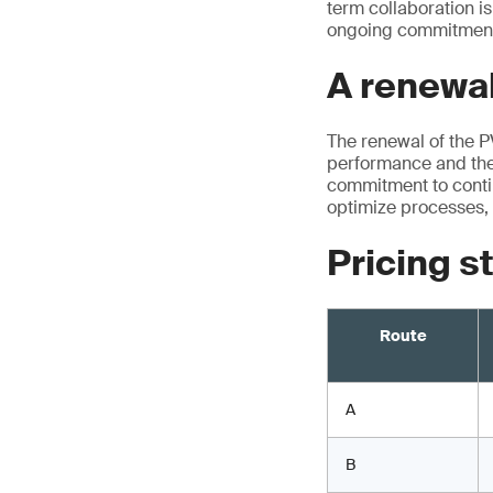
term collaboration is
ongoing commitment 
A renewal
The renewal of the 
performance and the 
commitment to contin
optimize processes, 
Pricing s
Route
A
B