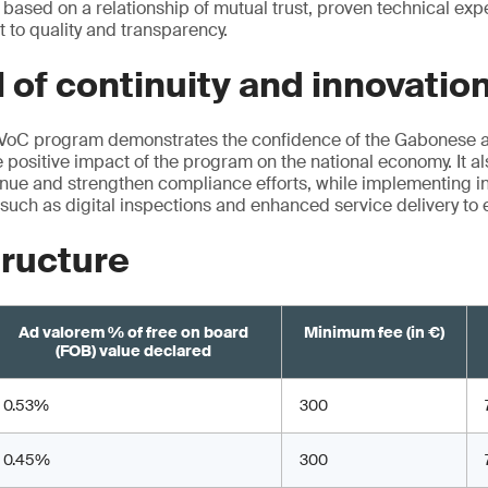
 based on a relationship of mutual trust, proven technical exp
to quality and transparency.
 of continuity and innovatio
PVoC program demonstrates the confidence of the Gabonese au
positive impact of the program on the national economy. It al
ue and strengthen compliance efforts, while implementing in
such as digital inspections and enhanced service delivery to
tructure
Ad valorem % of free on board
Minimum fee (in €)
(FOB) value declared
0.53%
300
0.45%
300