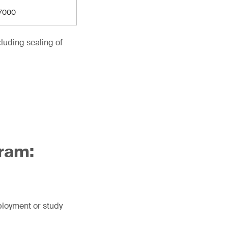
7000
luding sealing of
ram:
mployment or study