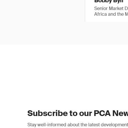
Bobby Byll
Senior Market 
Africa and the 
Subscribe to our PCA New
Stay well-informed about the latest developments