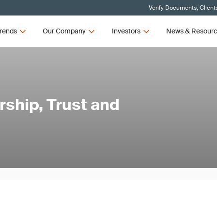
Verify Documents, Client
rends
Our Company
Investors
News & Resour
ship, Trust and