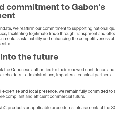
d commitment to Gabon's
ment
ndate, we reaffirm our commitment to supporting national qua
ies, facilitating legitimate trade through transparent and eff
ronmental sustainability and enhancing the competitiveness of 
ector.
into the future
ank the Gabonese authorities for their renewed confidence an
stakeholders – administrations, importers, technical partners –
al expertise and local presence, we remain fully committed to
ore compliant and efficient commercial future.
PVoC products or applicable procedures, please contact the S