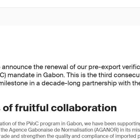
 announce the renewal of our pre-export verific
C) mandate in Gabon. This is the third consecu
milestone in a decade-long partnership with t
of fruitful collaboration
ation of the PVoC program in Gabon, we have been supporti
the Agence Gabonaise de Normalisation (AGANOR) in its miss
ade and strengthen the quality and compliance of imported p