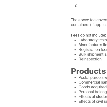
C
The above fee covers
containers (if applica
Fees do not include:
Laboratory tests
Manufacturer li
Registration fee
Bulk shipment 
Reinspection
Products
Postal parcels 
Commercial sa
Goods acquired w
Personal belongi
Effects of stude
Effects of civil 