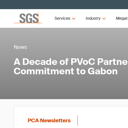
Services
Industry
Megat
News
A Decade of PVoC Partner
Commitment to Gabon
PCA Newsletters