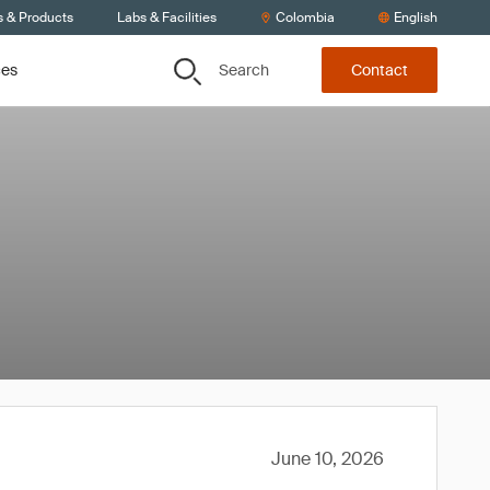
s & Products
Labs & Facilities
Colombia
English
Search
ces
Contact
June 10, 2026