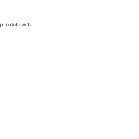
p to date with