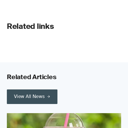
Related links
Related Articles
View All News