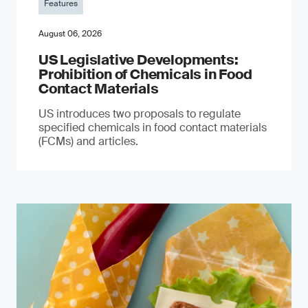
Features
August 06, 2026
US Legislative Developments:
Prohibition of Chemicals in Food
Contact Materials
US introduces two proposals to regulate
specified chemicals in food contact materials
(FCMs) and articles.