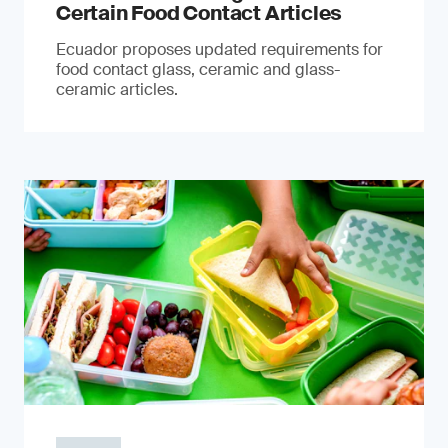
Certain Food Contact Articles
Ecuador proposes updated requirements for
food contact glass, ceramic and glass-
ceramic articles.