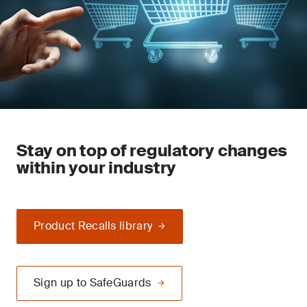
Stay on top of regulatory changes
within your industry
Product Recalls library
Sign up to SafeGuards