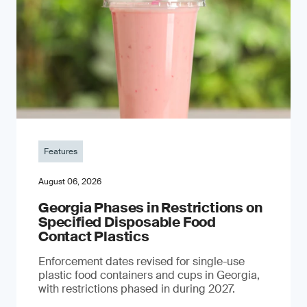
Features
August 06, 2026
Georgia Phases in Restrictions on
Specified Disposable Food
Contact Plastics
Enforcement dates revised for single-use
plastic food containers and cups in Georgia,
with restrictions phased in during 2027.