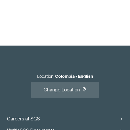
Location
:
Colombia
•
English
Change Location
Careers at SGS