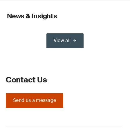
News & Insights
View all
Contact Us
Send us a message