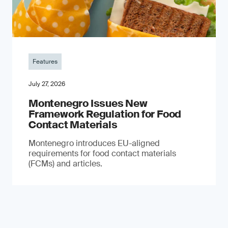
Features
July 27, 2026
Montenegro Issues New
Framework Regulation for Food
Contact Materials
Montenegro introduces EU-aligned
requirements for food contact materials
(FCMs) and articles.