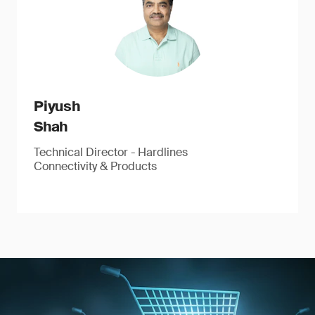
Piyush
Shah
Technical Director - Hardlines
Connectivity & Products