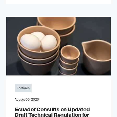
Features
August 06, 2026
Ecuador Consults on Updated
Draft Technical Regulation for