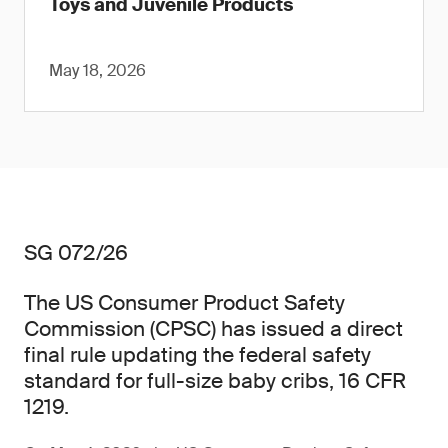
Toys and Juvenile Products
May 18, 2026
SG 072/26
The US Consumer Product Safety
Commission (CPSC) has issued a direct
final rule updating the federal safety
standard for full-size baby cribs, 16 CFR
1219.