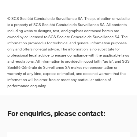
© SGS Société Générale de Surveillance SA. This publication or website
is a property of SGS Société Générale de Surveillance SA. All contents
including website designs, text, and graphics contained herein are
owned by or licensed to SGS Société Générale de Surveillance SA. The
information provided is for technical and general information purposes
only and offers no legal advice. The information is no substitute for
professional legal advice to ensure compliance with the applicable laws
and regulations. All information is provided in good faith “as is”, and SGS
Société Générale de Surveillance SA makes no representation or
warranty of any kind, express or implied, and does not warrant that the
information will be error-free or meet any particular criteria of
performance or quality.
For enquiries, please contact: