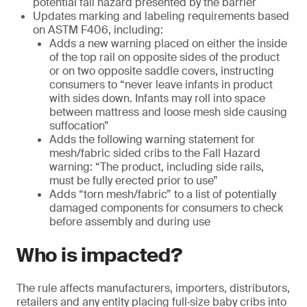
potential fall hazard presented by the barrier
Updates marking and labeling requirements based
on ASTM F406, including:
Adds a new warning placed on either the inside
of the top rail on opposite sides of the product
or on two opposite saddle covers, instructing
consumers to “never leave infants in product
with sides down. Infants may roll into space
between mattress and loose mesh side causing
suffocation”
Adds the following warning statement for
mesh/fabric sided cribs to the Fall Hazard
warning: “The product, including side rails,
must be fully erected prior to use”
Adds “torn mesh/fabric” to a list of potentially
damaged components for consumers to check
before assembly and during use
Who is impacted?
The rule affects manufacturers, importers, distributors,
retailers and any entity placing full‑size baby cribs into