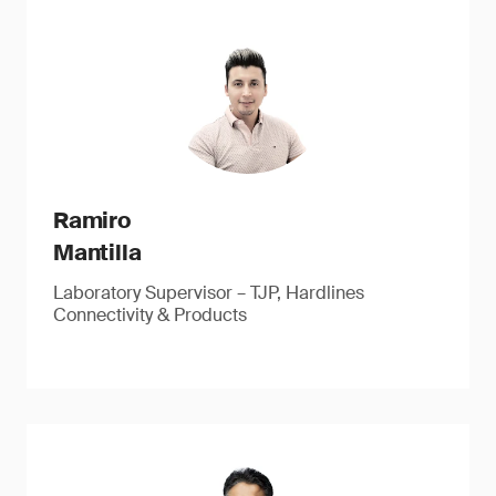
Ramiro
Mantilla
Laboratory Supervisor – TJP, Hardlines
Connectivity & Products