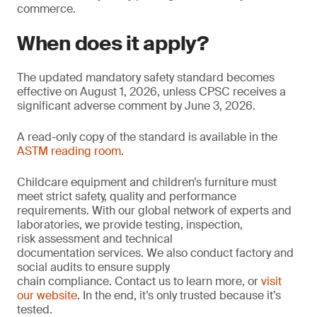
commerce.
When does it apply?
The updated mandatory safety standard becomes
effective on August 1, 2026, unless CPSC receives a
significant adverse comment by June 3, 2026.
A read-only copy of the standard is available in the
ASTM reading room
.
Childcare equipment and children’s furniture must
meet strict safety, quality and performance
requirements. With our global network of experts and
laboratories, we provide testing, inspection,
risk assessment and technical
documentation services. We also conduct factory and
social audits to ensure supply
chain compliance. Contact us to learn more, or
visit
our website
. In the end, it’s only trusted because it’s
tested.