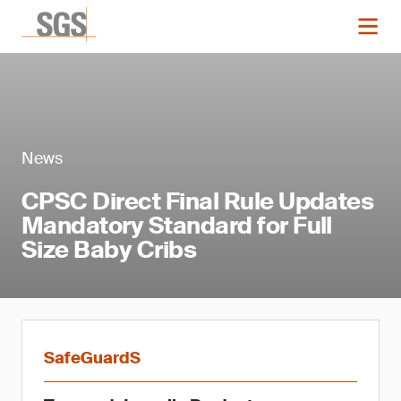
News
CPSC Direct Final Rule Updates
Mandatory Standard for Full
Size Baby Cribs
SafeGuardS