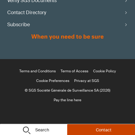
Verify SGS Documents
Contact Directory
Subscribe
Terms and Conditions
Terms of Access
Cookie Policy
Cookie Preferences
Privacy at SGS
© SGS Société Générale de Surveillance SA (2026)
Pay the line here
Search
Contact