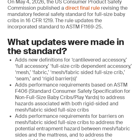
On May 4, 2026, the US Consumer Product Safety
Commission published a
direct final rule
revising the
mandatory federal safety standard for full-size baby
cribs in 16 CFR 1219. The rule updates the
incorporated standard to ASTM F1169-25.
What updates were made in
the standard?
Adds new definitions for ‘cantilevered accessory,’
‘full accessory,’ ‘full-size crib dependent accessory,’
‘mesh,’ ‘fabric,’ ‘mesh/fabric sided full-size crib,’
‘seam,’ and ‘rigid barrier(s)’
Adds performance requirements based on ASTM
F406 (Standard Consumer Safety Specification for
Non-Full-Size Baby Cribs/Play Yards) to address
hazards associated with both rigid-sided and
mesh/fabric sided full-size cribs
Adds performance requirements for barriers on
mesh/fabric sided full-size cribs to address the
potential entrapment hazard between mesh/fabric
sides and the mattress, and to address the