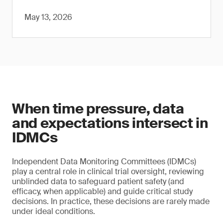
May 13, 2026
When time pressure, data
and expectations intersect in
IDMCs
Independent Data Monitoring Committees (IDMCs)
play a central role in clinical trial oversight, reviewing
unblinded data to safeguard patient safety (and
efficacy, when applicable) and guide critical study
decisions. In practice, these decisions are rarely made
under ideal conditions.