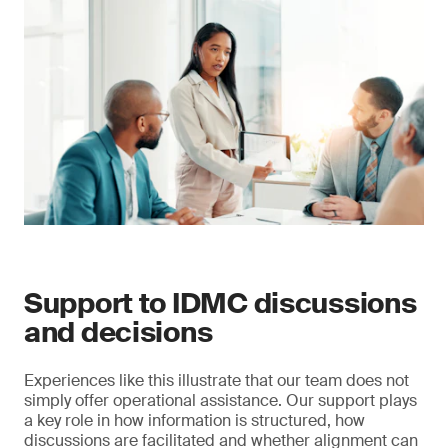
Support to IDMC discussions
and decisions
Experiences like this illustrate that our team does not
simply offer operational assistance. Our support plays
a key role in how information is structured, how
discussions are facilitated and whether alignment can