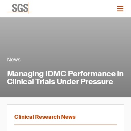
News
Managing IDMC Performance in
Clinical Trials Under Pressure
Clinical Research News