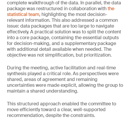
complete walkthrough of the data. In parallel, the data
package was restructured in collaboration with
the
statistical team
, highlighting the most decision-
relevant information. This also addressed a common
issue: data packages that are too large to navigate
effectively. A practical solution was to split the content
into a core package, containing the essential outputs
for decision-making, and a supplementary package
with additional detail available when needed. The
objective was not simplification, but prioritization.
During the meeting, active facilitation and real-time
synthesis played a critical role. As perspectives were
shared, areas of agreement and remaining
uncertainties were made explicit, allowing the group to
maintain a shared understanding.
This structured approach enabled the committee to
move efficiently toward a clear, well-supported
recommendation, despite the constraints.