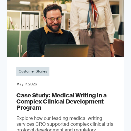
Customer Stories
May 17, 2026
Case Study: Medical Writing in a
Complex Clinical Development
Program
Explore how our leading medical writing
services CRO supported complex clinical trial
protocol development and regulatory