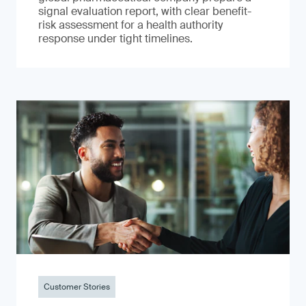
signal evaluation report, with clear benefit-
risk assessment for a health authority
response under tight timelines.
Customer Stories