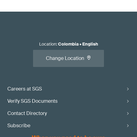
Location
:
Colombia
•
English
Change Location
Careers at SGS
Verify SGS Documents
Contact Directory
Subscribe