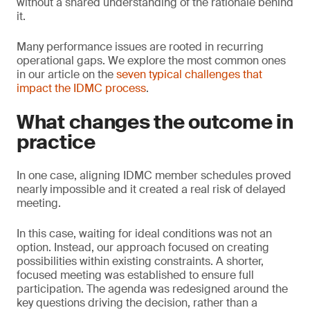
without a shared understanding of the rationale behind
it.
Many performance issues are rooted in recurring
operational gaps. We explore the most common ones
in our article on the
seven typical challenges that
impact the IDMC process
.
What changes the outcome in
practice
In one case, aligning IDMC member schedules proved
nearly impossible and it created a real risk of delayed
meeting.
In this case, waiting for ideal conditions was not an
option. Instead, our approach focused on creating
possibilities within existing constraints. A shorter,
focused meeting was established to ensure full
participation. The agenda was redesigned around the
key questions driving the decision, rather than a