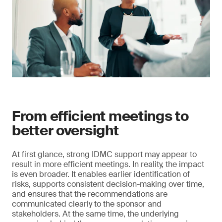
From efficient meetings to
better oversight
At first glance, strong IDMC support may appear to
result in more efficient meetings. In reality, the impact
is even broader. It enables earlier identification of
risks, supports consistent decision-making over time,
and ensures that the recommendations are
communicated clearly to the sponsor and
stakeholders. At the same time, the underlying