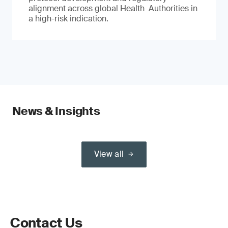
alignment across global Health Authorities in
a high-risk indication.
News & Insights
View all
Contact Us