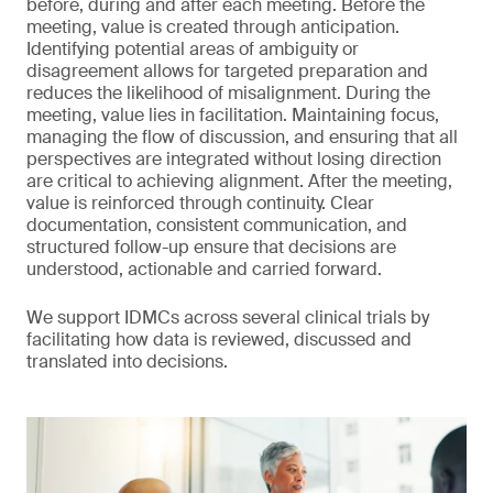
before, during and after each meeting. Before the
meeting, value is created through anticipation.
Identifying potential areas of ambiguity or
disagreement allows for targeted preparation and
reduces the likelihood of misalignment. During the
meeting, value lies in facilitation. Maintaining focus,
managing the flow of discussion, and ensuring that all
perspectives are integrated without losing direction
are critical to achieving alignment. After the meeting,
value is reinforced through continuity. Clear
documentation, consistent communication, and
structured follow-up ensure that decisions are
understood, actionable and carried forward.
We support IDMCs across several clinical trials by
facilitating how data is reviewed, discussed and
translated into decisions.