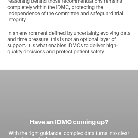
reasoning behind those recommendations remains
completely within the IDMC, protecting the
independence of the committee and safeguard trial
integrity.
In an environment defined by uncertainty, evolving data
and time pressure, this is not an optional layer of
support. It is what enables IDMCs to deliver high-
quality decisions and protect patient safety.
Have an IDMC coming up?
With the right guidance, complex data turns into clear