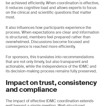
be achieved efficiently. When coordination is effective,
it reduces cognitive load and allows experts to focus
on the clinical and scientific questions that matter
most.
It also influences how participants experience the
process. When expectations are clear and information
is structured, members feel prepared rather than
overwhelmed. Discussions become focused and
convergence is reached more efficiently.
For sponsors, this translates into recommendations
that are not only timely, but also transparent and
actionable, while the independence of the IDMC and
its decision-making process remains fully preserved.
Impact on trust, consistency
and compliance
The impact of effective IDMC coordination extends
well beyond a single meeting. Well-structured