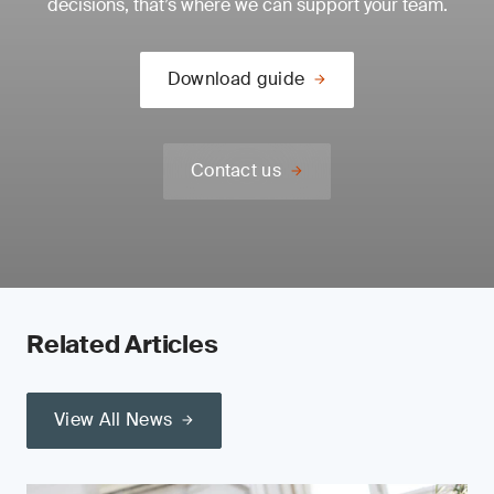
decisions, that’s where we can support your team.
Download guide
Contact us
Related Articles
View All News