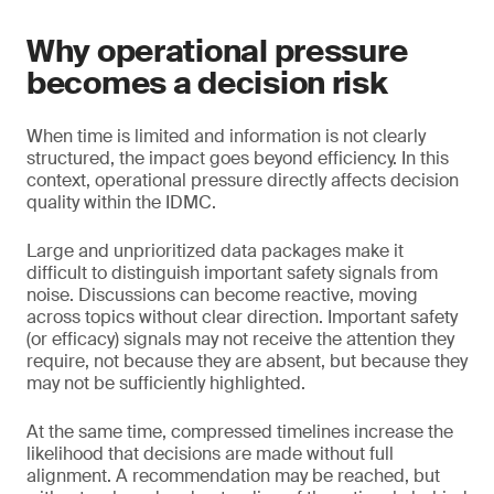
Why operational pressure
becomes a decision risk
When time is limited and information is not clearly
structured, the impact goes beyond efficiency. In this
context, operational pressure directly affects decision
quality within the IDMC.
Large and unprioritized data packages make it
difficult to distinguish important safety signals from
noise. Discussions can become reactive, moving
across topics without clear direction. Important safety
(or efficacy) signals may not receive the attention they
require, not because they are absent, but because they
may not be sufficiently highlighted.
At the same time, compressed timelines increase the
likelihood that decisions are made without full
alignment. A recommendation may be reached, but