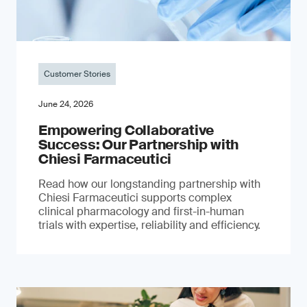
Customer Stories
June 24, 2026
Empowering Collaborative
Success: Our Partnership with
Chiesi Farmaceutici
Read how our longstanding partnership with
Chiesi Farmaceutici supports complex
clinical pharmacology and first-in-human
trials with expertise, reliability and efficiency.