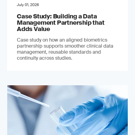
July 01, 2026
Case Study: Building a Data
Management Partnership that
Adds Value
Case study on how an aligned biometrics
partnership supports smoother clinical data
management, reusable standards and
continuity across studies.