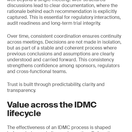
discussions lead to clear documentation, where the
rationale behind each recommendation is explicitly
captured. This is essential for regulatory interactions,
audit readiness and long-term trial integrity.
Over time, consistent coordination ensures continuity
across meetings. Decisions are not made in isolation,
but as part of a stable and coherent process where
previous conclusions and assumptions are clearly
understood and carried forward. This consistency
strengthens confidence among sponsors, regulators
and cross-functional teams.
Trust is built through predictability, clarity and
transparency.
Value across the IDMC
lifecycle
The effectiveness of an IDMC process is shaped