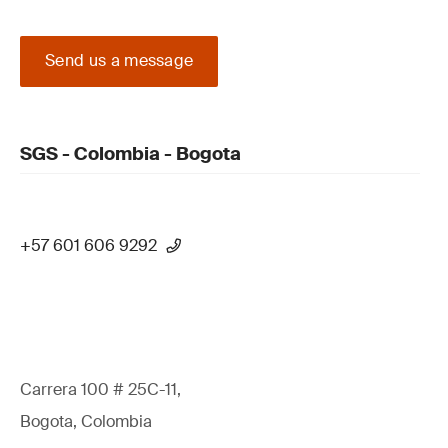
Send us a message
SGS - Colombia - Bogota
+57 601 606 9292
Carrera 100 # 25C-11,
Bogota, Colombia