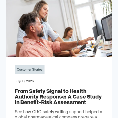
Customer Stories
July 13, 2026
From Safety Signal to Health
Authority Response: A Case Study
in Benefit-Risk Assessment
See how CRO safety writing support helped a
global pharmaceutical company prepare a