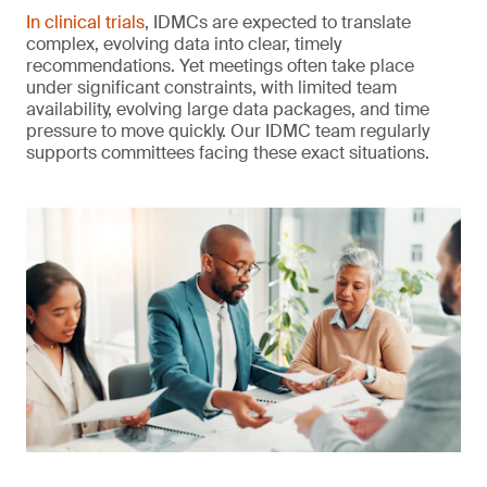
In clinical trials
, IDMCs are expected to translate
complex, evolving data into clear, timely
recommendations. Yet meetings often take place
under significant constraints, with limited team
availability, evolving large data packages, and time
pressure to move quickly. Our IDMC team regularly
supports committees facing these exact situations.