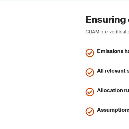
Ensuring 
CBAM pre-verificatio
Emissions ha
All relevant
Allocation r
Assumptions