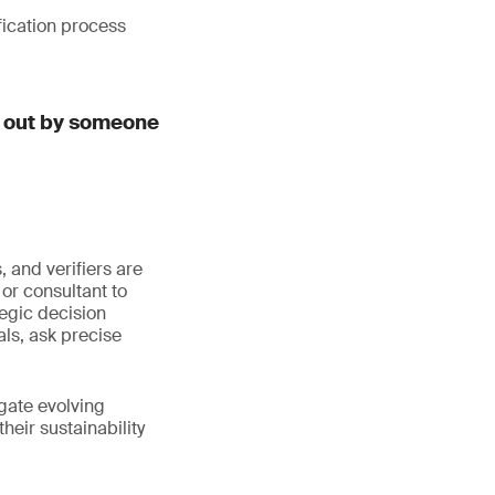
fication process
d out by someone
 and verifiers are
or consultant to
egic decision
ls, ask precise
igate evolving
eir sustainability