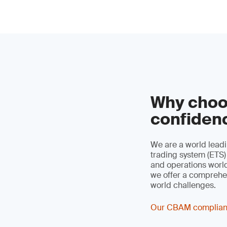
Why choo
confiden
We are a world leadi
trading system (ETS)
and operations worldw
we offer a comprehen
world challenges.
Our CBAM complian