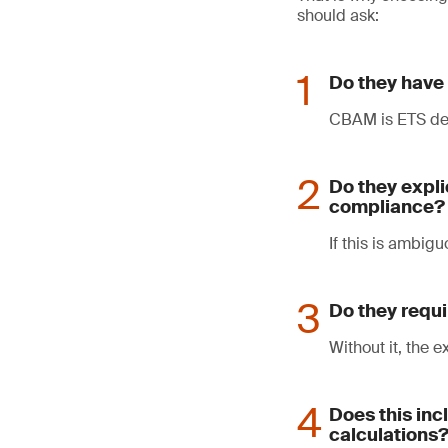
should ask:
Do they have 
CBAM is ETS der
Do they expli
compliance?
If this is ambigu
Do they requi
Without it, the 
Does this in
calculations