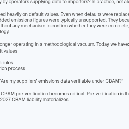
y by operators supplying data to importers? In practice, not a
lied heavily on default values. Even when defaults were replac
dded emissions figures were typically unsupported. They be
ithout any mechanism to confirm whether they were complete,
ogy.
longer operating in a methodological vacuum. Today, we have:
lt values
n rules
tion process
“Are my suppliers’ emissions data verifiable under CBAM?”
 CBAM pre-verification becomes critical. Pre-verification is t
 2027 CBAM liability materializes.