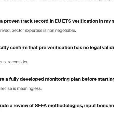
a proven track record in EU ETS verification in my 
ived. Sector expertise is non negotiable.
citly confirm that pre verification has no legal vali
ous, reconsider.
re a fully developed monitoring plan before startin
exercise is meaningless.
clude a review of SEFA methodologies, input bench
?