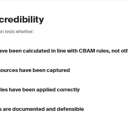
credibility
n tests whether:
ve been calculated in line with CBAM rules, not o
 sources have been captured
ules have been applied correctly
 are documented and defensible