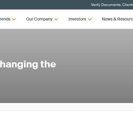
Verify Documents, Client
rends
Our Company
Investors
News & Resour
Changing the