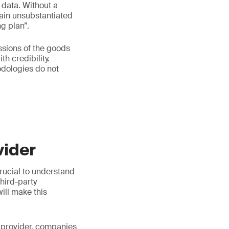
 data. Without a
emain unsubstantiated
g plan”.
ssions of the goods
h credibility.
dologies do not
vider
crucial to understand
third-party
ill make this
 a provider, companies