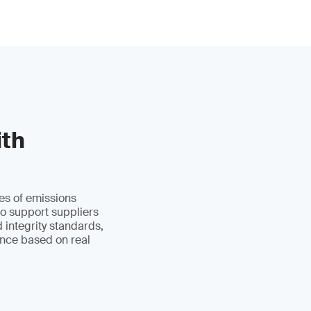
ith
es of emissions
to support suppliers
d integrity standards,
ance based on real