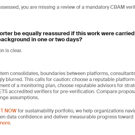
 assessed, you are missing a review of a mandatory CBAM veri
rter be equally reassured if this work were carrie
background in one or two days?
on is clear.
em consolidates, boundaries between platforms, consultants,
y blurred. This calls for caution: choose a reputable platform 
ent of a monitoring plan, choose reputable advisors for strat
S accredited verifiers for pre-verification. Compare proposa
enge assumptions.
CT NOW
for sustainability portfolio, we help organizations nav
hen data confidence and deliver measurable progress toward th
 more
.