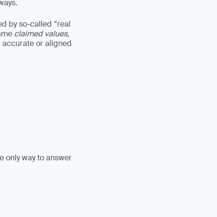
lways.
ed by so-called “real
came
claimed values
,
 accurate or aligned
he only way to answer