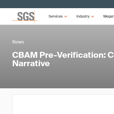
Services
Industry
Megat
News
CBAM Pre-Verification: 
Narrative