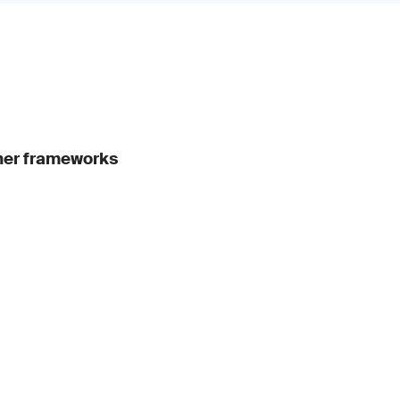
ther frameworks