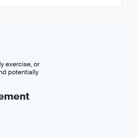
y exercise, or
nd potentially
gement