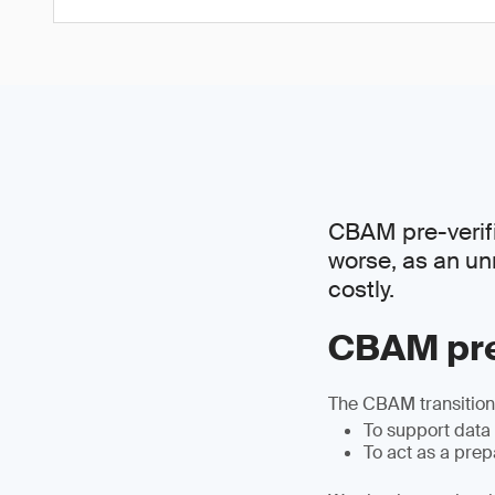
CBAM pre-verific
worse, as an un
costly.
CBAM pre
The CBAM transitiona
To support data
To act as a pre