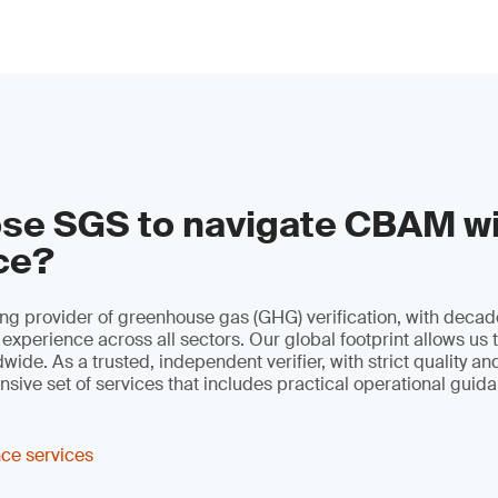
se SGS to navigate CBAM w
ce?
ng provider of greenhouse gas (GHG) verification, with decad
 experience across all sectors. Our global footprint allows us 
ide. As a trusted, independent verifier, with strict quality an
sive set of services that includes practical operational guid
ce services