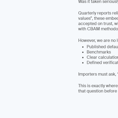
Was it taken seriousl
Quarterly reports re
values”, these embe
accepted on trust, w
with CBAM methodol
However, we are no 
Published defau
Benchmarks
Clear calculatio
Defined verifica
Importers must ask, 
This is exactly where
that question before