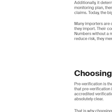
Additionally, it dete
monitoring plan, ther
claims. Today, the b
Many importers are c
they import. Their co
Numbers without a m
reduce risk, they mere
Choosing 
Pre-verification is t
that pre-verification
accredited verificat
absolutely clear.
That is why choosin