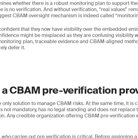
rmines whether there is a robust monitoring plan to support the
e is no verification. And without verification, “real values” r
iggest CBAM oversight mechanism is indeed called “monitorin
onfident that they now have visibility over the embedded emi
nfidence might be misplaced as they are confusing visibility wit
onitoring plan, traceable evidence and CBAM-aligned metho
ly defer it.
a CBAM pre-verification pro
he only solution to manage CBAM risks. At the same time, it is 
 is not mandatory, has no legal standing and does not replace 
ion. Any credible organization offering CBAM pre-verification w
g
who
carries out pre verification is critical. Before assigning