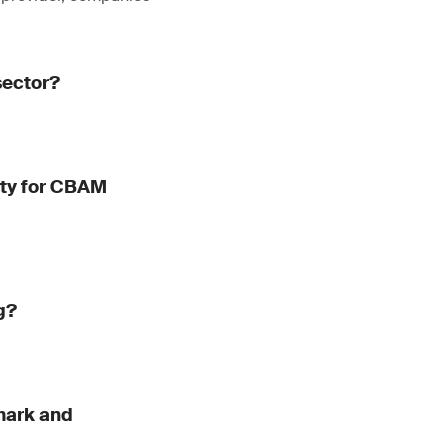
sector?
dity for CBAM
g?
mark and