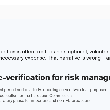
ation is often treated as an optional, voluntaril
necessary expense. That narrative is wrong – a
-verification for risk mana
l period and quarterly reporting served two clear purposes:
 collection for the European Commission
paratory phase for importers and non-EU producers