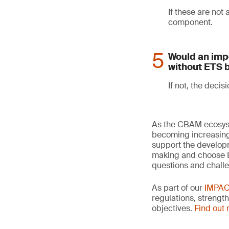
If these are not
component.
Would an impo
without ETS 
If not, the decisi
As the CBAM ecosyst
becoming increasingl
support the developm
making and choose ET
questions and chall
As part of our
IMPA
regulations, strengt
objectives.
Find out