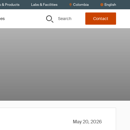
s & Products
Labs & Facilities
Colombia
English
Search
ces
Contact
May 20, 2026