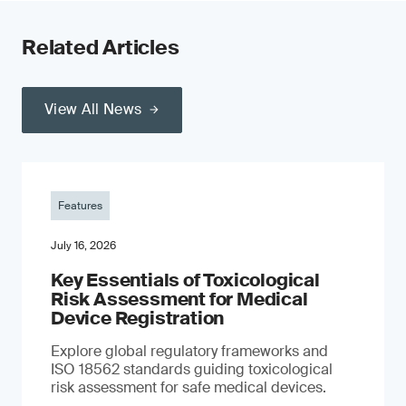
Related Articles
View All News
Features
July 16, 2026
Key Essentials of Toxicological
Risk Assessment for Medical
Device Registration
Explore global regulatory frameworks and
ISO 18562 standards guiding toxicological
risk assessment for safe medical devices.