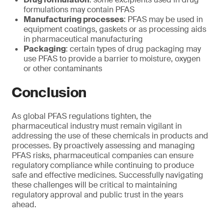
formulations may contain PFAS
Manufacturing processes
: PFAS may be used in
equipment coatings, gaskets or as processing aids
in pharmaceutical manufacturing
Packaging
: certain types of drug packaging may
use PFAS to provide a barrier to moisture, oxygen
or other contaminants
Conclusion
As global PFAS regulations tighten, the
pharmaceutical industry must remain vigilant in
addressing the use of these chemicals in products and
processes. By proactively assessing and managing
PFAS risks, pharmaceutical companies can ensure
regulatory compliance while continuing to produce
safe and effective medicines. Successfully navigating
these challenges will be critical to maintaining
regulatory approval and public trust in the years
ahead.