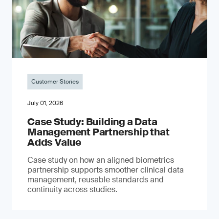
Customer Stories
July 01, 2026
Case Study: Building a Data
Management Partnership that
Adds Value
Case study on how an aligned biometrics
partnership supports smoother clinical data
management, reusable standards and
continuity across studies.