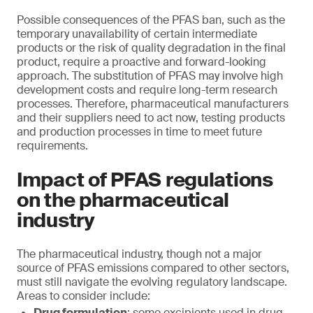
Possible consequences of the PFAS ban, such as the
temporary unavailability of certain intermediate
products or the risk of quality degradation in the final
product, require a proactive and forward-looking
approach. The substitution of PFAS may involve high
development costs and require long-term research
processes. Therefore, pharmaceutical manufacturers
and their suppliers need to act now, testing products
and production processes in time to meet future
requirements.
Impact of PFAS regulations
on the pharmaceutical
industry
The pharmaceutical industry, though not a major
source of PFAS emissions compared to other sectors,
must still navigate the evolving regulatory landscape.
Areas to consider include:
Drug formulation
: some excipients used in drug