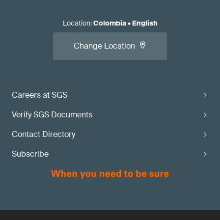
Location
:
Colombia
•
English
Change Location
Careers at SGS
Verify SGS Documents
Contact Directory
Subscribe