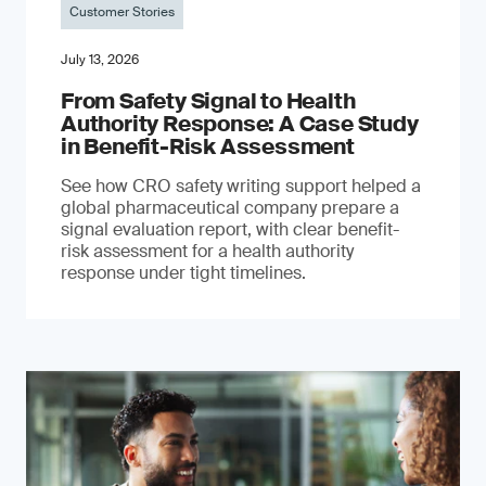
Customer Stories
July 13, 2026
From Safety Signal to Health
Authority Response: A Case Study
in Benefit-Risk Assessment
See how CRO safety writing support helped a
global pharmaceutical company prepare a
signal evaluation report, with clear benefit-
risk assessment for a health authority
response under tight timelines.