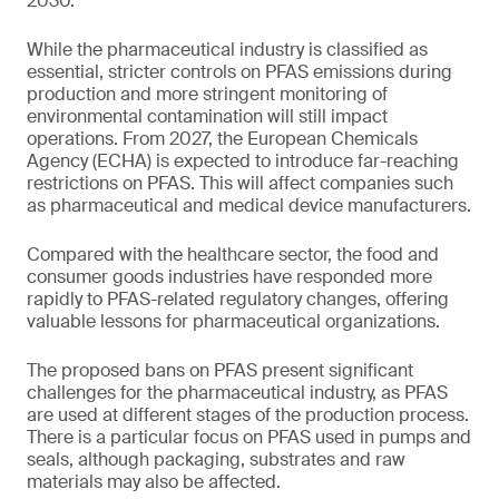
2030.
While the pharmaceutical industry is classified as
essential, stricter controls on PFAS emissions during
production and more stringent monitoring of
environmental contamination will still impact
operations. From 2027, the European Chemicals
Agency (ECHA) is expected to introduce far-reaching
restrictions on PFAS. This will affect companies such
as pharmaceutical and medical device manufacturers.
Compared with the healthcare sector, the food and
consumer goods industries have responded more
rapidly to PFAS-related regulatory changes, offering
valuable lessons for pharmaceutical organizations.
The proposed bans on PFAS present significant
challenges for the pharmaceutical industry, as PFAS
are used at different stages of the production process.
There is a particular focus on PFAS used in pumps and
seals, although packaging, substrates and raw
materials may also be affected.