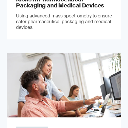
Packaging and Medical Devices
Using advanced mass spectrometry to ensure
safer pharmaceutical packaging and medical
devices.