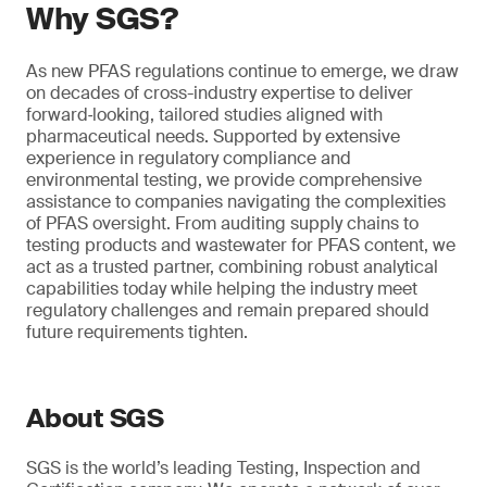
Why SGS?
As new PFAS regulations continue to emerge, we draw
on decades of cross-industry expertise to deliver
forward‑looking, tailored studies aligned with
pharmaceutical needs. Supported by extensive
experience in regulatory compliance and
environmental testing, we provide comprehensive
assistance to companies navigating the complexities
of PFAS oversight. From auditing supply chains to
testing products and wastewater for PFAS content, we
act as a trusted partner, combining robust analytical
capabilities today while helping the industry meet
regulatory challenges and remain prepared should
future requirements tighten.
About SGS
SGS is the world’s leading Testing, Inspection and