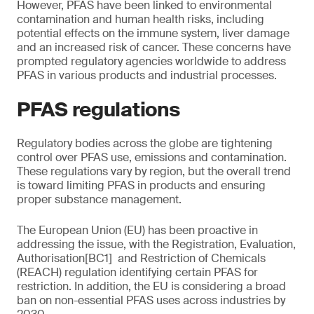
However, PFAS have been linked to environmental
contamination and human health risks, including
potential effects on the immune system, liver damage
and an increased risk of cancer. These concerns have
prompted regulatory agencies worldwide to address
PFAS in various products and industrial processes.
PFAS regulations
Regulatory bodies across the globe are tightening
control over PFAS use, emissions and contamination.
These regulations vary by region, but the overall trend
is toward limiting PFAS in products and ensuring
proper substance management.
The European Union (EU) has been proactive in
addressing the issue, with the Registration, Evaluation,
Authorisation[BC1] and Restriction of Chemicals
(REACH) regulation identifying certain PFAS for
restriction. In addition, the EU is considering a broad
ban on non-essential PFAS uses across industries by