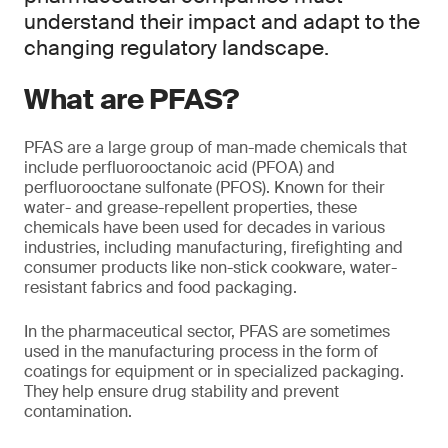
understand their impact and adapt to the
changing regulatory landscape.
What are PFAS?
PFAS are a large group of man-made chemicals that
include perfluorooctanoic acid (PFOA) and
perfluorooctane sulfonate (PFOS). Known for their
water- and grease-repellent properties, these
chemicals have been used for decades in various
industries, including manufacturing, firefighting and
consumer products like non-stick cookware, water-
resistant fabrics and food packaging.
In the pharmaceutical sector, PFAS are sometimes
used in the manufacturing process in the form of
coatings for equipment or in specialized packaging.
They help ensure drug stability and prevent
contamination.