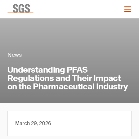
News
Understanding PFAS
Regulations and Their Impact
on the Pharmaceutical Industry
March 29, 2026