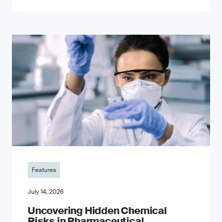
Features
July 14, 2026
Uncovering Hidden Chemical
Risks in Pharmaceutical