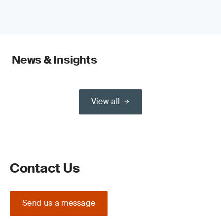
News & Insights
View all
Contact Us
Send us a message