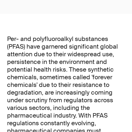
Per- and polyfluoroalkyl substances
(PFAS) have garnered significant global
attention due to their widespread use,
persistence in the environment and
potential health risks. These synthetic
chemicals, sometimes called 'forever
chemicals' due to their resistance to
degradation, are increasingly coming
under scrutiny from regulators across
various sectors, including the
pharmaceutical industry. With PFAS
regulations constantly evolving,
pharmaceutical companies must