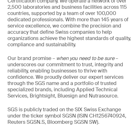
Certification company. We operate a network of over
2,500 laboratories and business facilities across 115
countries, supported by a team of over 100,000
dedicated professionals. With more than 145 years of
service excellence, we combine the precision and
accuracy that define Swiss companies to help
organizations achieve the highest standards of quality,
compliance and sustainability.
Our brand promise –
when you need to be sure
–
underscores our commitment to trust, integrity and
reliability, enabling businesses to thrive with
confidence. We proudly deliver our expert services
through the SGS name and a portfolio of trusted
specialized brands, including Applied Technical
Services, Brightsight, Bluesign and Nutrasource.
SGS is publicly traded on the SIX Swiss Exchange
under the ticker symbol SGSN (ISIN CH1256740924,
Reuters SGSN.S, Bloomberg SGSN SW).