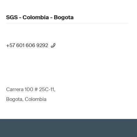
SGS - Colombia - Bogota
+57 601 606 9292
Carrera 100 # 25C-11,
Bogota, Colombia