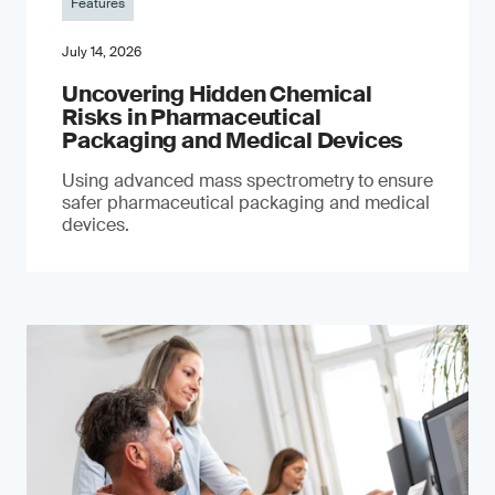
Features
July 14, 2026
Uncovering Hidden Chemical
Risks in Pharmaceutical
Packaging and Medical Devices
Using advanced mass spectrometry to ensure
safer pharmaceutical packaging and medical
devices.