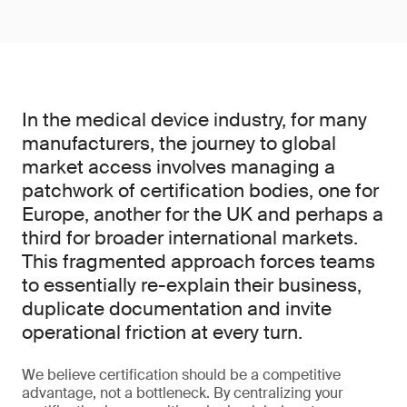
In the medical device industry, for many
manufacturers, the journey to global
market access involves managing a
patchwork of certification bodies, one for
Europe, another for the UK and perhaps a
third for broader international markets.
This fragmented approach forces teams
to essentially re-explain their business,
duplicate documentation and invite
operational friction at every turn.
We believe certification should be a competitive
advantage, not a bottleneck. By centralizing your