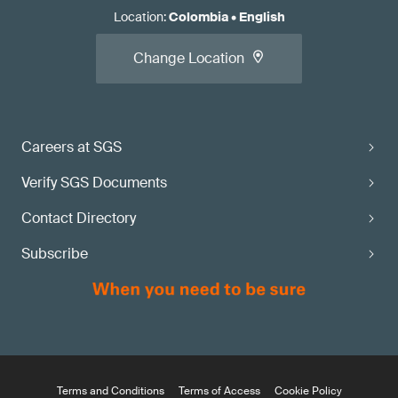
Location
:
Colombia
•
English
Change Location
Careers at SGS
Verify SGS Documents
Contact Directory
Subscribe
Terms and Conditions
Terms of Access
Cookie Policy