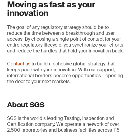
Moving as fast as your
innovation
The goal of any regulatory strategy should be to
reduce the time between a breakthrough and user
access. By choosing a single point of contact for your
entire regulatory lifecycle, you synchronize your efforts
and reduce the hurdles that hold your innovation back.
Contact us
to build a cohesive global strategy that
keeps pace with your innovation. With our support,
international borders become opportunities – opening
the door to your next markets.
About SGS
SGS is the world’s leading Testing, Inspection and
Certification company. We operate a network of over
2,500 laboratories and business facilities across 115