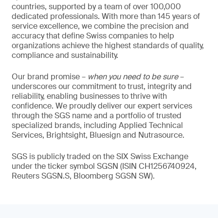
countries, supported by a team of over 100,000
dedicated professionals. With more than 145 years of
service excellence, we combine the precision and
accuracy that define Swiss companies to help
organizations achieve the highest standards of quality,
compliance and sustainability.
Our brand promise –
when you need to be sure
–
underscores our commitment to trust, integrity and
reliability, enabling businesses to thrive with
confidence. We proudly deliver our expert services
through the SGS name and a portfolio of trusted
specialized brands, including Applied Technical
Services, Brightsight, Bluesign and Nutrasource.
SGS is publicly traded on the SIX Swiss Exchange
under the ticker symbol SGSN (ISIN CH1256740924,
Reuters SGSN.S, Bloomberg SGSN SW).