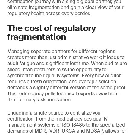
certification journey with a single global partner, you
eliminate fragmentation and gain a clear view of your
regulatory health across every border.
The cost of regulatory
fragmentation
Managing separate partners for different regions
creates more than just administrative work; it leads to
audit fatigue and significant lost time. When audits are
siloed, manufacturers miss the opportunity to
synchronize their quality systems. Every new auditor
requires a fresh orientation, and every jurisdiction
demands a slightly different version of the same proof.
This redundancy pulls technical experts away from
their primary task: innovation.
Engaging a single source to centralize your
certification, from the medical devices quality
management systems of ISO 13485 to the specialized
demands of MDR, IVDR, UKCA and MDSAP, allows for