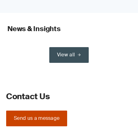
News & Insights
View all
Contact Us
Send us a message