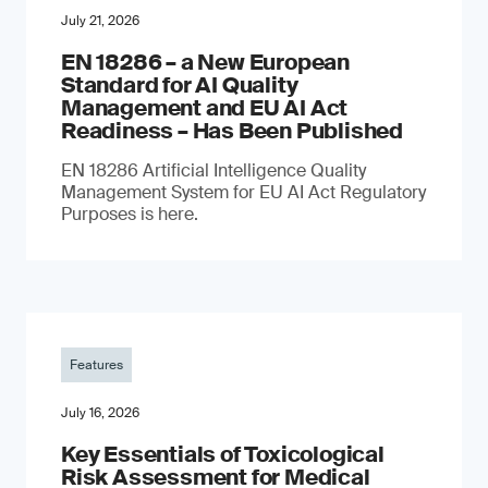
July 21, 2026
EN 18286 – a New European
Standard for AI Quality
Management and EU AI Act
Readiness – Has Been Published
EN 18286 Artificial Intelligence Quality
Management System for EU AI Act Regulatory
Purposes is here.
Features
July 16, 2026
Key Essentials of Toxicological
Risk Assessment for Medical