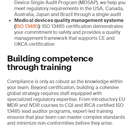
Device Single Audit Program (MDSAP), we help you
meet regulatory requirements in the USA, Canada,
Australia, Japan and Brazil through a single audit
Medical devices quality management systems
(
ISO 13485
)
: ISO 13485 certification demonstrates
your commitment to safety and provides a quality
management framework that supports CE and
UKCA certification
Building competence
through training
Compliance is only as robust as the knowledge within
your team. Beyond certification, building a cohesive
global strategy requires staff equipped with
specialized regulatory expertise. From introductory EU
MDR and IVDR courses to CQI and IRCA certified ISO
13485 lead auditor programs, expert-led training
ensures that your team can master complex standards
and minimize non-conformities before they arise.