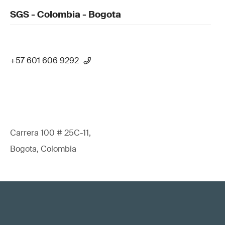
SGS - Colombia - Bogota
+57 601 606 9292
Carrera 100 # 25C-11,
Bogota, Colombia