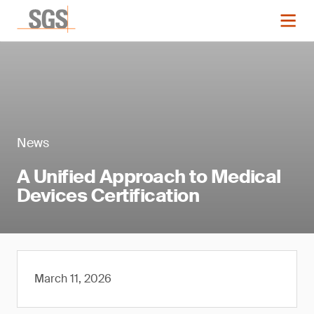
News
A Unified Approach to Medical
Devices Certification
March 11, 2026