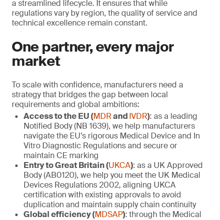
a streamlined lifecycle. It ensures that while
regulations vary by region, the quality of service and
technical excellence remain constant.
One partner, every major
market
To scale with confidence, manufacturers need a
strategy that bridges the gap between local
requirements and global ambitions:
Access to the EU (
MDR
and
IVDR
)
: as a leading
Notified Body (NB 1639), we help manufacturers
navigate the EU’s rigorous Medical Device and In
Vitro Diagnostic Regulations and secure or
maintain CE marking
Entry to Great Britain (
UKCA
)
: as a UK Approved
Body (AB0120), we help you meet the UK Medical
Devices Regulations 2002, aligning UKCA
certification with existing approvals to avoid
duplication and maintain supply chain continuity
Global efficiency (
MDSAP
)
: through the Medical