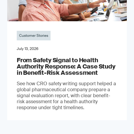
Customer Stories
July 13, 2026
From Safety Signal to Health
Authority Response: A Case Study
in Benefit-Risk Assessment
See how CRO safety writing support helped a
global pharmaceutical company prepare a
signal evaluation report, with clear benefit-
risk assessment for a health authority
response under tight timelines.