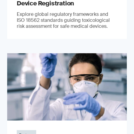
Device Registration
Explore global regulatory frameworks and
ISO 18562 standards guiding toxicological
risk assessment for safe medical devices.