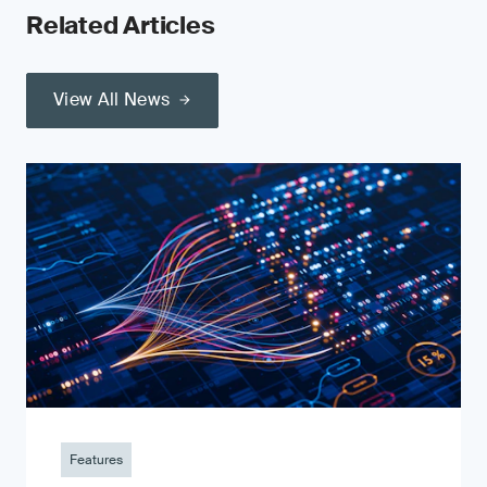
Related Articles
View All News
Features