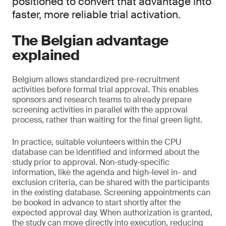
positioned to convert that advantage into
faster, more reliable trial activation.
The Belgian advantage
explained
Belgium allows standardized pre-recruitment
activities before formal trial approval. This enables
sponsors and research teams to already prepare
screening activities in parallel with the approval
process, rather than waiting for the final green light.
In practice, suitable volunteers within the CPU
database can be identified and informed about the
study prior to approval. Non-study-specific
information, like the agenda and high-level in- and
exclusion criteria, can be shared with the participants
in the existing database. Screening appointments can
be booked in advance to start shortly after the
expected approval day. When authorization is granted,
the study can move directly into execution, reducing