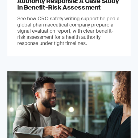
Authority Response: A Case Study
in Benefit-Risk Assessment
See how CRO safety writing support helped a
global pharmaceutical company prepare a
signal evaluation report, with clear benefit-
risk assessment for a health authority
response under tight timelines.