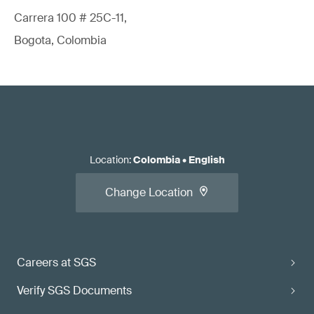
Carrera 100 # 25C-11,
Bogota, Colombia
Location
:
Colombia
•
English
Change Location
Careers at SGS
Verify SGS Documents