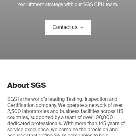
recruitment strategy with our SGS CPU team.
Contact us
About SGS
SGS is the world’s leading Testing, Inspection and
Certification company. We operate a network of over
2,500 laboratories and business facilities across 115
countries, supported by a team of over 100,000
dedicated professionals. With more than 145 years of
service excellence, we combine the precision and
accuracy that define Swiss companies to help