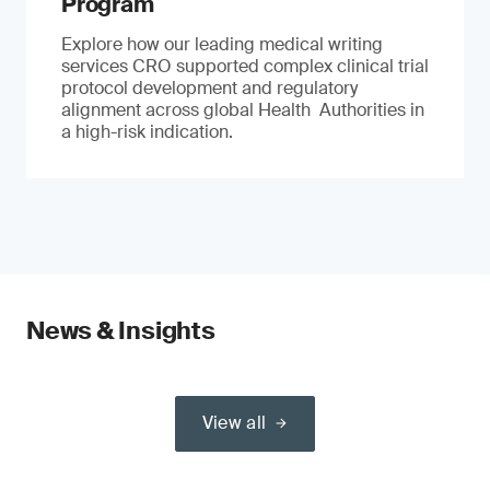
Program
Explore how our leading medical writing
services CRO supported complex clinical trial
protocol development and regulatory
alignment across global Health Authorities in
a high-risk indication.
News & Insights
View all