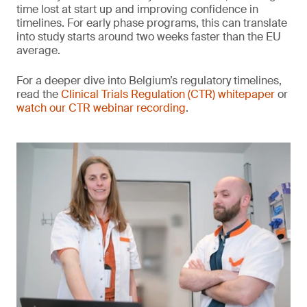
time lost at start up and improving confidence in
timelines. For early phase programs, this can translate
into study starts around two weeks faster than the EU
average.
For a deeper dive into Belgium’s regulatory timelines,
read the
Clinical Trials Regulation (CTR) whitepaper
or
watch our CTR webinar recording
.