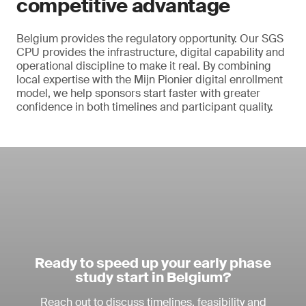
competitive advantage
Belgium provides the regulatory opportunity. Our SGS
CPU provides the infrastructure, digital capability and
operational discipline to make it real. By combining
local expertise with the Mijn Pionier digital enrollment
model, we help sponsors start faster with greater
confidence in both timelines and participant quality.
Ready to speed up your early phase
study start in Belgium?
Reach out to discuss timelines, feasibility and