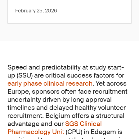
February 25, 2026
Speed and predictability at study start-
up (SSU) are critical success factors for
early phase clinical research
. Yet across
Europe, sponsors often face recruitment
uncertainty driven by long approval
timelines and delayed healthy volunteer
recruitment. Belgium offers a structural
advantage and our
SGS Clinical
Pharmacology Unit
(CPU) in Edegem is