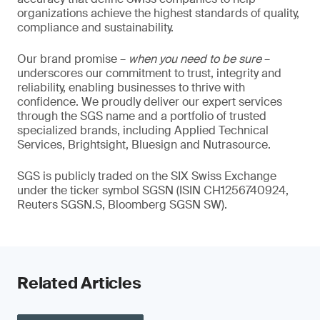
organizations achieve the highest standards of quality,
compliance and sustainability.
Our brand promise –
when you need to be sure
–
underscores our commitment to trust, integrity and
reliability, enabling businesses to thrive with
confidence. We proudly deliver our expert services
through the SGS name and a portfolio of trusted
specialized brands, including Applied Technical
Services, Brightsight, Bluesign and Nutrasource.
SGS is publicly traded on the SIX Swiss Exchange
under the ticker symbol SGSN (ISIN CH1256740924,
Reuters SGSN.S, Bloomberg SGSN SW).
Related Articles