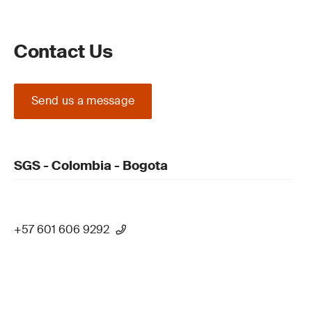
Contact Us
Send us a message
SGS - Colombia - Bogota
+57 601 606 9292