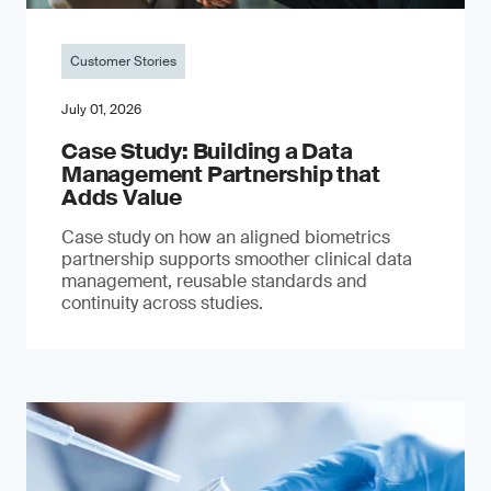
Customer Stories
July 01, 2026
Case Study: Building a Data
Management Partnership that
Adds Value
Case study on how an aligned biometrics
partnership supports smoother clinical data
management, reusable standards and
continuity across studies.