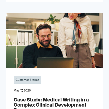
Customer Stories
May 17, 2026
Case Study: Medical Writing in a
Complex Clinical Development