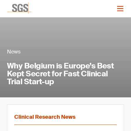
News
Why Belgium is Europe’s Best
Kept Secret for Fast Clinical
Trial Start-up
Clinical Research News