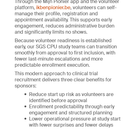
Through the Mijn Pionier app and the volunteer
platform,
ikbenpionier.be
, volunteers can self-
manage their profile, registration and
appointment availability. This supports early
engagement, reduces administrative burden
and significantly limits no shows.
Because volunteer readiness is established
early, our SGS CPU study teams can transition
smoothly from approval to first inclusion, with
fewer last-minute escalations and more
predictable enrollment execution.
This modern approach to clinical trial
recruitment delivers three clear benefits for
sponsors:
Reduce start up risk as volunteers are
identified before approval
Enrollment predictability through early
engagement and structured planning
Lower operational pressure at study start
with fewer surprises and fewer delays