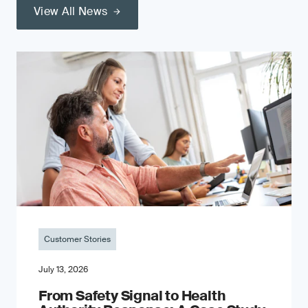
View All News
Customer Stories
July 13, 2026
From Safety Signal to Health