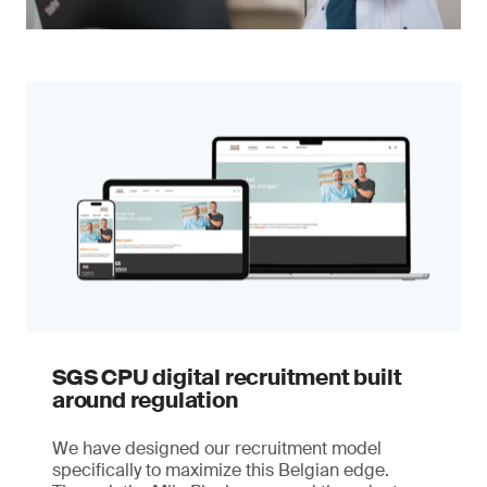
SGS CPU digital recruitment built
around regulation
We have designed our recruitment model
specifically to maximize this Belgian edge.