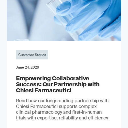
Customer Stories
June 24, 2026
Empowering Collaborative
Success: Our Partnership with
Chiesi Farmaceutici
Read how our longstanding partnership with
Chiesi Farmaceutici supports complex
clinical pharmacology and first-in-human
trials with expertise, reliability and efficiency.