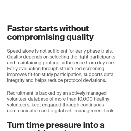
Faster starts without
compromising quality
Speed alone is not sufficient for early phase trials.
Quality depends on selecting the right participants
and maintaining protocol adherence from day one.
Early evaluation through structured screening
improves fit-for-study participation, supports data
integrity and helps reduce protocol deviations.
Recruitment is backed by an actively managed
volunteer database of more than 10,000 healthy
volunteers, kept engaged through continuous
communication and digital self-management tools.
Turn time pressure into a