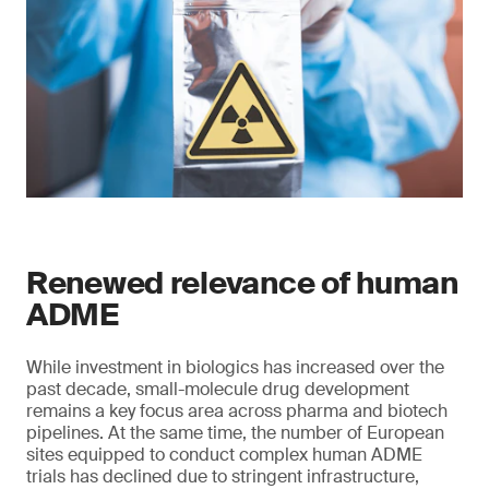
Renewed relevance of human
ADME
While investment in biologics has increased over the
past decade, small-molecule drug development
remains a key focus area across pharma and biotech
pipelines. At the same time, the number of European
sites equipped to conduct complex human ADME
trials has declined due to stringent infrastructure,