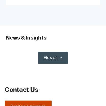
News & Insights
View all
Contact Us