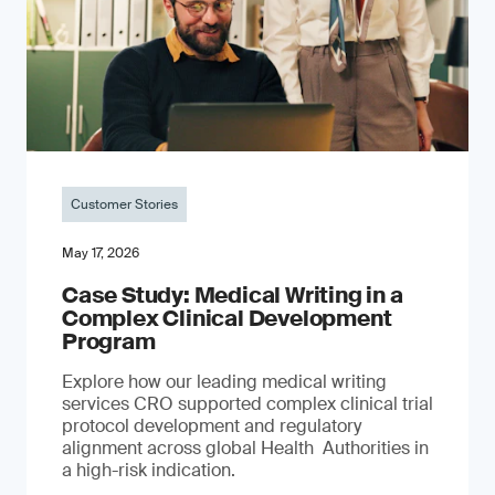
Customer Stories
May 17, 2026
Case Study: Medical Writing in a
Complex Clinical Development
Program
Explore how our leading medical writing
services CRO supported complex clinical trial
protocol development and regulatory
alignment across global Health Authorities in
a high-risk indication.