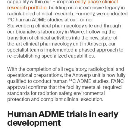
capability within our European
early-phase clinical
research portfolio
, building on our extensive legacy in
radiolabeled clinical research. Formerly, we conducted
¹⁴C human ADME studies at our former
Stuivenberg clinical pharmacology site and through
our bioanalysis laboratory in Wavre. Following the
transition of clinical activities into the new, state-of-
the-art clinical pharmacology unit in Antwerp, our
specialist teams implemented a phased approach to
re-establishing specialized capabilities.
With the completion of all regulatory, radiological and
operational preparations, the Antwerp unit is now fully
qualified to conduct human ¹⁴C ADME studies. FANC
approval confirms that the facility meets all required
standards for radiation safety, environmental
protection and compliant clinical execution.
Human ADME trials in early
development