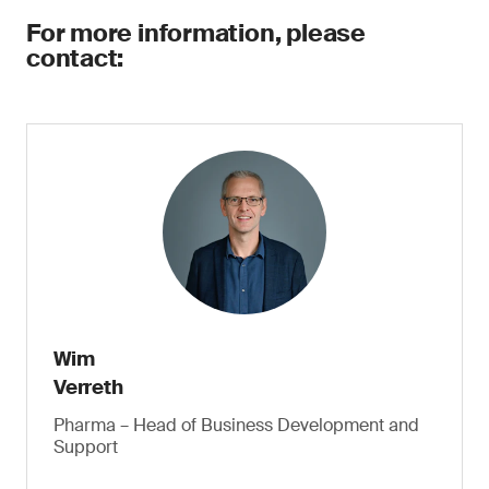
For more information, please
contact:
Wim
Verreth
Pharma – Head of Business Development and
Support