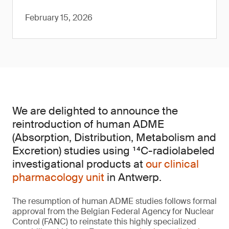
February 15, 2026
We are delighted to announce the
reintroduction of human ADME
(Absorption, Distribution, Metabolism and
Excretion) studies using ¹⁴C-radiolabeled
investigational products at
our clinical
pharmacology unit
in Antwerp.
The resumption of human ADME studies follows formal
approval from the Belgian Federal Agency for Nuclear
Control (FANC) to reinstate this highly specialized