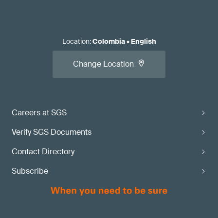
Location
:
Colombia
•
English
Change Location
Careers at SGS
Verify SGS Documents
Contact Directory
Subscribe