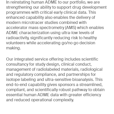
In reinstating human ADME to our portfolio, we are
strengthening our ability to support drug development
programmes with critical early clinical data. This
enhanced capability also enables the delivery of
modern microtracer studies combined with
accelerator mass spectrometry (AMS) which enables
ADME characterization using ultra-low levels of
radioactivity, significantly reducing risk to healthy
volunteers while accelerating go/no go decision
making.
Our integrated service offering includes scientific
consultancy for study design, clinical conduct,
management of radiolabeled materials, radiological
and regulatory compliance, and partnerships for
isotope labeling and ultra-sensitive bioanalysis. This
end-to-end capability gives sponsors a streamlined,
compliant, and scientifically robust pathway to obtain
essential human ADME data with greater efficiency
and reduced operational complexity.