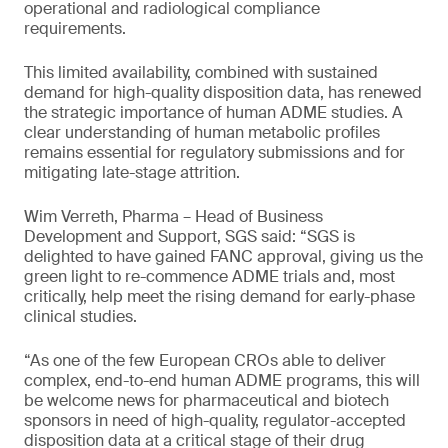
operational and radiological compliance
requirements.
This limited availability, combined with sustained
demand for high-quality disposition data, has renewed
the strategic importance of human ADME studies. A
clear understanding of human metabolic profiles
remains essential for regulatory submissions and for
mitigating late-stage attrition.
Wim Verreth, Pharma – Head of Business
Development and Support, SGS said: “SGS is
delighted to have gained FANC approval, giving us the
green light to re-commence ADME trials and, most
critically, help meet the rising demand for early-phase
clinical studies.
“As one of the few European CROs able to deliver
complex, end-to-end human ADME programs, this will
be welcome news for pharmaceutical and biotech
sponsors in need of high-quality, regulator-accepted
disposition data at a critical stage of their drug