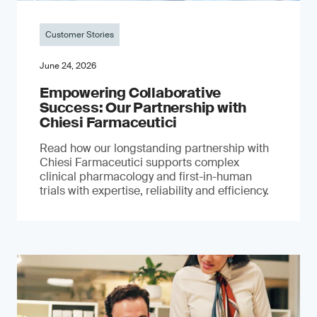
Customer Stories
June 24, 2026
Empowering Collaborative
Success: Our Partnership with
Chiesi Farmaceutici
Read how our longstanding partnership with
Chiesi Farmaceutici supports complex
clinical pharmacology and first-in-human
trials with expertise, reliability and efficiency.