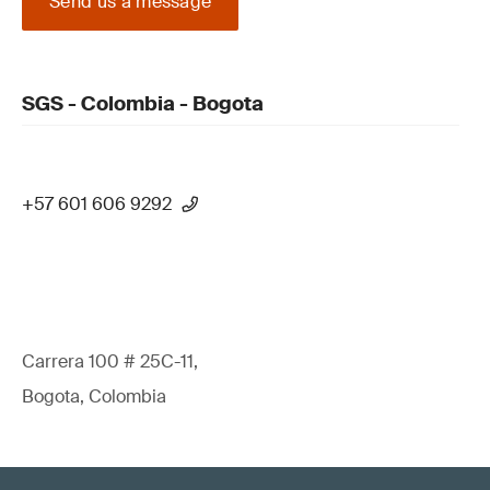
Send us a message
SGS - Colombia - Bogota
+57 601 606 9292
Carrera 100 # 25C-11,
Bogota, Colombia