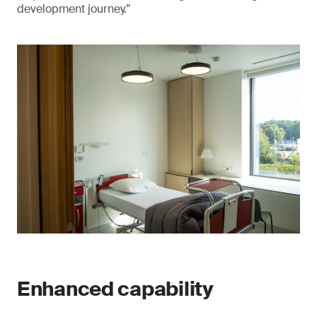
development journey.”
Enhanced capability