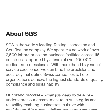
About SGS
SGS is the world’s leading Testing, Inspection and
Certification company. We operate a network of over
2,500 laboratories and business facilities across 115
countries, supported by a team of over 100,000
dedicated professionals. With more than 145 years of
service excellence, we combine the precision and
accuracy that define Swiss companies to help
organizations achieve the highest standards of quality,
compliance and sustainability.
Our brand promise –
when you need to be sure
–
underscores our commitment to trust, integrity and
reliability, enabling businesses to thrive with
confidence. We proudly deliver our expert services