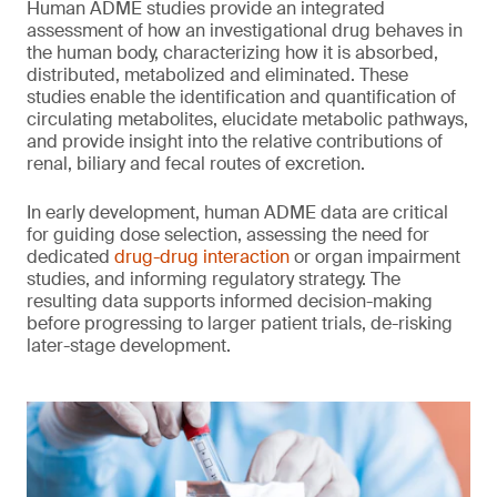
Human ADME studies provide an integrated
assessment of how an investigational drug behaves in
the human body, characterizing how it is absorbed,
distributed, metabolized and eliminated. These
studies enable the identification and quantification of
circulating metabolites, elucidate metabolic pathways,
and provide insight into the relative contributions of
renal, biliary and fecal routes of excretion.
In early development, human ADME data are critical
for guiding dose selection, assessing the need for
dedicated
drug-drug interaction
or organ impairment
studies, and informing regulatory strategy. The
resulting data supports informed decision-making
before progressing to larger patient trials, de-risking
later-stage development.