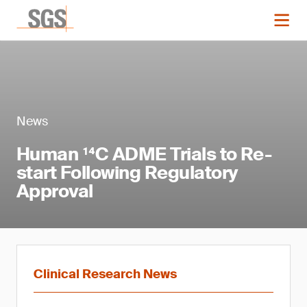
News
Human ¹⁴C ADME Trials to Re-
start Following Regulatory
Approval
Clinical Research News