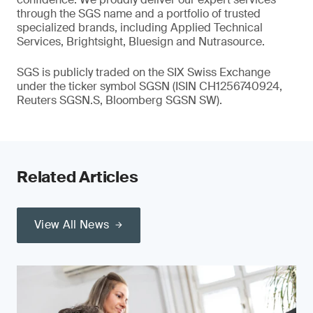
through the SGS name and a portfolio of trusted
specialized brands, including Applied Technical
Services, Brightsight, Bluesign and Nutrasource.
SGS is publicly traded on the SIX Swiss Exchange
under the ticker symbol SGSN (ISIN CH1256740924,
Reuters SGSN.S, Bloomberg SGSN SW).
Related Articles
View All News