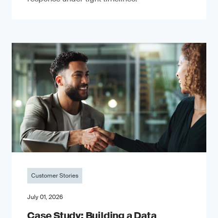
Customer Stories
July 01, 2026
Case Study: Building a Data