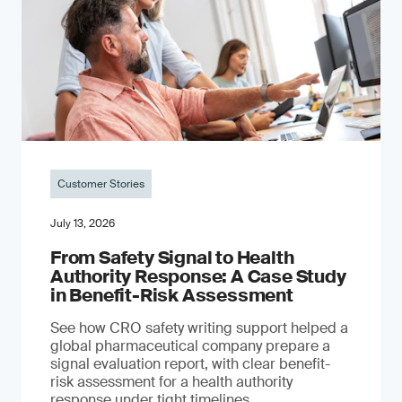
Customer Stories
July 13, 2026
From Safety Signal to Health
Authority Response: A Case Study
in Benefit-Risk Assessment
See how CRO safety writing support helped a
global pharmaceutical company prepare a
signal evaluation report, with clear benefit-
risk assessment for a health authority
response under tight timelines.