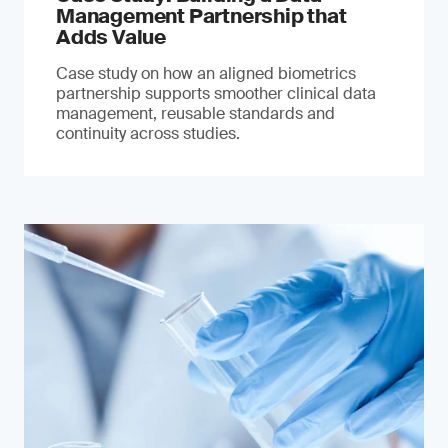
Management Partnership that
Adds Value
Case study on how an aligned biometrics
partnership supports smoother clinical data
management, reusable standards and
continuity across studies.