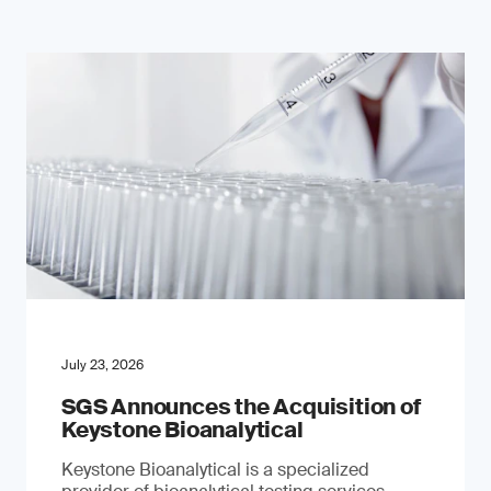
July 23, 2026
SGS Announces the Acquisition of
Keystone Bioanalytical
Keystone Bioanalytical is a specialized