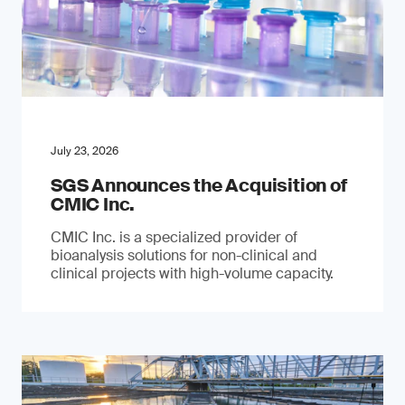
July 23, 2026
SGS Announces the Acquisition of
CMIC Inc.
CMIC Inc. is a specialized provider of
bioanalysis solutions for non-clinical and
clinical projects with high-volume capacity.