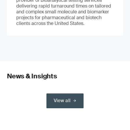
provider of bioanalytical testing services
delivering rapid turnaround times on tailored
and complex small molecule and biomarker
projects for pharmaceutical and biotech
clients across the United States.
News & Insights
View all