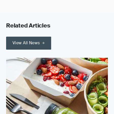
Related Articles
View All News