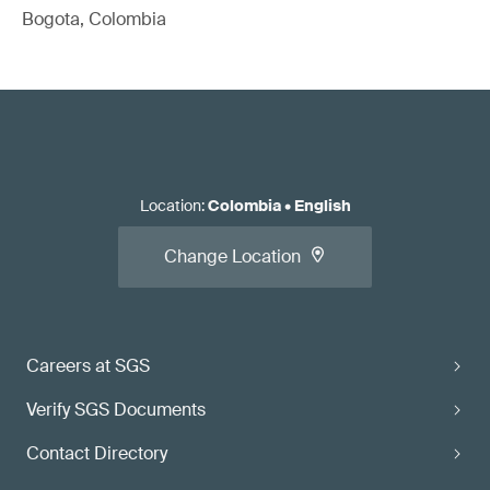
Bogota, Colombia
Location
:
Colombia
•
English
Change Location
Careers at SGS
Verify SGS Documents
Contact Directory