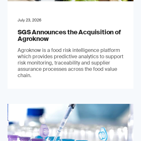
July 23, 2026
SGS Announces the Acquisition of
Agroknow
Agroknow is a food risk intelligence platform
which provides predictive analytics to support
risk monitoring, traceability and supplier
assurance processes across the food value
chain.