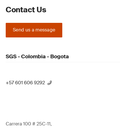
Contact Us
Send us a message
SGS - Colombia - Bogota
+57 601 606 9292
Carrera 100 # 25C-11,