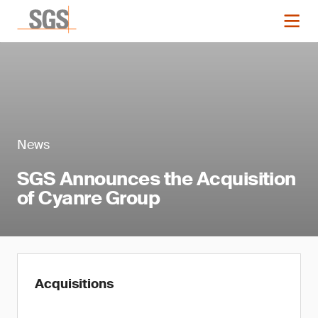
News
SGS Announces the Acquisition
of Cyanre Group
Acquisitions