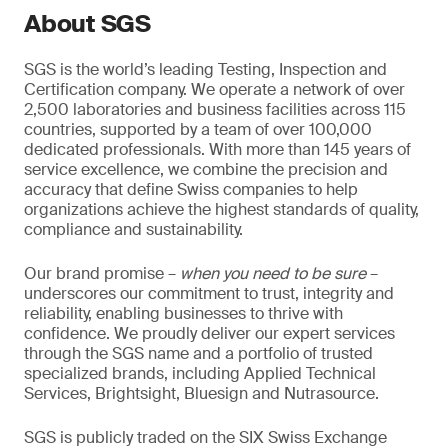
About SGS
SGS is the world’s leading Testing, Inspection and
Certification company. We operate a network of over
2,500 laboratories and business facilities across 115
countries, supported by a team of over 100,000
dedicated professionals. With more than 145 years of
service excellence, we combine the precision and
accuracy that define Swiss companies to help
organizations achieve the highest standards of quality,
compliance and sustainability.
Our brand promise –
when you need to be sure
–
underscores our commitment to trust, integrity and
reliability, enabling businesses to thrive with
confidence. We proudly deliver our expert services
through the SGS name and a portfolio of trusted
specialized brands, including Applied Technical
Services, Brightsight, Bluesign and Nutrasource.
SGS is publicly traded on the SIX Swiss Exchange