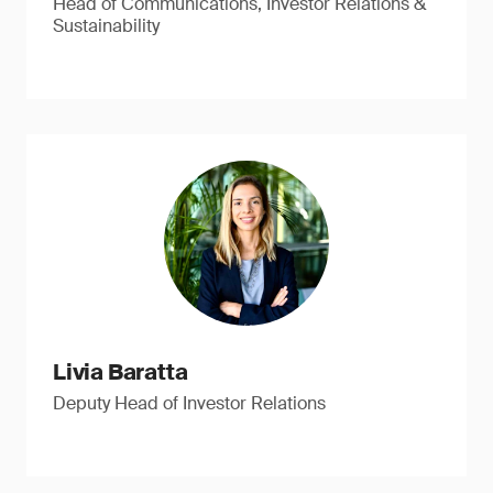
Head of Communications, Investor Relations &
Sustainability
Livia Baratta
Deputy Head of Investor Relations