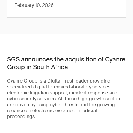
February 10, 2026
SGS announces the acquisition of Cyanre
Group in South Africa.
Cyanre Group is a Digital Trust leader providing
specialized digital forensics laboratory services,
electronic litigation support, incident response and
cybersecurity services. All these high-growth sectors
are driven by rising cyber threats and the growing
reliance on electronic evidence in judicial
proceedings.