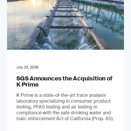
July 23, 2026
SGS Announces the Acquisition of
K Prime
K Prime is a state-of-the-art trace analysis
laboratory specializing in consumer product
testing, PFAS testing and air testing in
compliance with the safe drinking water and
toxic enforcement Act of California (Prop. 65).