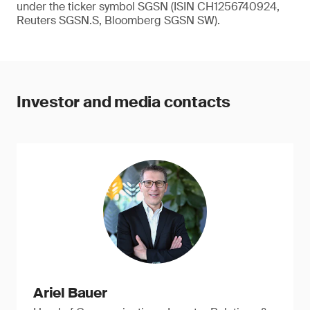
under the ticker symbol SGSN (ISIN CH1256740924,
Reuters SGSN.S, Bloomberg SGSN SW).
Investor and media contacts
Ariel Bauer