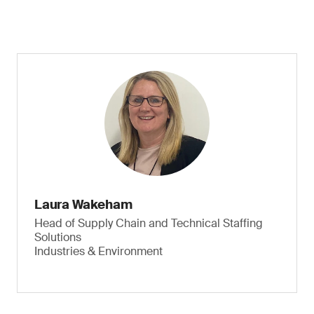
Laura Wakeham
Head of Supply Chain and Technical Staffing
Solutions
Industries & Environment