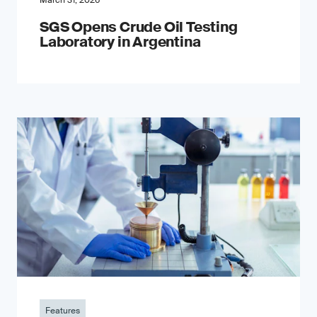
March 31, 2026
SGS Opens Crude Oil Testing
Laboratory in Argentina
Features