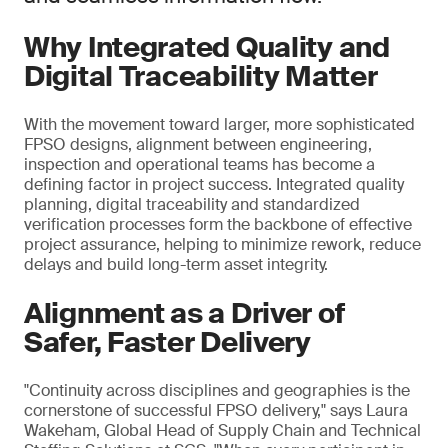
Why Integrated Quality and
Digital Traceability Matter
With the movement toward larger, more sophisticated
FPSO designs, alignment between engineering,
inspection and operational teams has become a
defining factor in project success. Integrated quality
planning, digital traceability and standardized
verification processes form the backbone of effective
project assurance, helping to minimize rework, reduce
delays and build long-term asset integrity.
Alignment as a Driver of
Safer, Faster Delivery
"Continuity across disciplines and geographies is the
cornerstone of successful FPSO delivery," says Laura
Wakeham, Global Head of Supply Chain and Technical