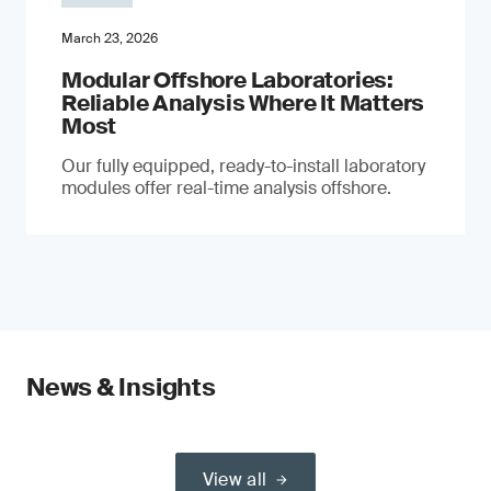
March 23, 2026
Modular Offshore Laboratories:
Reliable Analysis Where It Matters
Most
Our fully equipped, ready-to-install laboratory
modules offer real-time analysis offshore.
News & Insights
View all