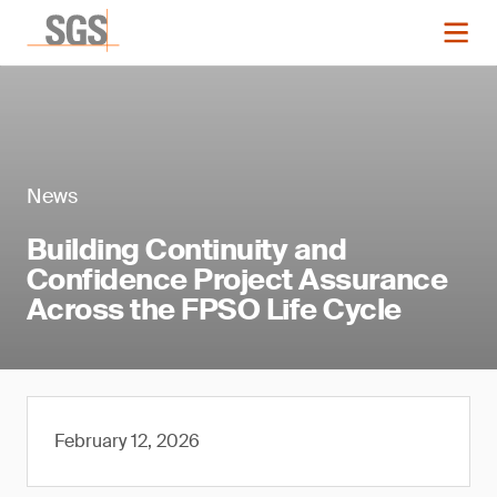
News
Building Continuity and
Confidence Project Assurance
Across the FPSO Life Cycle
February 12, 2026