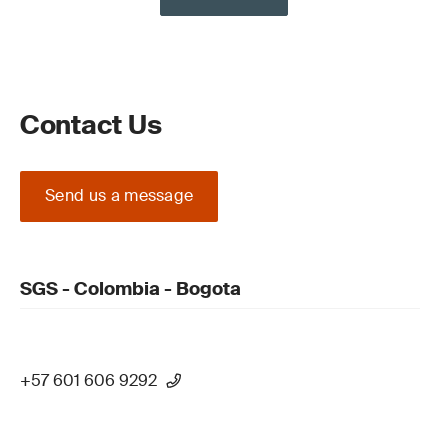
Contact Us
Send us a message
SGS - Colombia - Bogota
+57 601 606 9292