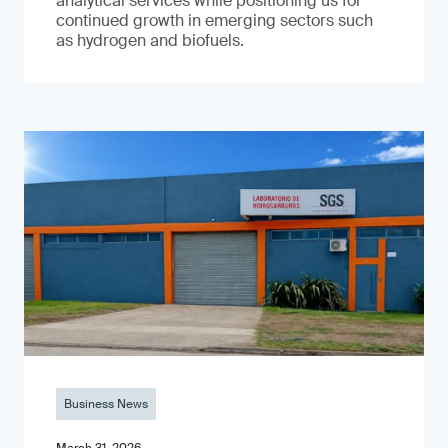
analytical services while positioning us for
continued growth in emerging sectors such
as hydrogen and biofuels.
Business News