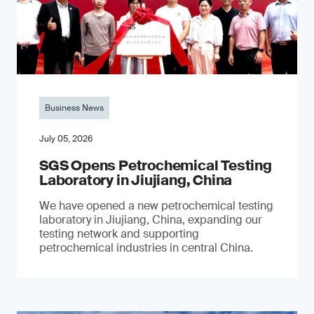
Business News
July 05, 2026
SGS Opens Petrochemical Testing
Laboratory in Jiujiang, China
We have opened a new petrochemical testing
laboratory in Jiujiang, China, expanding our
testing network and supporting
petrochemical industries in central China.