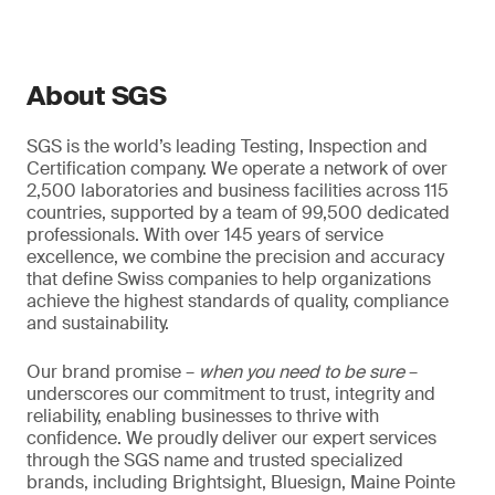
About SGS
SGS is the world’s leading Testing, Inspection and
Certification company. We operate a network of over
2,500 laboratories and business facilities across 115
countries, supported by a team of 99,500 dedicated
professionals. With over 145 years of service
excellence, we combine the precision and accuracy
that define Swiss companies to help organizations
achieve the highest standards of quality, compliance
and sustainability.
Our brand promise –
when you need to be sure
–
underscores our commitment to trust, integrity and
reliability, enabling businesses to thrive with
confidence. We proudly deliver our expert services
through the SGS name and trusted specialized
brands, including Brightsight, Bluesign, Maine Pointe