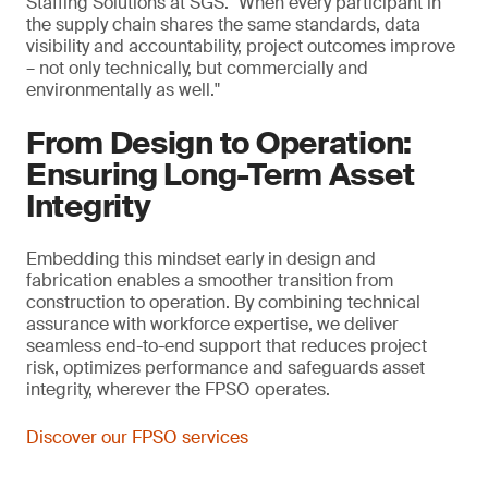
Staffing Solutions at SGS. "When every participant in
the supply chain shares the same standards, data
visibility and accountability, project outcomes improve
– not only technically, but commercially and
environmentally as well."
From Design to Operation:
Ensuring Long-Term Asset
Integrity
Embedding this mindset early in design and
fabrication enables a smoother transition from
construction to operation. By combining technical
assurance with workforce expertise, we deliver
seamless end-to-end support that reduces project
risk, optimizes performance and safeguards asset
integrity, wherever the FPSO operates.
Discover our FPSO services