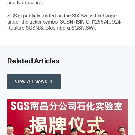
and Nutrasource.
SGS is publicly traded on the SIX Swiss Exchange
under the ticker symbol SGSN (ISIN CH1256740924,
Reuters SGSN.S, Bloomberg SGSN:SW).
Related Articles
View All News