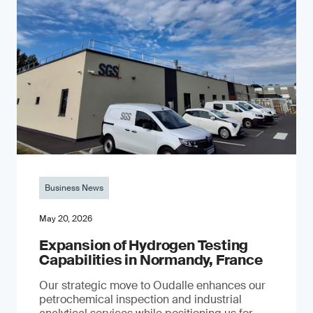
Business News
May 20, 2026
Expansion of Hydrogen Testing
Capabilities in Normandy, France
Our strategic move to Oudalle enhances our
petrochemical inspection and industrial