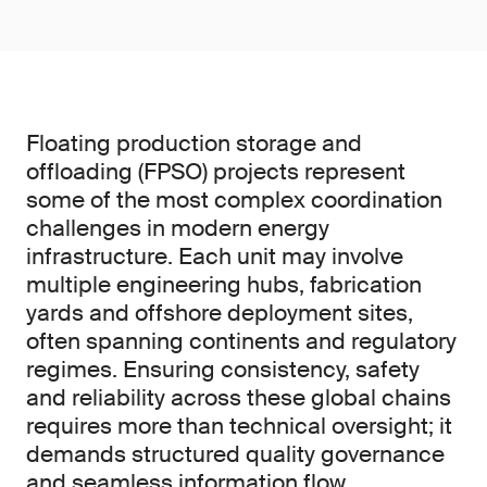
Floating production storage and
offloading (FPSO) projects represent
some of the most complex coordination
challenges in modern energy
infrastructure. Each unit may involve
multiple engineering hubs, fabrication
yards and offshore deployment sites,
often spanning continents and regulatory
regimes. Ensuring consistency, safety
and reliability across these global chains
requires more than technical oversight; it
demands structured quality governance
and seamless information flow.