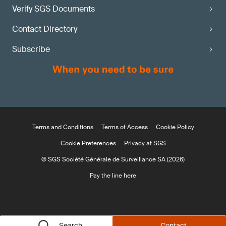
Verify SGS Documents
Contact Directory
Subscribe
Terms and Conditions
Terms of Access
Cookie Policy
Cookie Preferences
Privacy at SGS
© SGS Société Générale de Surveillance SA (2026)
Pay the line here
Search
Contact