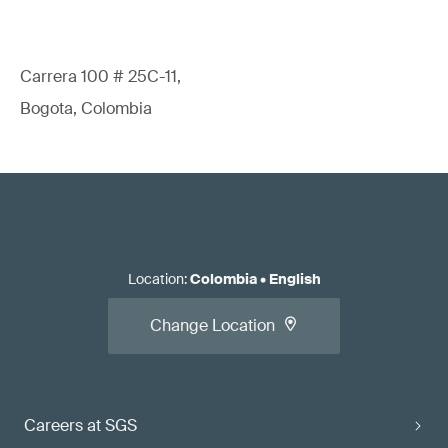
Carrera 100 # 25C-11,
Bogota, Colombia
Location
:
Colombia
•
English
Change Location
Careers at SGS