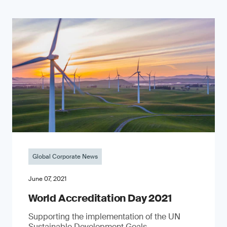
Global Corporate News
June 07, 2021
World Accreditation Day 2021
Supporting the implementation of the UN
Sustainable Development Goals.