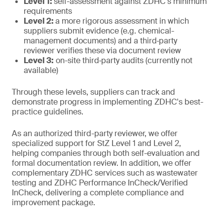
Level 1:
self-assessment against ZDHC's minimum
requirements
Level 2:
a more rigorous assessment in which
suppliers submit evidence (e.g. chemical-
management documents) and a third‑party
reviewer verifies these via document review
Level 3:
on-site third‑party audits (currently not
available)
Through these levels, suppliers can track and
demonstrate progress in implementing ZDHC's best-
practice guidelines.
As an authorized third-party reviewer, we offer
specialized support for StZ Level 1 and Level 2,
helping companies through both self-evaluation and
formal documentation review. In addition, we offer
complementary ZDHC services such as wastewater
testing and ZDHC Performance InCheck/Verified
InCheck, delivering a complete compliance and
improvement package.