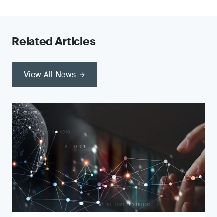
Related Articles
View All News