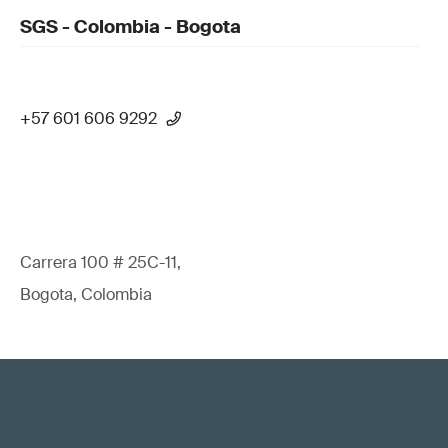
SGS - Colombia - Bogota
+57 601 606 9292
Carrera 100 # 25C-11,
Bogota, Colombia