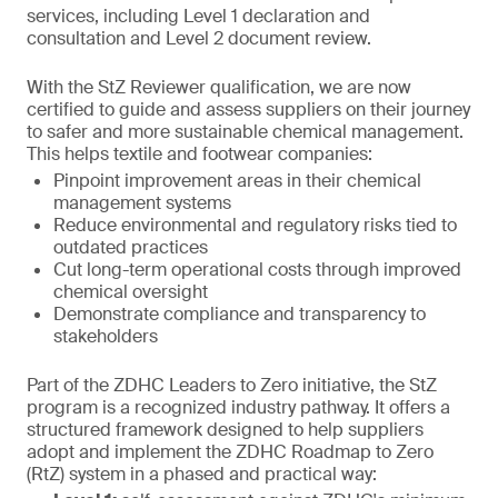
services, including Level 1 declaration and
consultation and Level 2 document review.
With the StZ Reviewer qualification, we are now
certified to guide and assess suppliers on their journey
to safer and more sustainable chemical management.
This helps textile and footwear companies:
Pinpoint improvement areas in their chemical
management systems
Reduce environmental and regulatory risks tied to
outdated practices
Cut long-term operational costs through improved
chemical oversight
Demonstrate compliance and transparency to
stakeholders
Part of the ZDHC Leaders to Zero initiative, the StZ
program is a recognized industry pathway. It offers a
structured framework designed to help suppliers
adopt and implement the ZDHC Roadmap to Zero
(RtZ) system in a phased and practical way: