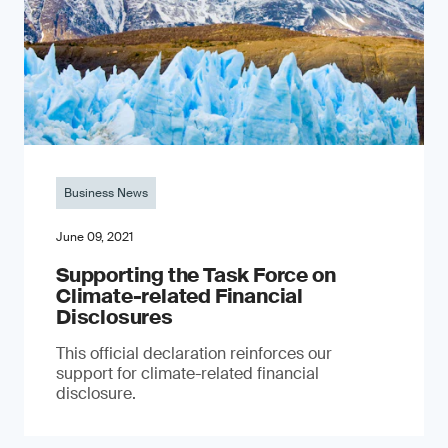
Business News
June 09, 2021
Supporting the Task Force on
Climate-related Financial
Disclosures
This official declaration reinforces our
support for climate-related financial
disclosure.