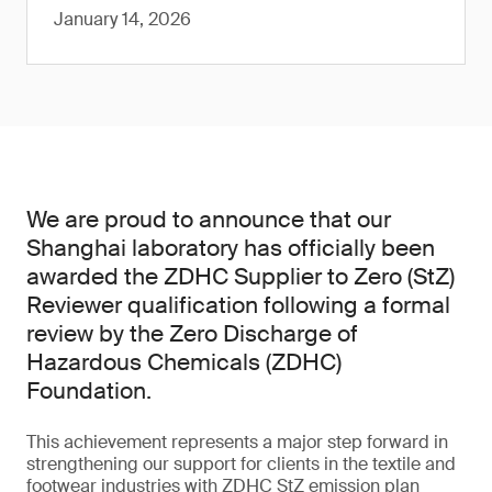
January 14, 2026
We are proud to announce that our
Shanghai laboratory has officially been
awarded the ZDHC Supplier to Zero (StZ)
Reviewer qualification following a formal
review by the Zero Discharge of
Hazardous Chemicals (ZDHC)
Foundation.
This achievement represents a major step forward in
strengthening our support for clients in the textile and
footwear industries with ZDHC StZ emission plan