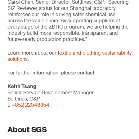
Carol Chen, Senior Director, Softlines, C&P: "Securing
StZ Reviewer status for our Shanghai laboratory
reinforces our role in driving safer chemical use
across the value chain. By supporting suppliers at
every stage of the ZDHC program, we are helping the
industry build more responsible, transparent and
future-ready production practices."
Learn more about our
textile and clothing sustainability
solutions
.
For further information, please contact:
Keith Tsang
Senior Service Development Manager
Softlines, C&P
t.
+852 22048354
About SGS