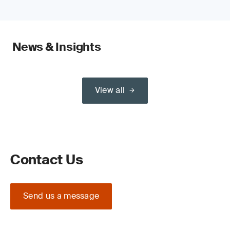
News & Insights
View all
Contact Us
Send us a message