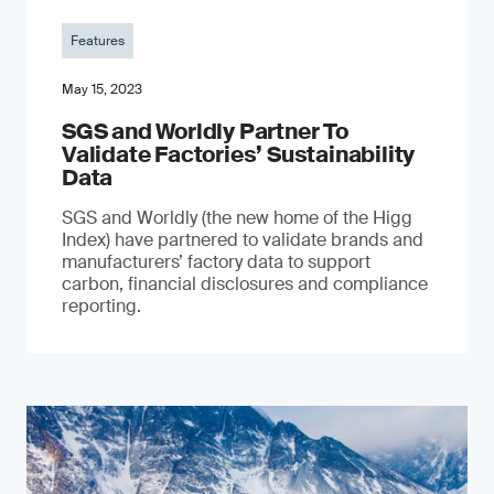
Features
May 15, 2023
SGS and Worldly Partner To
Validate Factories’ Sustainability
Data
SGS and Worldly (the new home of the Higg
Index) have partnered to validate brands and
manufacturers’ factory data to support
carbon, financial disclosures and compliance
reporting.