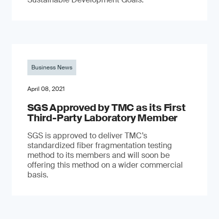
Business News
April 08, 2021
SGS Approved by TMC as its First
Third-Party Laboratory Member
SGS is approved to deliver TMC’s
standardized fiber fragmentation testing
method to its members and will soon be
offering this method on a wider commercial
basis.