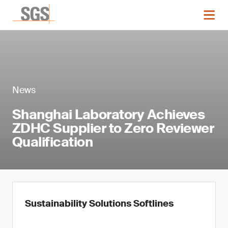
News
Shanghai Laboratory Achieves
ZDHC Supplier to Zero Reviewer
Qualification
Sustainability Solutions Softlines