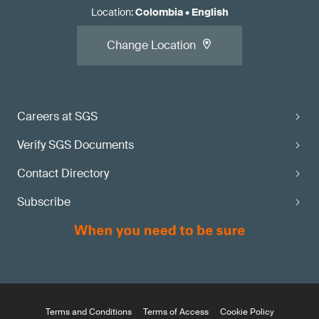
Location
:
Colombia
•
English
Change Location
Careers at SGS
Verify SGS Documents
Contact Directory
Subscribe
Terms and Conditions
Terms of Access
Cookie Policy