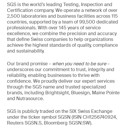
SGS is the world’s leading Testing, Inspection and
Certification company. We operate a network of over
2,500 laboratories and business facilities across 115
countries, supported by a team of 99,500 dedicated
professionals. With over 145 years of service
excellence, we combine the precision and accuracy
that define Swiss companies to help organizations
achieve the highest standards of quality, compliance
and sustainability.
Our brand promise –
when you need to be sure
–
underscores our commitment to trust, integrity and
reliability, enabling businesses to thrive with
confidence. We proudly deliver our expert services
through the SGS name and trusted specialized
brands, including Brightsight, Bluesign, Maine Pointe
and Nutrasource.
SGS is publicly traded on the SIX Swiss Exchange
under the ticker symbol SGSN (ISIN CH1256740924,
Reuters SGSN.S, Bloomberg SGSN:SW).