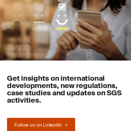
Get insights on international
developments, new regulations,
case studies and updates on SGS
activities.
Follow us on LinkedIn