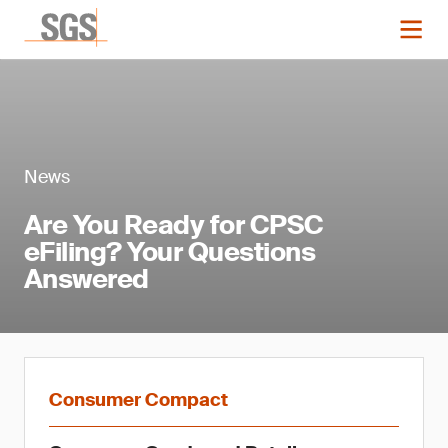
News
Are You Ready for CPSC
eFiling? Your Questions
Answered
Consumer Compact