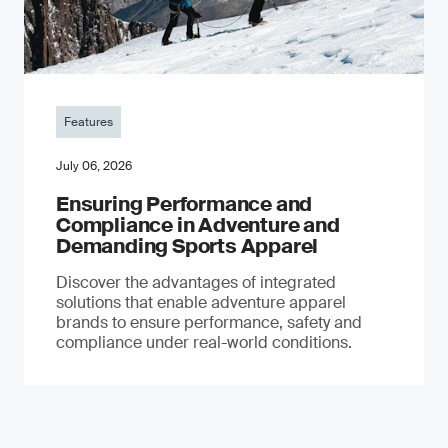
Features
July 06, 2026
Ensuring Performance and
Compliance in Adventure and
Demanding Sports Apparel
Discover the advantages of integrated
solutions that enable adventure apparel
brands to ensure performance, safety and
compliance under real-world conditions.