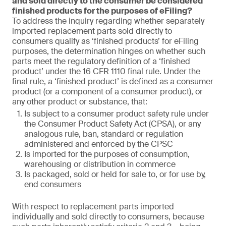
and sold directly to the consumer be considered
finished products for the purposes of eFiling?
To address the inquiry regarding whether separately
imported replacement parts sold directly to
consumers qualify as ‘finished products’ for eFiling
purposes, the determination hinges on whether such
parts meet the regulatory definition of a ‘finished
product’ under the 16 CFR 1110 final rule. Under the
final rule, a ‘finished product’ is defined as a consumer
product (or a component of a consumer product), or
any other product or substance, that:
Is subject to a consumer product safety rule under
the Consumer Product Safety Act (CPSA), or any
analogous rule, ban, standard or regulation
administered and enforced by the CPSC
Is imported for the purposes of consumption,
warehousing or distribution in commerce
Is packaged, sold or held for sale to, or for use by,
end consumers
With respect to replacement parts imported
individually and sold directly to consumers, because