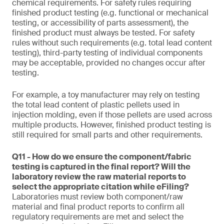
chemical requirements. For safety rules requiring
finished product testing (e.g. functional or mechanical
testing, or accessibility of parts assessment), the
finished product must always be tested. For safety
rules without such requirements (e.g. total lead content
testing), third-party testing of individual components
may be acceptable, provided no changes occur after
testing.
For example, a toy manufacturer may rely on testing
the total lead content of plastic pellets used in
injection molding, even if those pellets are used across
multiple products. However, finished product testing is
still required for small parts and other requirements.
Q11 - How do we ensure the component/fabric
testing is captured in the final report? Will the
laboratory review the raw material reports to
select the appropriate citation while eFiling?
Laboratories must review both component/raw
material and final product reports to confirm all
regulatory requirements are met and select the