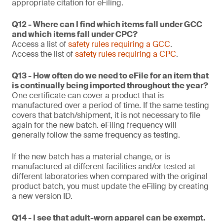
appropriate citation for eFiling.
Q12 - Where can I find which items fall under GCC
and which items fall under CPC?
Access a list of
safety rules requiring a GCC
.
Access the list of
safety rules requiring a CPC
.
Q13 - How often do we need to eFile for an item that
is continually being imported throughout the year?
One certificate can cover a product that is
manufactured over a period of time. If the same testing
covers that batch/shipment, it is not necessary to file
again for the new batch. eFiling frequency will
generally follow the same frequency as testing.
If the new batch has a material change, or is
manufactured at different facilities and/or tested at
different laboratories when compared with the original
product batch, you must update the eFiling by creating
a new version ID.
Q14 - I see that adult-worn apparel can be exempt.