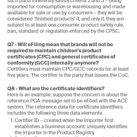
such parts inherently satisfy criteria 2 and 3 – being
imported for consumption or warehousing and made
available for sale or use by consumers – they will be
considered ‘finished products’ if, and only if, they are
subject to at least one consumer product safety rule,
ban, standard or regulation enforced by the CPSC.
Q7 - Will eFiling mean that brands will not be
required to maintain children’s product
certificates (CPC) and general certificates of
conformity (GCC) internally anymore?
Certifiers must maintain CPC/GCC records for at least
five years. The certifier is the party that issues the CoC.
Q8 - What are the certificate identifiers?
Here is an example: suppose the concern is about the
reference PGA message set to be eFiled with the ACE
system. The reference data for certificate identifiers
includes the following three data elements:
Certifier ID – created when the importer first
establishes a business account; uniquely identifies
the importer in the Product Registry