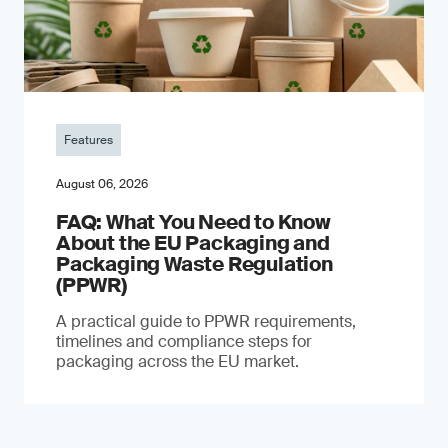
Features
August 06, 2026
FAQ: What You Need to Know
About the EU Packaging and
Packaging Waste Regulation
(PPWR)
A practical guide to PPWR requirements,
timelines and compliance steps for
packaging across the EU market.