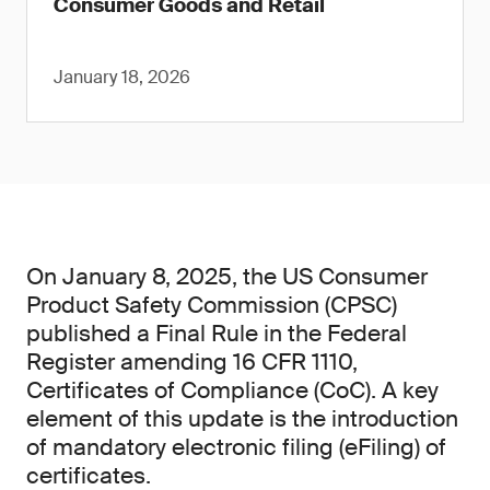
Consumer Goods and Retail
January 18, 2026
On January 8, 2025, the US Consumer
Product Safety Commission (CPSC)
published a Final Rule in the Federal
Register amending 16 CFR 1110,
Certificates of Compliance (CoC). A key
element of this update is the introduction
of mandatory electronic filing (eFiling) of
certificates.