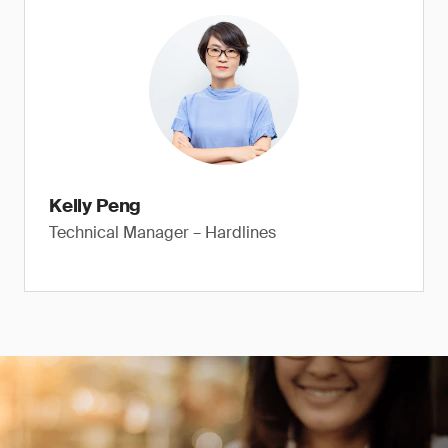
Kelly Peng
Technical Manager – Hardlines