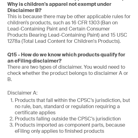
Why is children's apparel not exempt under
Disclaimer B?
This is because there may be other applicable rules for
children’s products, such as 16 CFR 1303 (Ban on
Lead-Containing Paint and Certain Consumer
Products Bearing Lead-Containing Paint) and 15 USC
1278a (Total Lead Content for Children's Products).
Q15 - How do we know which products qualify for
an eFiling disclaimer?
There are two types of disclaimer. You would need to
check whether the product belongs to disclaimer A or
B.
Disclaimer A:
Products that fall within the CPSC’s jurisdiction, but
no rule, ban, standard or regulation requiring a
certificate applies
Products falling outside the CPSC’s jurisdiction
Products imported as component parts, because
eFiling only applies to finished products