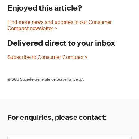
Enjoyed this article?
Find more news and updates in our Consumer
Compact newsletter >
Delivered direct to your inbox
Subscribe to Consumer Compact >
© SGS Société Générale de Surveillance SA.
For enquiries, please contact: