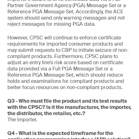
Partner Government Agency (PGA) Message Set or a
Reference PGA Message Set. Accordingly, the ACE
system should send only warning messages and not
reject messages for missing PGA data.
However, CPSC will continue to enforce certificate
requirements for imported consumer products and
may submit requests to CBP to initiate seizure of non-
compliant products. Furthermore, CPSC plans to
adjust an entry line’s risk score based on certificate
data provided via a Full PGA Message Set or a
Reference PGA Message Set, which should reduce
holds and examinations for compliant products and
better focus resources on non-compliant products.
Q3 - Who must file the product and its test results
with the CPSC? Is it the manufacturer, the importer,
the distributor, the retailer, etc.?
The importer.
Q4 - What is the expected timeframe for the