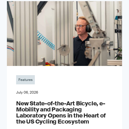
Features
July 06, 2026
New State-of-the-Art Bicycle, e-
Mobility and Packaging
Laboratory Opens in the Heart of
the US Cycling Ecosystem