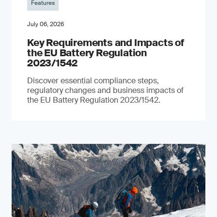
Features
July 06, 2026
Key Requirements and Impacts of
the EU Battery Regulation
2023/1542
Discover essential compliance steps,
regulatory changes and business impacts of
the EU Battery Regulation 2023/1542.