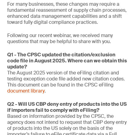
For many businesses, these changes may require a
fundamental reassessment of supply chain processes,
enhanced data management capabilities and a shift
toward fully digital compliance practices.
Following our recent webinar, we received many
questions that may be helpful to share with you.
Q1 - The CPSC updated the citation/exclusion
code file in August 2025. Where can we obtain this
update?
The August 2025 version of the eFiling citation and
testing exception code file added new citation codes.
This document can be found in the CPSC eFiling
document library
.
Q2 - Will US CBP deny entry of products into the US
if importers fail to comply with eFiling?
Based on information provided by the CPSC, the
agency does not intend to request that CBP deny entry
of products into the US solely on the basis of the
importer’s failure to eFile certificate data via a Full