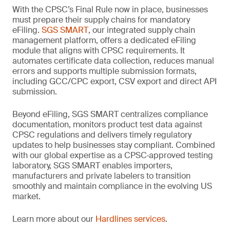
With the CPSC’s Final Rule now in place, businesses
must prepare their supply chains for mandatory
eFiling.
SGS SMART
, our integrated supply chain
management platform, offers a dedicated eFiling
module that aligns with CPSC requirements. It
automates certificate data collection, reduces manual
errors and supports multiple submission formats,
including GCC/CPC export, CSV export and direct API
submission.
Beyond eFiling, SGS SMART centralizes compliance
documentation, monitors product test data against
CPSC regulations and delivers timely regulatory
updates to help businesses stay compliant. Combined
with our global expertise as a CPSC‑approved testing
laboratory, SGS SMART enables importers,
manufacturers and private labelers to transition
smoothly and maintain compliance in the evolving US
market.
Learn more about our
Hardlines services
.