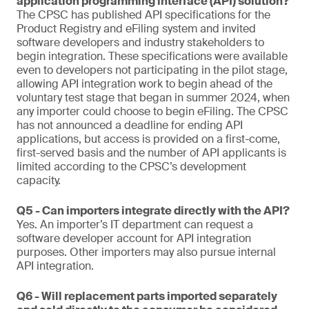
application programming interface (API) solution?
The CPSC has published API specifications for the
Product Registry and eFiling system and invited
software developers and industry stakeholders to
begin integration. These specifications were available
even to developers not participating in the pilot stage,
allowing API integration work to begin ahead of the
voluntary test stage that began in summer 2024, when
any importer could choose to begin eFiling. The CPSC
has not announced a deadline for ending API
applications, but access is provided on a first-come,
first-served basis and the number of API applicants is
limited according to the CPSC’s development
capacity.
Q5 - Can importers integrate directly with the API?
Yes. An importer’s IT department can request a
software developer account for API integration
purposes. Other importers may also pursue internal
API integration.
Q6 - Will replacement parts imported separately