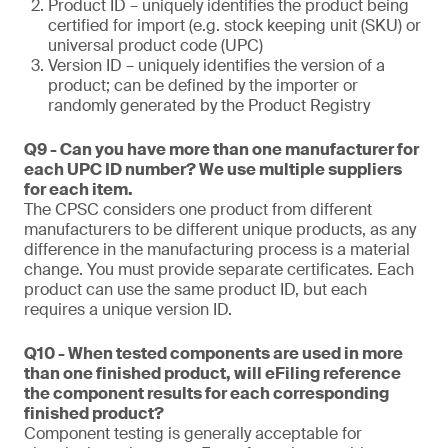
Product ID – uniquely identifies the product being
certified for import (e.g. stock keeping unit (SKU) or
universal product code (UPC)
Version ID – uniquely identifies the version of a
product; can be defined by the importer or
randomly generated by the Product Registry
Q9 - Can you have more than one manufacturer for
each UPC ID number? We use multiple suppliers
for each item.
The CPSC considers one product from different
manufacturers to be different unique products, as any
difference in the manufacturing process is a material
change. You must provide separate certificates. Each
product can use the same product ID, but each
requires a unique version ID.
Q10 - When tested components are used in more
than one finished product, will eFiling reference
the component results for each corresponding
finished product?
Component testing is generally acceptable for