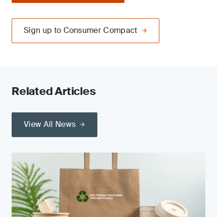
Sign up to Consumer Compact
Related Articles
View All News