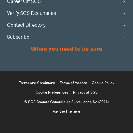
Careers at SGS
Verify SGS Documents
Contact Directory
Subscribe
Terms and Conditions
Terms of Access
Cookie Policy
Cookie Preferences
Privacy at SGS
© SGS Société Générale de Surveillance SA (2026)
Pay the line here