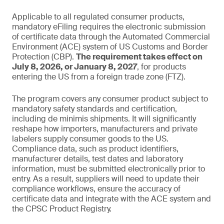
Applicable to all regulated consumer products,
mandatory eFiling requires the electronic submission
of certificate data through the Automated Commercial
Environment (ACE) system of US Customs and Border
Protection (CBP).
The requirement takes effect on
July 8, 2026, or January 8, 2027
, for products
entering the US from a foreign trade zone (FTZ).
The program covers any consumer product subject to
mandatory safety standards and certification,
including de minimis shipments. It will significantly
reshape how importers, manufacturers and private
labelers supply consumer goods to the US.
Compliance data, such as product identifiers,
manufacturer details, test dates and laboratory
information, must be submitted electronically prior to
entry. As a result, suppliers will need to update their
compliance workflows, ensure the accuracy of
certificate data and integrate with the ACE system and
the CPSC Product Registry.