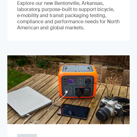
Explore our new Bentonville, Arkansas,
laboratory, purpose-built to support bicycle,
e‑mobility and transit packaging testing,
compliance and performance needs for North
American and global markets.