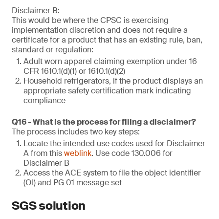
Disclaimer B:
This would be where the CPSC is exercising
implementation discretion and does not require a
certificate for a product that has an existing rule, ban,
standard or regulation:
Adult worn apparel claiming exemption under 16
CFR 1610.1(d)(1) or 1610.1(d)(2)
Household refrigerators, if the product displays an
appropriate safety certification mark indicating
compliance
Q16 - What is the process for filing a disclaimer?
The process includes two key steps:
Locate the intended use codes used for Disclaimer
A from this
weblink
. Use code 130.006 for
Disclaimer B
Access the ACE system to file the object identifier
(OI) and PG 01 message set
SGS solution