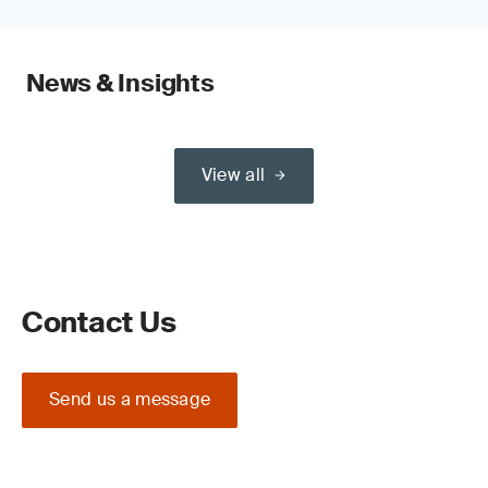
News & Insights
View all
Contact Us
Send us a message