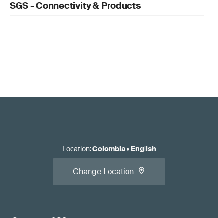
SGS - Connectivity & Products
Location
:
Colombia
•
English
Change Location