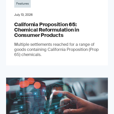
Features
July 13, 2026
California Proposition 65:
Chemical Reformulation in
Consumer Products
Multiple settlements reached for a range of
goods containing California Proposition (Prop
65) chemicals.