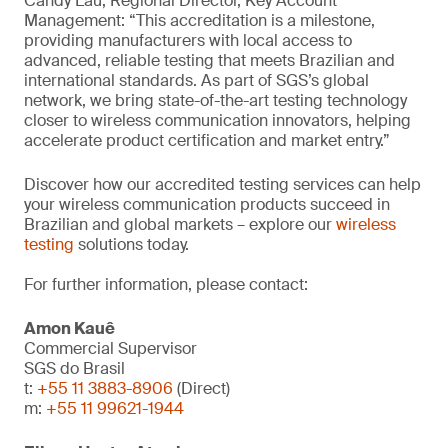
Candy Lau, Regional Director, Key Account
Management: “This accreditation is a milestone,
providing manufacturers with local access to
advanced, reliable testing that meets Brazilian and
international standards. As part of SGS’s global
network, we bring state-of-the-art testing technology
closer to wireless communication innovators, helping
accelerate product certification and market entry.”
Discover how our accredited testing services can help
your wireless communication products succeed in
Brazilian and global markets – explore our
wireless
testing
solutions today.
For further information, please contact:
Amon Kauê
Commercial Supervisor
SGS do Brasil
t:
+55 11 3883-8906
(Direct)
m:
+55 11 99621-1944