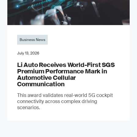
Business News
July 13, 2026
Li Auto Receives World-First SGS
Premium Performance Mark in
Automotive Cellular
Communication
This award validates real-world 5G cockpit
connectivity across complex driving
scenarios.