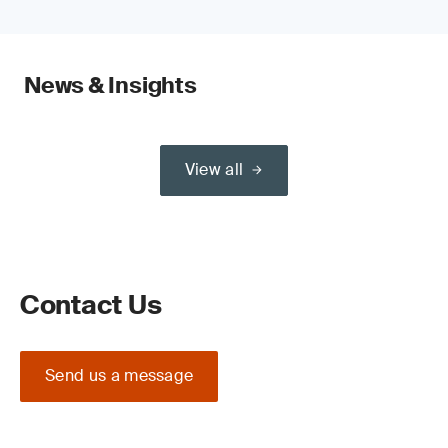
News & Insights
View all
Contact Us
Send us a message