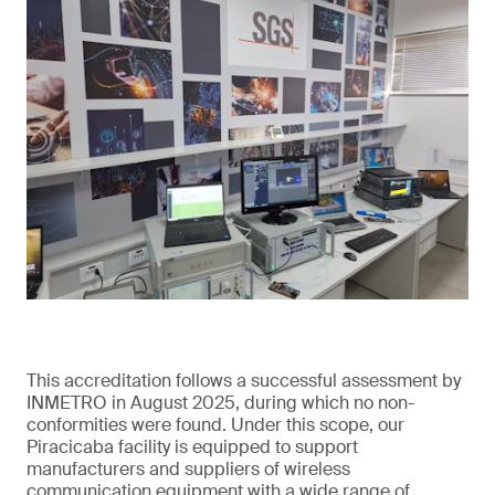
This accreditation follows a successful assessment by
INMETRO in August 2025, during which no non-
conformities were found. Under this scope, our
Piracicaba facility is equipped to support
manufacturers and suppliers of wireless
communication equipment with a wide range of