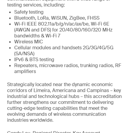
testing services, including:
Safety testing
Bluetooth, LoRa, WiSUN, ZigBee, FHSS
Wi-Fi IEEE 802.11a/b/g/n/ac/ax/be, Wi-Fi 6E
(AWGN and DFS) for 20/40/80/160/320 MHz
bandwidths & Wi-Fi 7
Wireless MIC
Cellular modules and handsets 2G/3G/4G/5G
(SA/NSA)
IPv6 & BTS testing
Repeaters, microwave radios, trunking radios, RF
amplifiers
Strategically located near the dynamic economic
corridors of Limeira, Americana and Campinas – key
industrial and technological hubs – this accreditation
further strengthens our commitment to delivering
cutting-edge testing capabilities that meet the
evolving demands of wireless communication
industries worldwide.