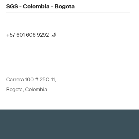
SGS - Colombia - Bogota
+57 601 606 9292
Carrera 100 # 25C-11,
Bogota, Colombia