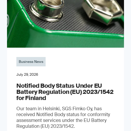
Business News
July 29, 2026
Notified Body Status Under EU
Battery Regulation (EU) 2023/1542
for Finland
Our team in Helsinki, SGS Fimko Oy, has
received Notified Body status for conformity
assessment services under the EU Battery
Regulation (EU) 2023/1542.