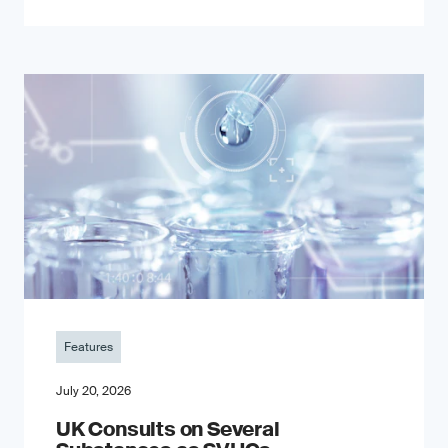
Features
July 20, 2026
UK Consults on Several