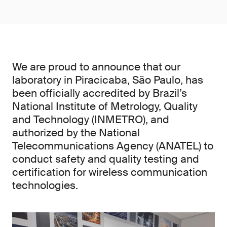
We are proud to announce that our
laboratory in Piracicaba, São Paulo, has
been officially accredited by Brazil’s
National Institute of Metrology, Quality
and Technology (INMETRO), and
authorized by the National
Telecommunications Agency (ANATEL) to
conduct safety and quality testing and
certification for wireless communication
technologies.