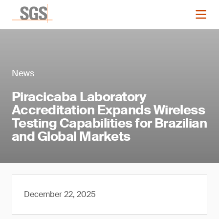
News
Piracicaba Laboratory
Accreditation Expands Wireless
Testing Capabilities for Brazilian
and Global Markets
December 22, 2025