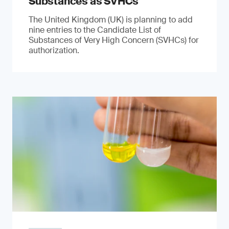
Substances as SVHCs
The United Kingdom (UK) is planning to add
nine entries to the Candidate List of
Substances of Very High Concern (SVHCs) for
authorization.