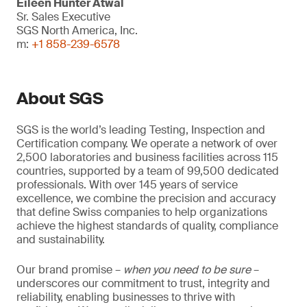
Eileen Hunter Atwal
Sr. Sales Executive
SGS North America, Inc.
m:
+1 858-239-6578
About SGS
SGS is the world’s leading Testing, Inspection and
Certification company. We operate a network of over
2,500 laboratories and business facilities across 115
countries, supported by a team of 99,500 dedicated
professionals. With over 145 years of service
excellence, we combine the precision and accuracy
that define Swiss companies to help organizations
achieve the highest standards of quality, compliance
and sustainability.
Our brand promise –
when you need to be sure
–
underscores our commitment to trust, integrity and
reliability, enabling businesses to thrive with