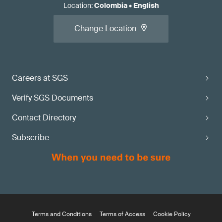
Location
:
Colombia
•
English
Change Location
Careers at SGS
Verify SGS Documents
Contact Directory
Subscribe
Terms and Conditions
Terms of Access
Cookie Policy