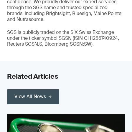
confidence. We proudly deliver our expert services
through the SGS name and trusted specialized
brands, including Brightsight, Bluesign, Maine Pointe
and Nutrasource.
SGS is publicly traded on the SIX Swiss Exchange
under the ticker symbol SGSN (ISIN CH1256740924,
Reuters SGSN.S, Bloomberg SGSN:SW).
Related Articles
View All News