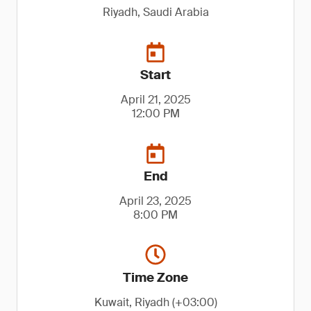
Riyadh, Saudi Arabia
Start
April 21, 2025
12:00 PM
End
April 23, 2025
8:00 PM
Time Zone
Kuwait, Riyadh (+03:00)