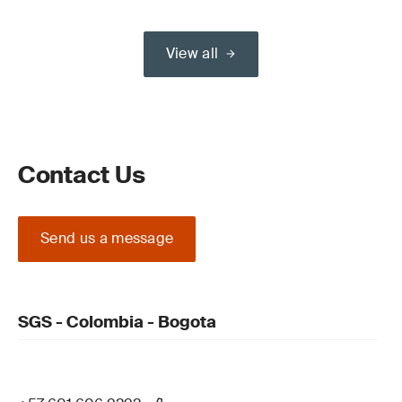
View all
Contact Us
Send us a message
SGS - Colombia - Bogota