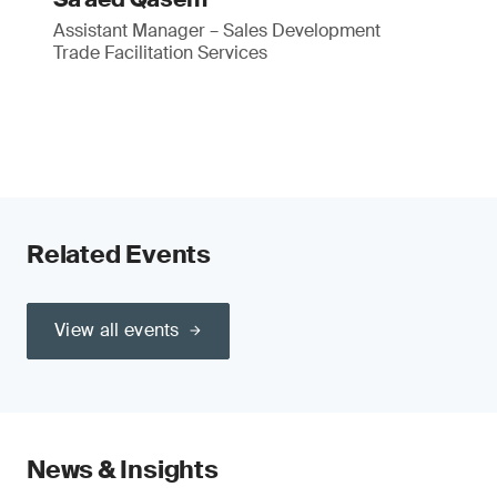
Assistant Manager – Sales Development
Trade Facilitation Services
Related Events
View all events
News & Insights