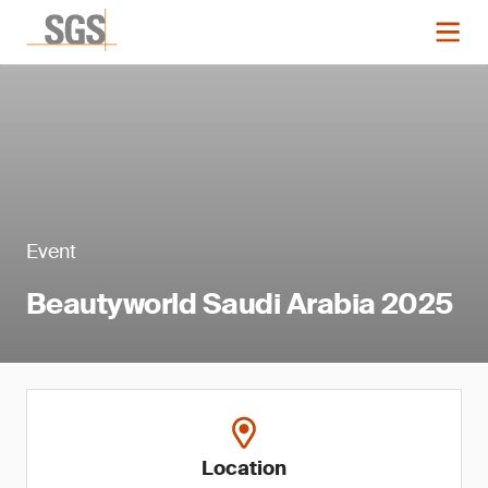
Event
Beautyworld Saudi Arabia 2025
Location