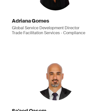
Adriana Gomes
Global Service Development Director
Trade Facilitation Services - Compliance
Sa'aed Qasem