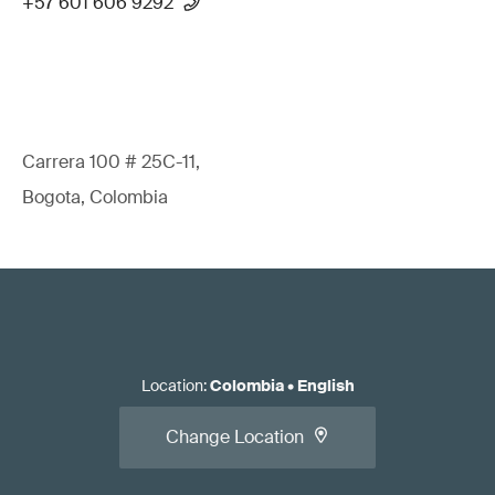
+57 601 606 9292
Carrera 100 # 25C-11,
Bogota, Colombia
Location
:
Colombia
•
English
Change Location