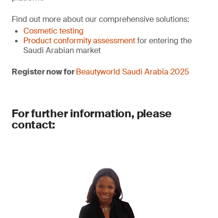
Find out more about our comprehensive solutions:
Cosmetic testing
Product conformity assessment
for entering the
Saudi Arabian market
Register now for
Beautyworld Saudi Arabia 2025
For further information, please
contact: