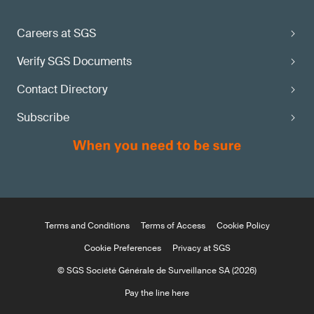
Careers at SGS
Verify SGS Documents
Contact Directory
Subscribe
Terms and Conditions
Terms of Access
Cookie Policy
Cookie Preferences
Privacy at SGS
© SGS Société Générale de Surveillance SA (2026)
Pay the line here