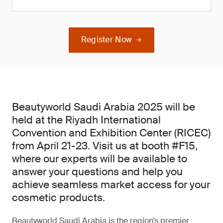
Register Now
Beautyworld Saudi Arabia 2025 will be
held at the Riyadh International
Convention and Exhibition Center (RICEC)
from April 21-23. Visit us at booth #F15,
where our experts will be available to
answer your questions and help you
achieve seamless market access for your
cosmetic products.
Beautyworld Saudi Arabia is the region’s premier