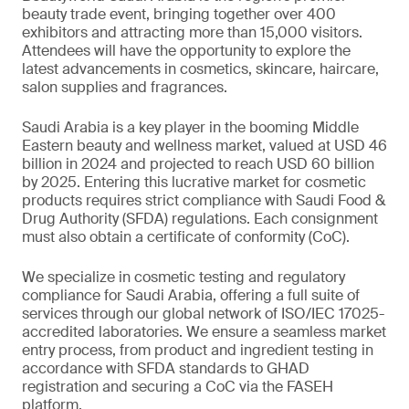
beauty trade event, bringing together over 400
exhibitors and attracting more than 15,000 visitors.
Attendees will have the opportunity to explore the
latest advancements in cosmetics, skincare, haircare,
salon supplies and fragrances.
Saudi Arabia is a key player in the booming Middle
Eastern beauty and wellness market, valued at USD 46
billion in 2024 and projected to reach USD 60 billion
by 2025. Entering this lucrative market for cosmetic
products requires strict compliance with Saudi Food &
Drug Authority (SFDA) regulations. Each consignment
must also obtain a certificate of conformity (CoC).
We specialize in cosmetic testing and regulatory
compliance for Saudi Arabia, offering a full suite of
services through our global network of ISO/IEC 17025-
accredited laboratories. We ensure a seamless market
entry process, from product and ingredient testing in
accordance with SFDA standards to GHAD
registration and securing a CoC via the FASEH
platform.