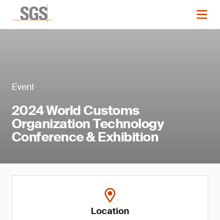
Event
2024 World Customs
Organization Technology
Conference & Exhibition
Location