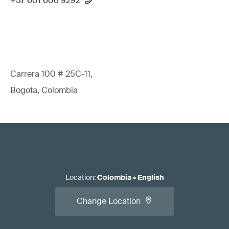
+57 601 606 9292
Carrera 100 # 25C-11,
Bogota, Colombia
Location
:
Colombia
•
English
Change Location