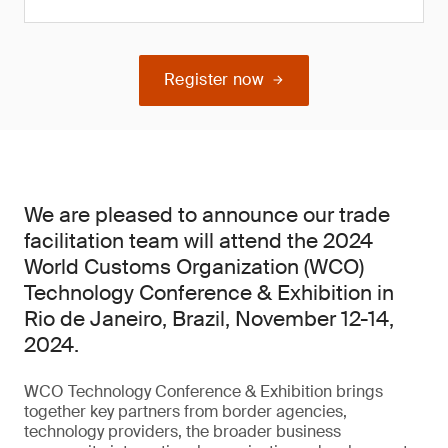
Register now
We are pleased to announce our trade
facilitation team will attend the 2024
World Customs Organization (WCO)
Technology Conference & Exhibition in
Rio de Janeiro, Brazil, November 12-14,
2024.
WCO Technology Conference & Exhibition brings
together key partners from border agencies,
technology providers, the broader business