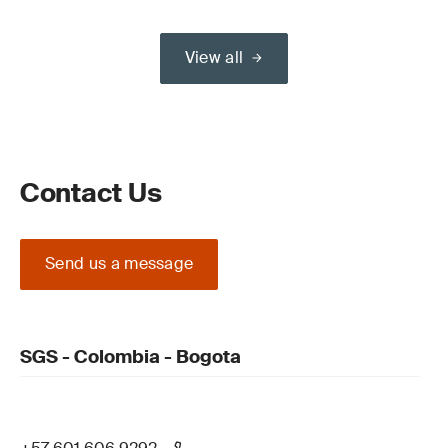
View all
Contact Us
Send us a message
SGS - Colombia - Bogota