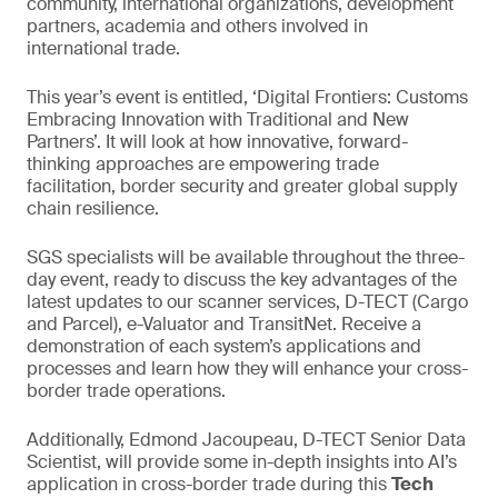
community, international organizations, development
partners, academia and others involved in
international trade.
This year’s event is entitled, ‘Digital Frontiers: Customs
Embracing Innovation with Traditional and New
Partners’. It will look at how innovative, forward-
thinking approaches are empowering trade
facilitation, border security and greater global supply
chain resilience.
SGS specialists will be available throughout the three-
day event, ready to discuss the key advantages of the
latest updates to our scanner services, D-TECT (Cargo
and Parcel), e-Valuator and TransitNet. Receive a
demonstration of each system’s applications and
processes and learn how they will enhance your cross-
border trade operations.
Additionally, Edmond Jacoupeau, D-TECT Senior Data
Scientist, will provide some in-depth insights into AI’s
application in cross-border trade during this
Tech