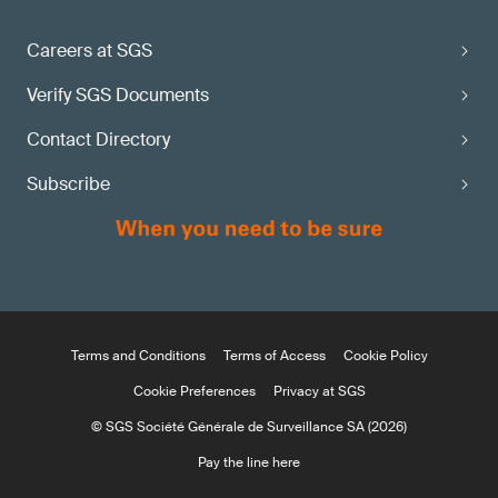
Careers at SGS
Verify SGS Documents
Contact Directory
Subscribe
Terms and Conditions
Terms of Access
Cookie Policy
Cookie Preferences
Privacy at SGS
© SGS Société Générale de Surveillance SA (2026)
Pay the line here