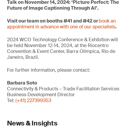
Talk on November 14, 2024: ‘Picture Perfect: The
Future of Image Captioning Through AI’.
Visit our team on booths #41 and #42 or
book an
appointment in advance with one of our specialists
.
2024 WCO Technology Conference & Exhibition will
be held November 12-14, 2024, at the Riocentro
Convention & Event Center, Barra Olímpica, Rio de
Janeiro, Brazil.
For further information, please contact:
Barbara Soto
Connectivity & Products – Trade Facilitation Services
Business Development Director
Tel:
(+41) 227399353
News & Insights