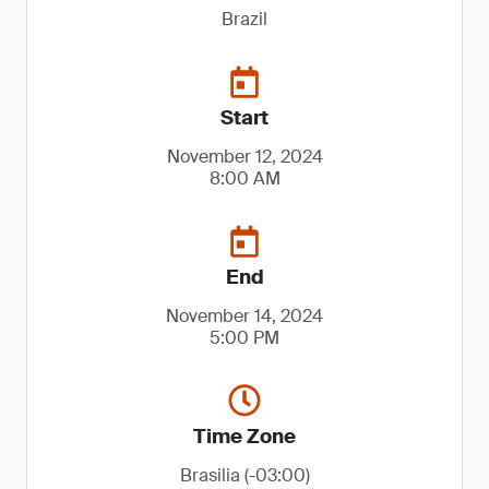
Brazil
Start
November 12, 2024
8:00 AM
End
November 14, 2024
5:00 PM
Time Zone
Brasilia (-03:00)