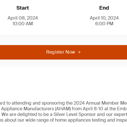
Start
End
April 08, 2024
April 10, 2024
10:00 AM
6:00 PM
Register Now
ard to attending and sponsoring the 2024 Annual Member Mee
 Appliance Manufacturers (AHAM) from April 8-10 at the Emba
We are delighted to be a Silver Level Sponsor and our expert
s about our wide range of home appliances testing and inspe