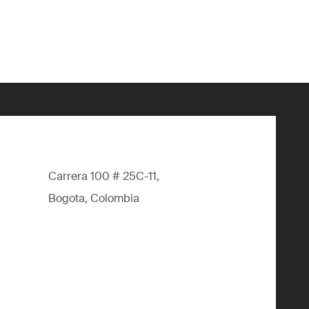
Carrera 100 # 25C-11,
Bogota, Colombia