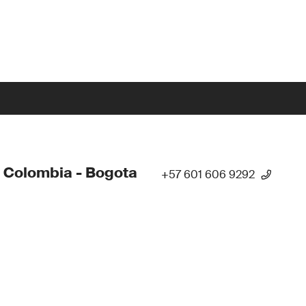
 Colombia - Bogota
+57 601 606 9292