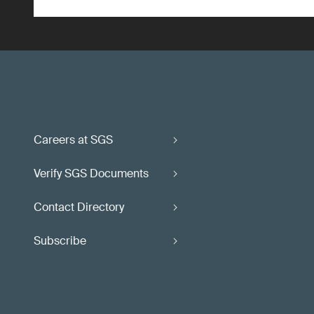
Careers at SGS
Verify SGS Documents
Contact Directory
Subscribe