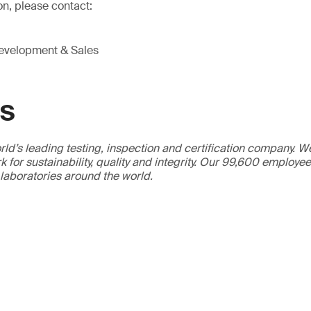
on, please contact:
Development & Sales
GS
ld’s leading testing, inspection and certification company. 
 for sustainability, quality and integrity. Our 99,600 employe
 laboratories around the world.