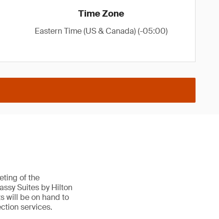
Time Zone
Eastern Time (US & Canada) (-05:00)
ting of the
ssy Suites by Hilton
s will be on hand to
ction services.