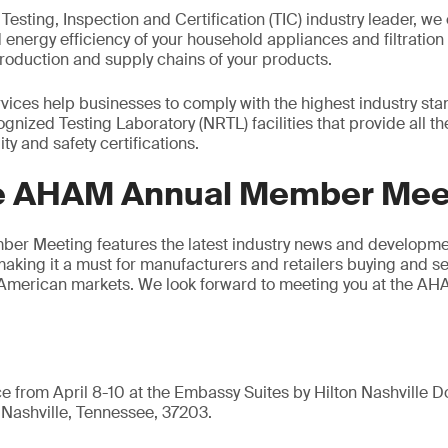
 Testing, Inspection and Certification (TIC) industry leader, we 
d energy efficiency of your household appliances and filtratio
roduction and supply chains of your products.
ices help businesses to comply with the highest industry stan
gnized Testing Laboratory (NRTL) facilities that provide all t
ty and safety certifications.
e AHAM Annual Member Mee
r Meeting features the latest industry news and developmen
making it a must for manufacturers and retailers buying and s
 American markets. We look forward to meeting you at the 
ce from April 8-10 at the Embassy Suites by Hilton Nashville
Nashville, Tennessee, 37203.