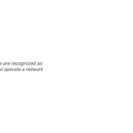
We are recognized as
es operate a network