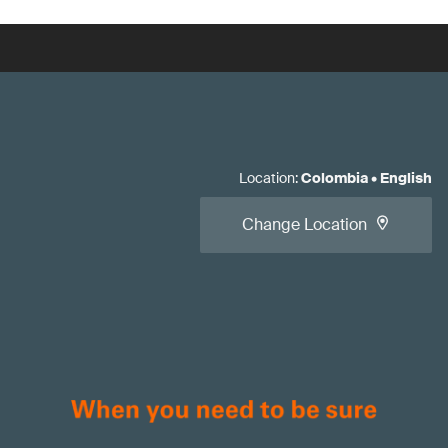
Location
:
Colombia
•
English
Change Location