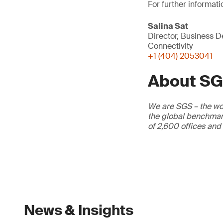
For further informati
Salina Sat
Director, Business 
Connectivity
+1 (404) 2053041
About S
We are SGS – the wor
the global benchmark
of 2,600 offices and
News & Insights