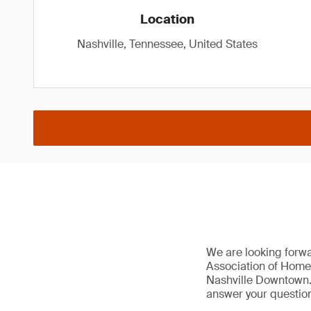
Location
Nashville, Tennessee, United States
We are looking forw
Association of Home
Nashville Downtown. 
answer your question