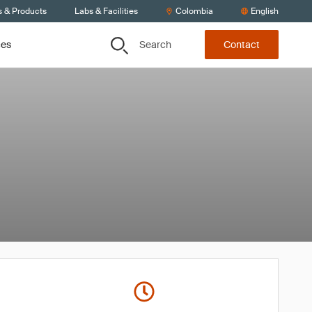
s & Products
Labs & Facilities
Colombia
English
Search
ces
Contact