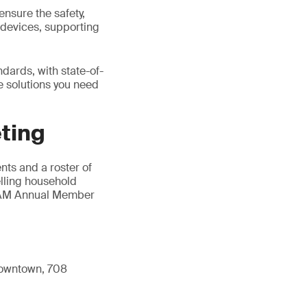
ensure the safety,
n devices, supporting
dards, with state-of-
he solutions you need
ting
ts and a roster of
elling household
AHAM Annual Member
 Downtown, 708