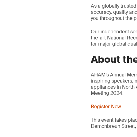
As a globally trusted
accuracy, quality an
you throughout the p
Our independent serv
the-art National Reco
for major global quali
About th
AHAM’s Annual Membe
inspiring speakers, 
appliances in North
Meeting 2024.
Register Now
This event takes pla
Demonbreun Street, 