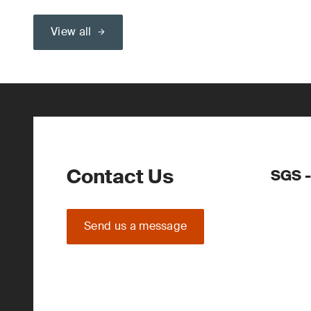
View all
Contact Us
SGS -
Send us a message