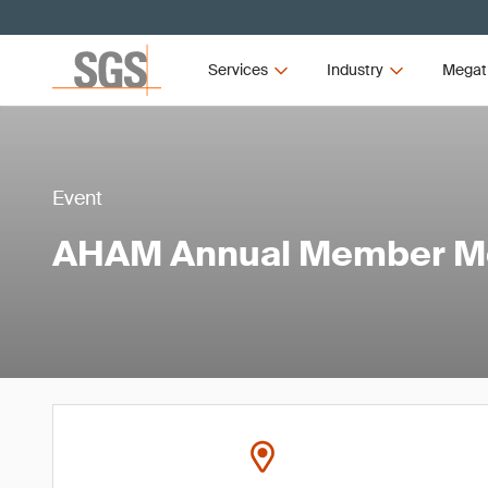
Services
Industry
Megat
Event
AHAM Annual Member M