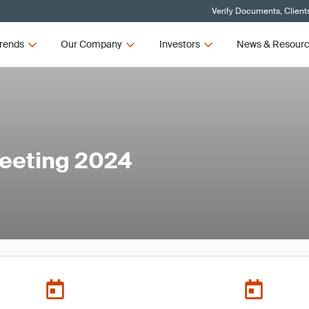
Verify Documents, Client
rends
Our Company
Investors
News & Resour
eeting 2024