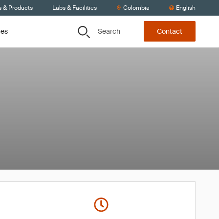
s & Products
Labs & Facilities
Colombia
English
Search
ces
Contact