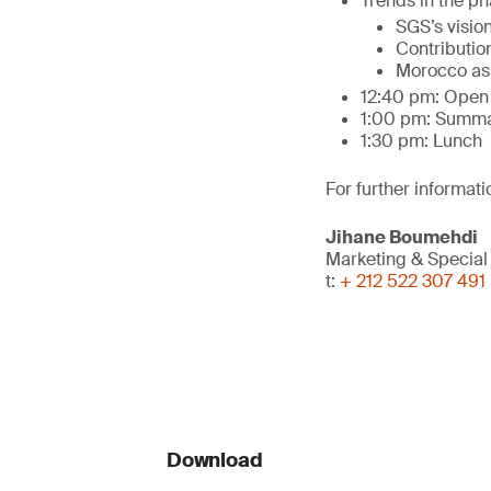
Trends in the ph
SGS’s visio
Contribution
Morocco as t
12:40 pm: Open 
1:00 pm: Summa
1:30 pm: Lunch
For further informati
Jihane Boumehdi
Marketing & Special
t:
+ 212 522 307 491
Download