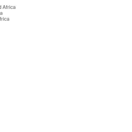
d Africa
ca
frica