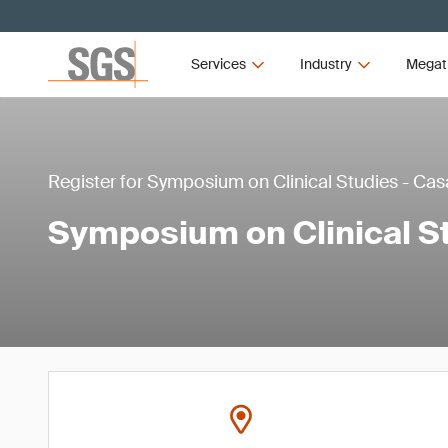
Services
Industry
Megat
Register for Symposium on Clinical Studies - C
Symposium on Clinical S