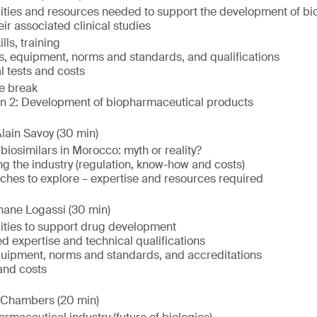
ities and resources needed to support the development of b
ir associated clinical studies
lls, training
s, equipment, norms and standards, and qualifications
l tests and costs
e break
on 2: Development of biopharmaceutical products
lain Savoy (30 min)
iosimilars in Morocco: myth or reality?
g the industry (regulation, know-how and costs)
ches to explore – expertise and resources required
hane Logassi (30 min)
ities to support drug development
d expertise and technical qualifications
quipment, norms and standards, and accreditations
 and costs
 Chambers (20 min)