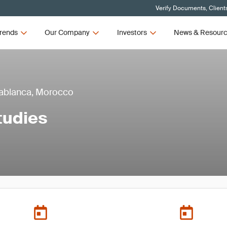
Verify Documents, Client
rends
Our Company
Investors
News & Resour
asablanca, Morocco
tudies