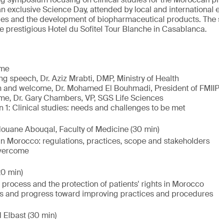
 an exclusive Science Day, attended by local and international 
dies and the development of biopharmaceutical products. The
he prestigious Hotel du Sofitel Tour Blanche in Casablanca.
ome
g speech, Dr. Aziz Mrabti, DMP, Ministry of Health
 and welcome, Dr. Mohamed El Bouhmadi, President of FMII
e, Dr. Gary Chambers, VP, SGS Life Sciences
 1: Clinical studies: needs and challenges to be met
ouane Abouqal, Faculty of Medicine (30 min)
 in Morocco: regulations, practices, scope and stakeholders
overcome
0 min)
 process and the protection of patients' rights in Morocco
 and progress toward improving practices and procedures
 Elbast (30 min)