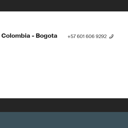
 Colombia - Bogota
+57 601 606 9292