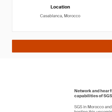
Location
Casablanca, Morocco
Network and hear fr
capabilities of SGS
SGS in Morocco and 
hosting this upcomi