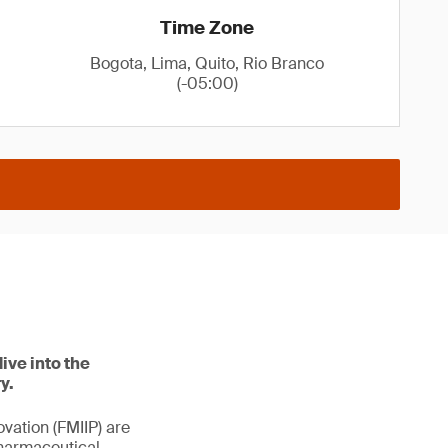
Time Zone
Bogota, Lima, Quito, Rio Branco
(-05:00)
ive into the
y.
vation (FMIIP) are
pharmaceutical