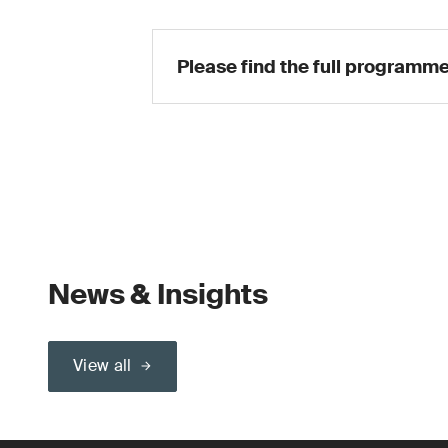
Please find the full programme
News & Insights
View all