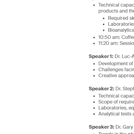
Technical capac
products and the
Required ski
Laboratorie
Bioanalytica
10:50 am: Coffe
11:20 am: Sessi
Speaker 1:
Dr. Luc-A
Development of b
Challenges facin
Creative approa
Speaker 2:
Dr. Step
Technical capac
Scope of require
Laboratories, e
Analytical tests
Speaker 3:
Dr. Gary