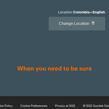
Location
:
Colombia
•
English
Change Location
ie Policy
Cookie Preferences
Privacy at SGS
© SGS Société Géné