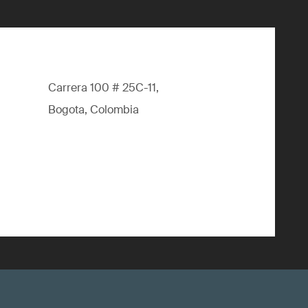
Carrera 100 # 25C-11,
Bogota, Colombia