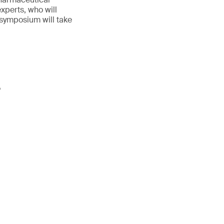
experts, who will
 symposium will take
P