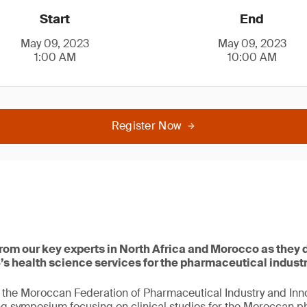
Start
End
May 09, 2023
May 09, 2023
1:00 AM
10:00 AM
Register Now
om our key experts in North Africa and Morocco as they d
’s health science services for the pharmaceutical industr
the Moroccan Federation of Pharmaceutical Industry and Inno
ng symposium focusing on clinical studies for the Moroccan 