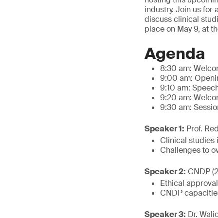
industry. Join us for
discuss clinical stu
place on May 9, at t
Agenda
8:30 am: Welc
9:00 am: Openin
9:10 am: Speech
9:20 am: Welcom
9:30 am: Session
Speaker 1:
Prof. Red
Clinical studies
Challenges to 
Speaker 2:
CNDP (2
Ethical approval
CNDP capacities
Speaker 3:
Dr. Walid