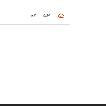
pdf
0.24