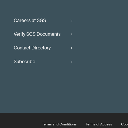
Careers at SGS
Verify SGS Documents
Contact Directory
Subscribe
Terms and Conditions
Terms of Access
Cook