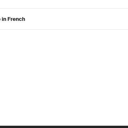
 in French