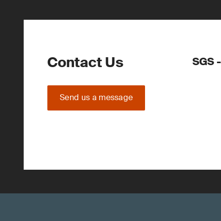
Contact Us
SGS -
Send us a message