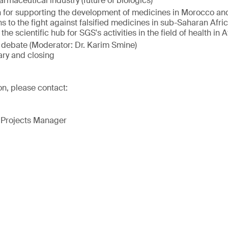
armaceutical industry (future of biologics)
n for supporting the development of medicines in Morocco an
s to the fight against falsified medicines in sub-Saharan Afri
he scientific hub for SGS's activities in the field of health in A
debate (Moderator: Dr. Karim Smine)
ry and closing
on, please contact:
 Projects Manager