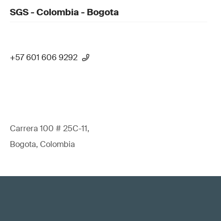
SGS - Colombia - Bogota
+57 601 606 9292
Carrera 100 # 25C-11,
Bogota, Colombia