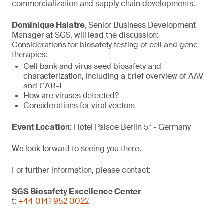
commercialization and supply chain developments.
Dominique Halatre
, Senior Business Development
Manager at SGS, will lead the discussion:
Considerations for biosafety testing of cell and gene
therapies:
Cell bank and virus seed biosafety and
characterization, including a brief overview of AAV
and CAR-T
How are viruses detected?
Considerations for viral vectors
Event Location
: Hotel Palace Berlin 5* - Germany
We look forward to seeing you there.
For further information, please contact:
SGS Biosafety Excellence Center
t:
+44 0141 952 0022