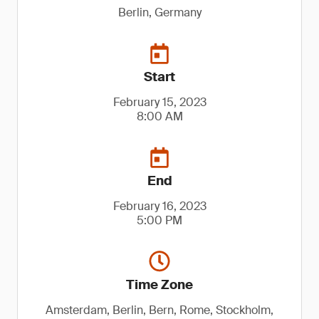
Berlin, Germany
Start
February 15, 2023
8:00 AM
End
February 16, 2023
5:00 PM
Time Zone
Amsterdam, Berlin, Bern, Rome, Stockholm,