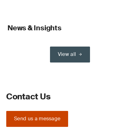
News & Insights
View all
Contact Us
Send us a message