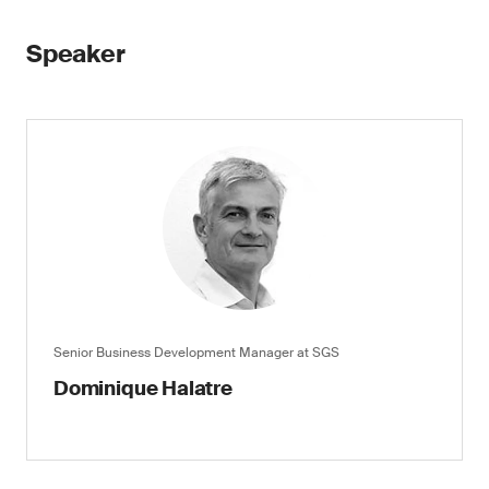
Speaker
Senior Business Development Manager at SGS
Dominique Halatre