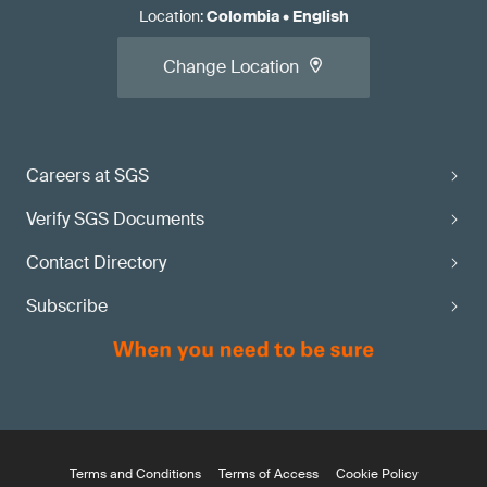
Location
:
Colombia
•
English
Change Location
Careers at SGS
Verify SGS Documents
Contact Directory
Subscribe
Terms and Conditions
Terms of Access
Cookie Policy