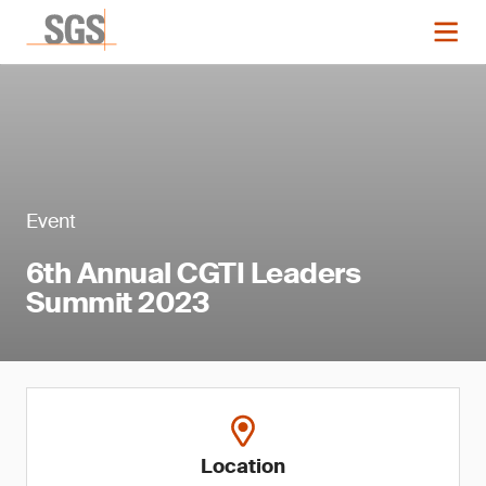
Event
6th Annual CGTI Leaders
Summit 2023
Location