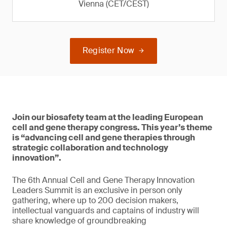
Vienna (CET/CEST)
Register Now
Join our biosafety team at the leading European
cell and gene therapy congress. This year’s theme
is “advancing cell and gene therapies through
strategic collaboration and technology
innovation”.
The 6th Annual Cell and Gene Therapy Innovation
Leaders Summit is an exclusive in person only
gathering, where up to 200 decision makers,
intellectual vanguards and captains of industry will
share knowledge of groundbreaking