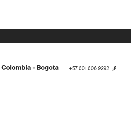
 Colombia - Bogota
+57 601 606 9292