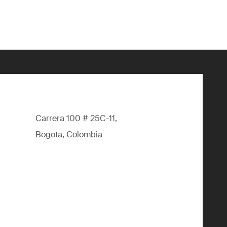
Carrera 100 # 25C-11,
Bogota, Colombia