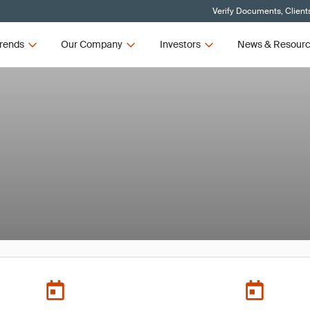
Verify Documents, Client
rends
Our Company
Investors
News & Resour