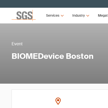
Services
Industry
Megat
Event
BIOMEDevice Boston