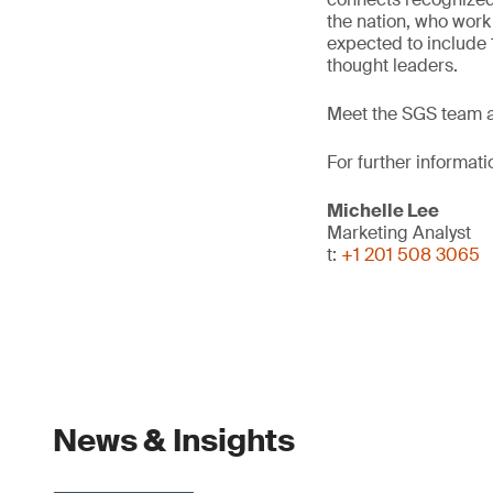
the nation, who work
expected to include
thought leaders.
Meet the SGS team at
For further informati
Michelle Lee
Marketing Analyst
t:
+1 201 508 3065
News & Insights