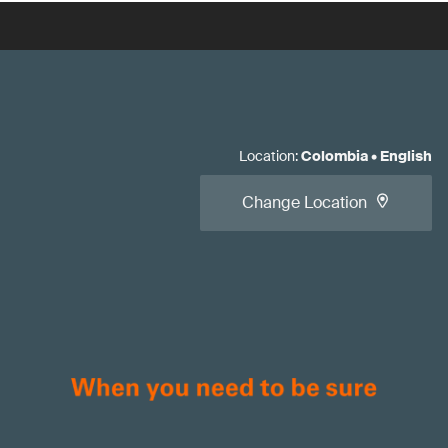
Location
:
Colombia
•
English
Change Location