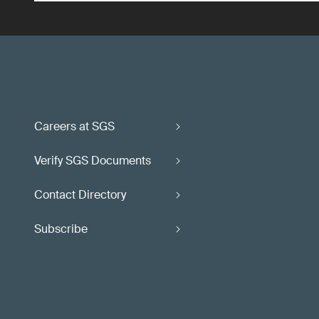
Careers at SGS
Verify SGS Documents
Contact Directory
Subscribe