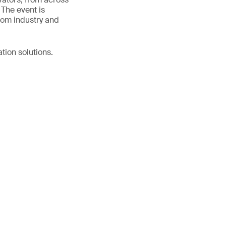
 The event is
rom industry and
tion solutions.