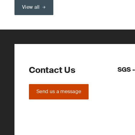
View all
Contact Us
SGS -
Send us a message