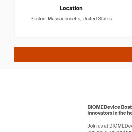
Location
Boston, Massachusetts, United States
BIOMEDevice Boston
innovators in the 
Join us at BIOMEDev
connects recognized 