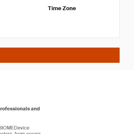
Time Zone
professionals and
. BIOMEDevice
vators, from across