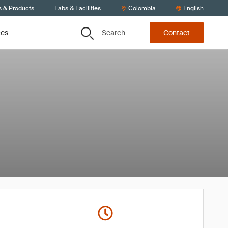
s & Products
Labs & Facilities
Colombia
English
Search
ces
Contact