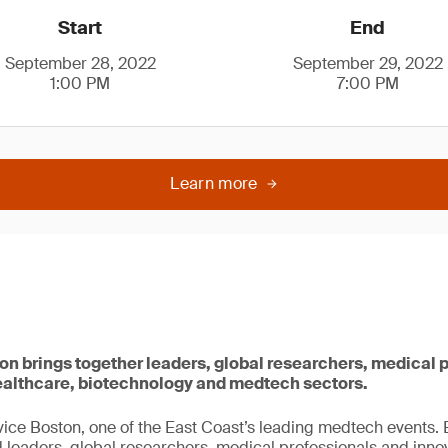
Start
End
September 28, 2022
September 29, 2022
1:00 PM
7:00 PM
Learn more
 brings together leaders, global researchers, medical 
healthcare, biotechnology and medtech sectors.
ice Boston, one of the East Coast’s leading medtech events
leaders, global researchers, medical professionals and inno