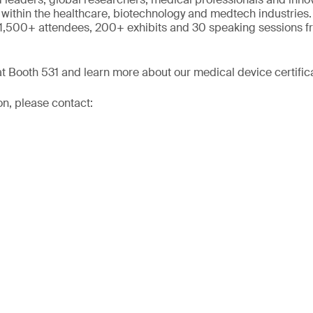
 within the healthcare, biotechnology and medtech industries.
 1,500+ attendees, 200+ exhibits and 30 speaking sessions f
 Booth 531 and learn more about our medical device certifica
on, please contact: