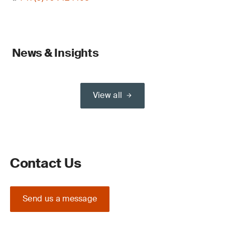
News & Insights
View all
Contact Us
Send us a message