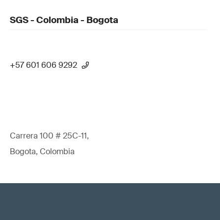
SGS - Colombia - Bogota
+57 601 606 9292
Carrera 100 # 25C-11,
Bogota, Colombia