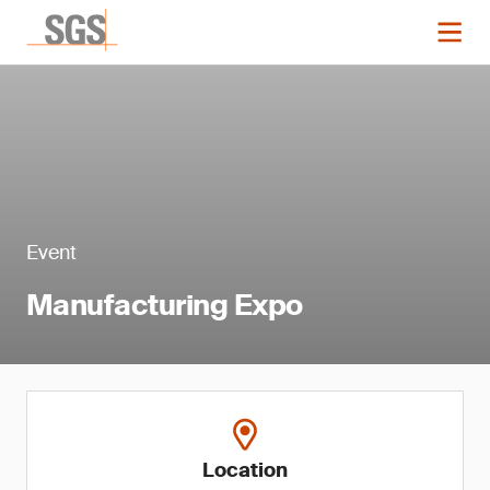
Event
Manufacturing Expo
Location