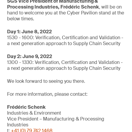
SGS Vice President of Manufacturing &
Processing Industries, Frédéric Schenk
, will be on
hand to welcome you at the Cyber Pavilion stand at the
below times.
Day 1: June 8, 2022
1530 - 1600: Verification, Certification and Validation -
a next generation approach to Supply Chain Security
Day 2: June 9, 2022
1300 - 1330: Verification, Certification and Validation -
a next generation approach to Supply Chain Security
We look forward to seeing you there.
For more information, please contact:
Frédéric Schenk
Industries & Environment
Vice President – Manufacturing & Processing
Industries
t:
+41 (0) 79 742 1468