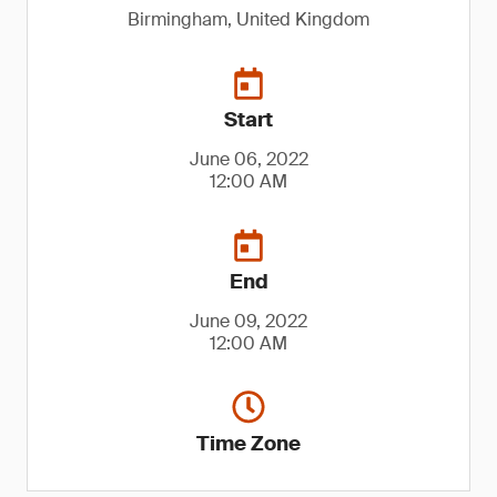
Birmingham, United Kingdom
Start
June 06, 2022
12:00 AM
End
June 09, 2022
12:00 AM
Time Zone