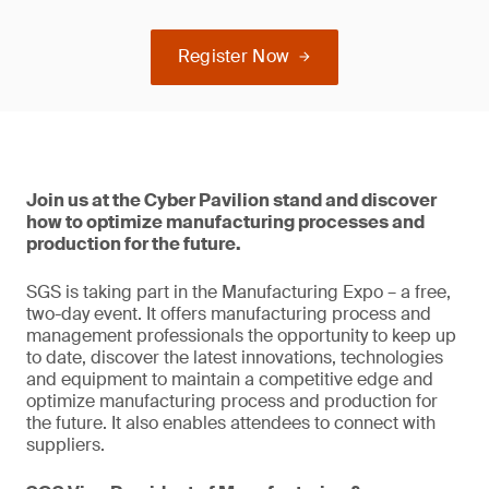
Register Now
Join us at the Cyber Pavilion stand and discover
how to optimize manufacturing processes and
production for the future.
SGS is taking part in the Manufacturing Expo – a free,
two-day event. It offers manufacturing process and
management professionals the opportunity to keep up
to date, discover the latest innovations, technologies
and equipment to maintain a competitive edge and
optimize manufacturing process and production for
the future. It also enables attendees to connect with
suppliers.