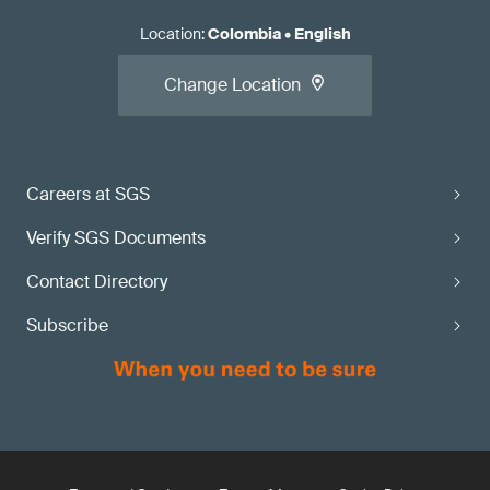
Location
:
Colombia
•
English
Change Location
Careers at SGS
Verify SGS Documents
Contact Directory
Subscribe