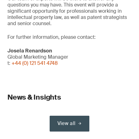
questions you may have. This event will provide a
significant opportunity for professionals working in
intellectual property law, as well as patent strategists
and senior counsel.
For further information, please contact:
Josela Renardson
Global Marketing Manager
t:
+44 (0) 121 541 4748
News & Insights
View all