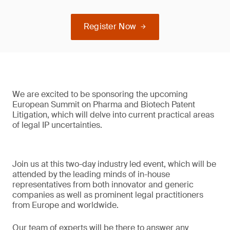
Register Now
We are excited to be sponsoring the upcoming
European Summit on Pharma and Biotech Patent
Litigation, which will delve into current practical areas
of legal IP uncertainties.
Join us at this two-day industry led event, which will be
attended by the leading minds of in-house
representatives from both innovator and generic
companies as well as prominent legal practitioners
from Europe and worldwide.
Our team of experts will be there to answer any