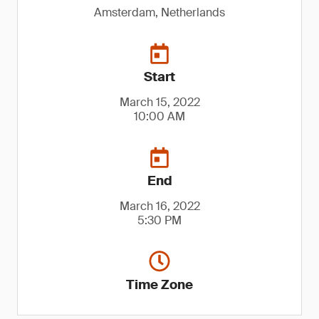
Amsterdam, Netherlands
Start
March 15, 2022
10:00 AM
End
March 16, 2022
5:30 PM
Time Zone