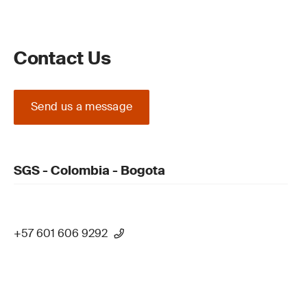
Contact Us
Send us a message
SGS - Colombia - Bogota
+57 601 606 9292