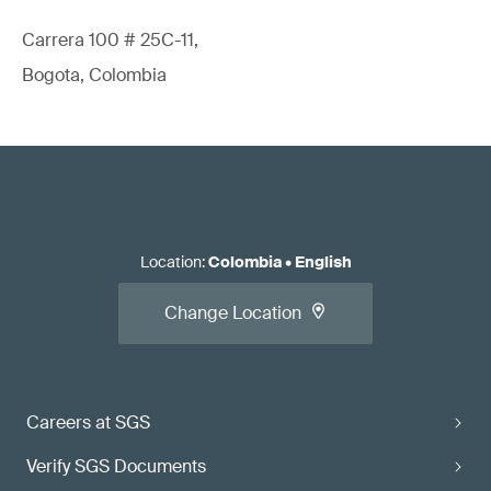
Carrera 100 # 25C-11,
Bogota, Colombia
Location
:
Colombia
•
English
Change Location
Careers at SGS
Verify SGS Documents