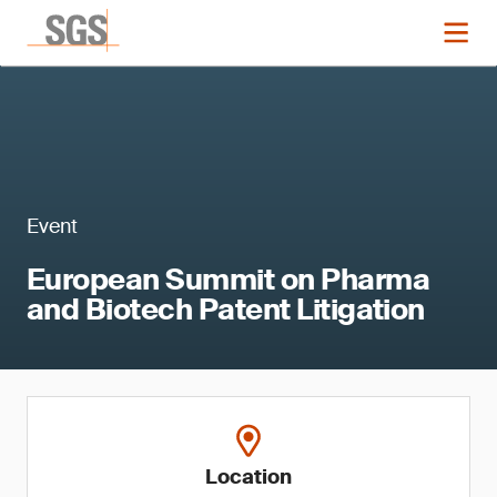
Event
European Summit on Pharma
and Biotech Patent Litigation
Location