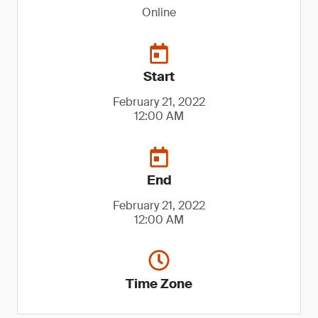
Online
Start
February 21, 2022
12:00 AM
End
February 21, 2022
12:00 AM
Time Zone