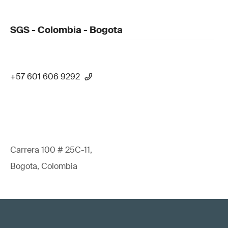
SGS - Colombia - Bogota
+57 601 606 9292
Carrera 100 # 25C-11,
Bogota, Colombia