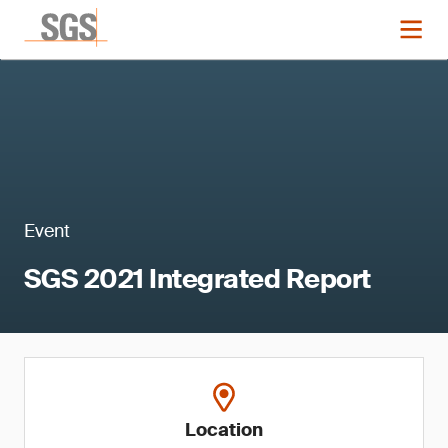
Event
SGS 2021 Integrated Report
Location