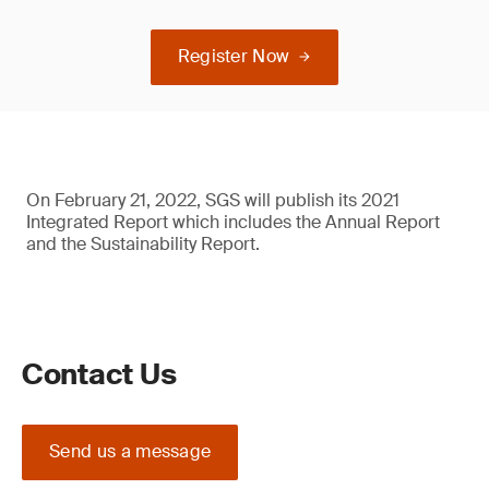
Register Now
On February 21, 2022, SGS will publish its 2021
Integrated Report which includes the Annual Report
and the Sustainability Report.
Contact Us
Send us a message