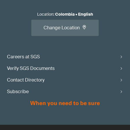
Location
:
Colombia
•
English
Change Location
Careers at SGS
Verify SGS Documents
Contact Directory
Subscribe