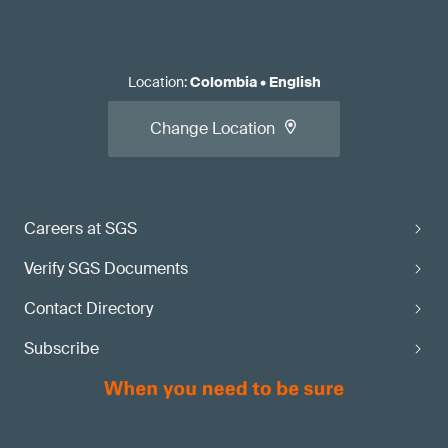
Location
:
Colombia
•
English
Change Location
Careers at SGS
Verify SGS Documents
Contact Directory
Subscribe