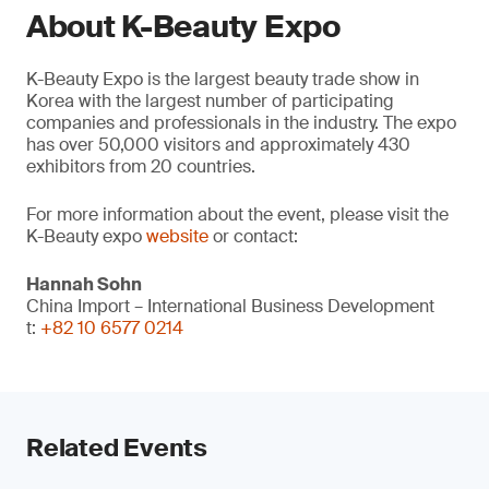
About K-Beauty Expo
K-Beauty Expo is the largest beauty trade show in
Korea with the largest number of participating
companies and professionals in the industry. The expo
has over 50,000 visitors and approximately 430
exhibitors from 20 countries.
For more information about the event, please visit the
K-Beauty expo
website
or contact:
Hannah Sohn
China Import – International Business Development
t:
+82 10 6577 0214
Related Events