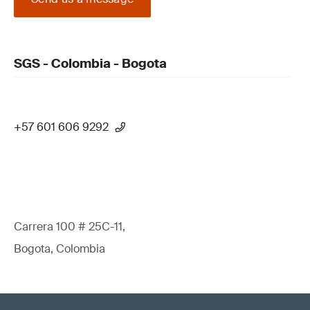
SGS - Colombia - Bogota
+57 601 606 9292
Carrera 100 # 25C-11,
Bogota, Colombia