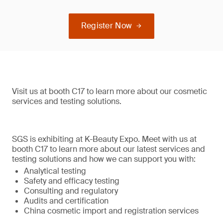
Register Now
Visit us at booth C17 to learn more about our cosmetic
services and testing solutions.
SGS is exhibiting at K-Beauty Expo. Meet with us at
booth C17 to learn more about our latest services and
testing solutions and how we can support you with:
Analytical testing
Safety and efficacy testing
Consulting and regulatory
Audits and certification
China cosmetic import and registration services