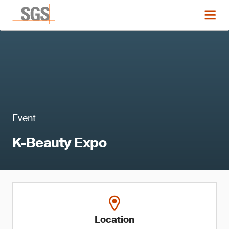
Event
K-Beauty Expo
Location