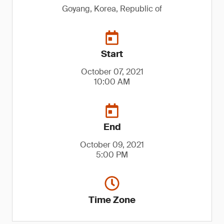
Goyang, Korea, Republic of
Start
October 07, 2021
10:00 AM
End
October 09, 2021
5:00 PM
Time Zone