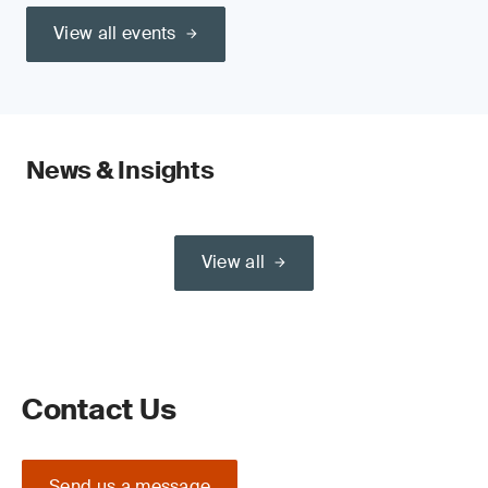
View all events
News & Insights
View all
Contact Us
Send us a message