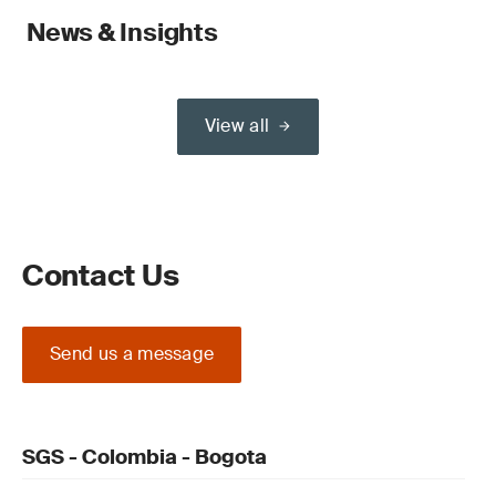
News & Insights
View all
Contact Us
Send us a message
SGS - Colombia - Bogota