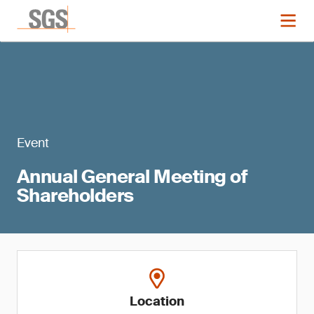
Event
Annual General Meeting of
Shareholders
Location