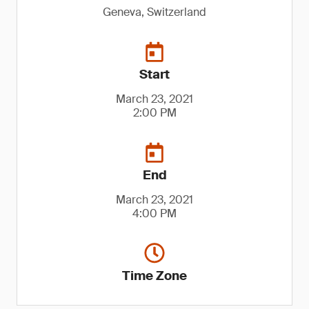
Geneva, Switzerland
Start
March 23, 2021
2:00 PM
End
March 23, 2021
4:00 PM
Time Zone