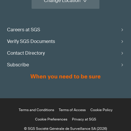
Change Location
Careers at SGS
Verify SGS Documents
Contact Directory
Subscribe
Terms and Conditions
Terms of Access
Cookie Policy
Cookie Preferences
Privacy at SGS
© SGS Société Générale de Surveillance SA (2026)