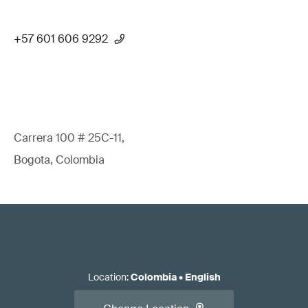
+57 601 606 9292
Carrera 100 # 25C-11,
Bogota, Colombia
Location
:
Colombia
•
English