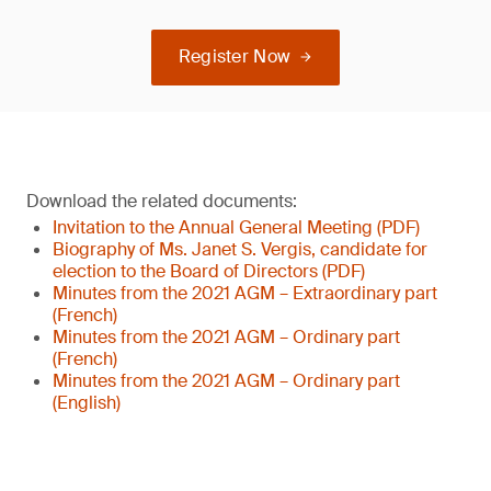
Register Now
Download the related documents:
Invitation to the Annual General Meeting (PDF)
Biography of Ms. Janet S. Vergis, candidate for
election to the Board of Directors (PDF)
Minutes from the 2021 AGM – Extraordinary part
(French)
Minutes from the 2021 AGM – Ordinary part
(French)
Minutes from the 2021 AGM – Ordinary part
(English)