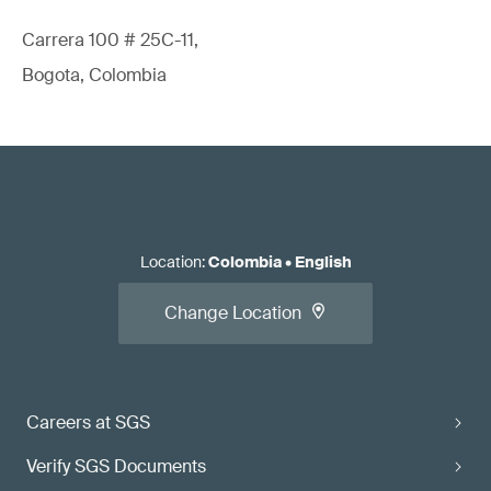
Carrera 100 # 25C-11,
Bogota, Colombia
Location
:
Colombia
•
English
Change Location
Careers at SGS
Verify SGS Documents