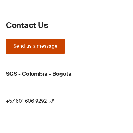
Contact Us
Send us a message
SGS - Colombia - Bogota
+57 601 606 9292