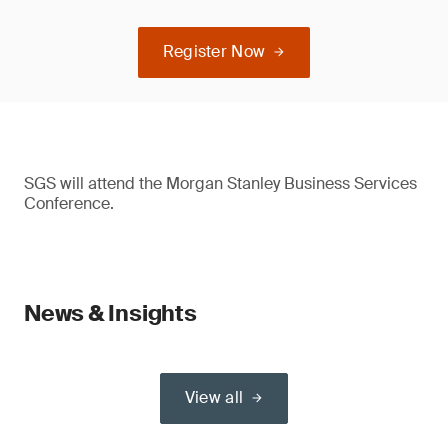
Register Now
SGS will attend the Morgan Stanley Business Services
Conference.
News & Insights
View all