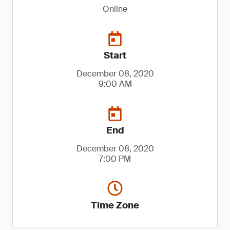
Online
Start
December 08, 2020
9:00 AM
End
December 08, 2020
7:00 PM
Time Zone