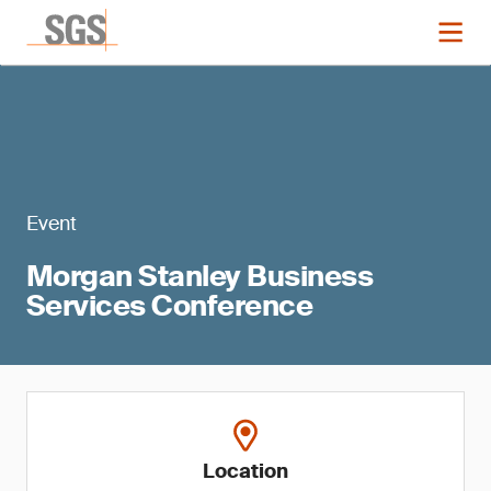
Event
Morgan Stanley Business
Services Conference
Location