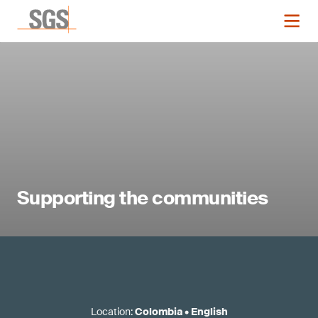
Supporting the communities
Location
:
Colombia
•
English