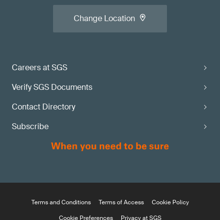
Change Location
Careers at SGS
Verify SGS Documents
Contact Directory
Subscribe
Terms and Conditions
Terms of Access
Cookie Policy
Cookie Preferences
Privacy at SGS