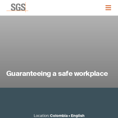
Guaranteeing a safe workplace
Location
:
Colombia
•
English