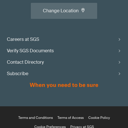
Change Location
Careers at SGS
Verify SGS Documents
Contact Directory
Subscribe
Terms and Conditions
Terms of Access
Cookie Policy
Cookie Preferences
Privacy at SGS