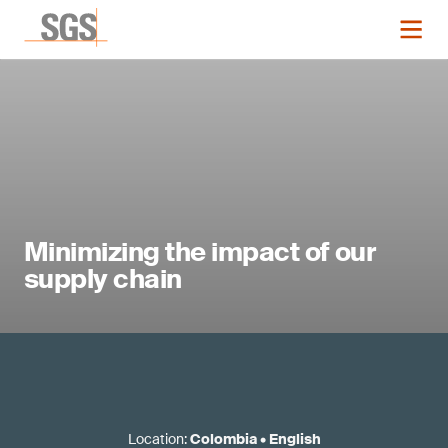
Minimizing the impact of our
supply chain
Location
:
Colombia
•
English