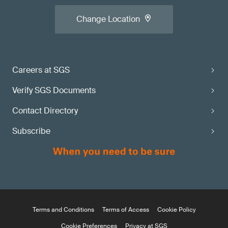
Change Location
Careers at SGS
Verify SGS Documents
Contact Directory
Subscribe
Terms and Conditions
Terms of Access
Cookie Policy
Cookie Preferences
Privacy at SGS