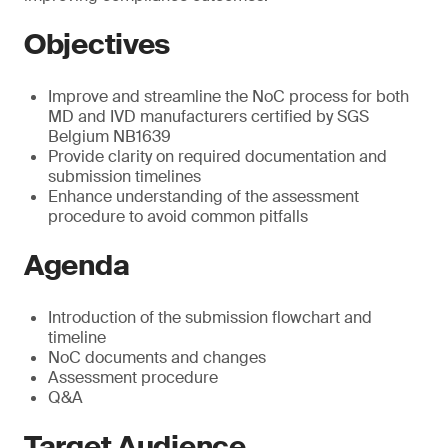
Objectives
Improve and streamline the NoC process for both
MD and IVD manufacturers certified by SGS
Belgium NB1639
Provide clarity on required documentation and
submission timelines
Enhance understanding of the assessment
procedure to avoid common pitfalls
Agenda
Introduction of the submission flowchart and
timeline
NoC documents and changes
Assessment procedure
Q&A
Target Audience