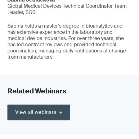
Global Medical Devices Technical Coordinator Team
Leader, SGS
Sabina holds a master’s degree in bioanalytics and
has extensive experience in the laboratory and
medical device industries. For over three years, she
has led contract reviews and provided technical
coordination, managing daily notifications of change
from manufacturers.
Related Webinars
View all webinars