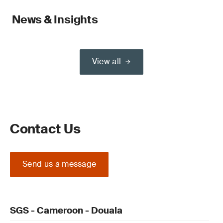
News & Insights
View all
Contact Us
Send us a message
SGS - Cameroon - Douala