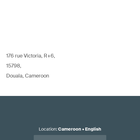
176 rue Victoria, R+6,
15798,
Douala, Cameroon
Location
:
Cameroon
•
English