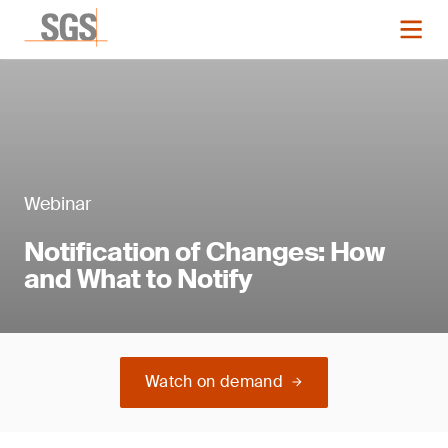
Webinar
Notification of Changes: How
and What to Notify
Watch on demand