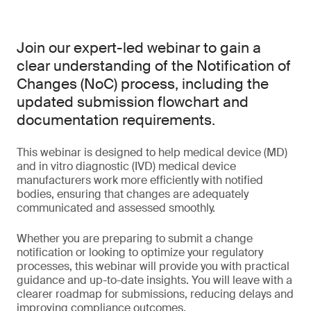
Join our expert-led webinar to gain a
clear understanding of the Notification of
Changes (NoC) process, including the
updated submission flowchart and
documentation requirements.
This webinar is designed to help medical device (MD)
and in vitro diagnostic (IVD) medical device
manufacturers work more efficiently with notified
bodies, ensuring that changes are adequately
communicated and assessed smoothly.
Whether you are preparing to submit a change
notification or looking to optimize your regulatory
processes, this webinar will provide you with practical
guidance and up-to-date insights. You will leave with a
clearer roadmap for submissions, reducing delays and
improving compliance outcomes.