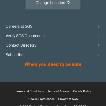
Change Location
Careers at SGS
Verify SGS Documents
Contact Directory
Subscribe
Terms and Conditions
Terms of Access
Cookie Policy
Cookie Preferences
Privacy at SGS