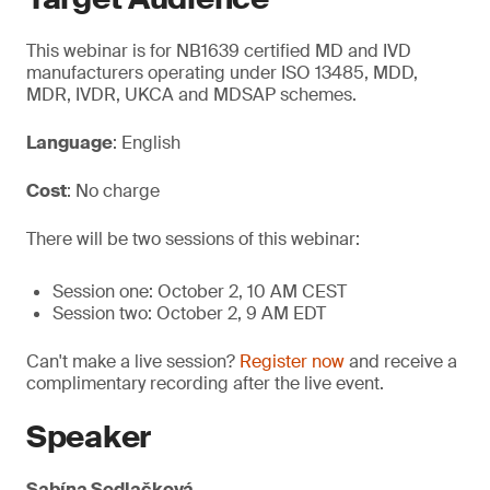
This webinar is for NB1639 certified MD and IVD
manufacturers operating under ISO 13485, MDD,
MDR, IVDR, UKCA and MDSAP schemes.
Language
: English
Cost
: No charge
There will be two sessions of this webinar:
Session one: October 2, 10 AM CEST
Session two: October 2, 9 AM EDT
Can't make a live session?
Register now
and receive a
complimentary recording after the live event.
Speaker
Sabína Sedlačková