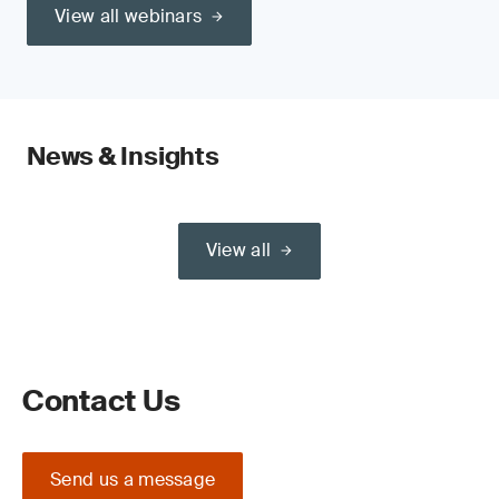
View all webinars
News & Insights
View all
Contact Us
Send us a message