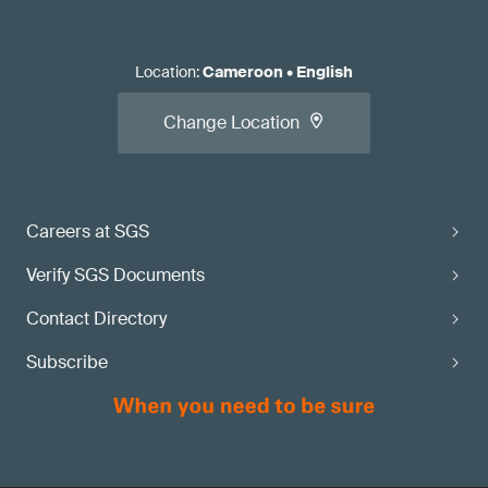
Location
:
Cameroon
•
English
Change Location
Careers at SGS
Verify SGS Documents
Contact Directory
Subscribe