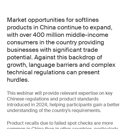
Market opportunities for softlines
products in China continue to expand,
with over 400 million middle-income
consumers in the country providing
businesses with significant trade
potential. Against this backdrop of
growth, language barriers and complex
technical regulations can present
hurdles.
This webinar will provide relevant expertise on key
Chinese regulations and product standards
introduced in 2024, helping participants gain a better
understanding of the country’s requirements.
Product recalls due to failed spot checks are more
common in China than in other countries, particularly