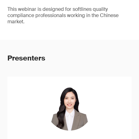
This webinar is designed for softlines quality
compliance professionals working in the Chinese
market.
Presenters