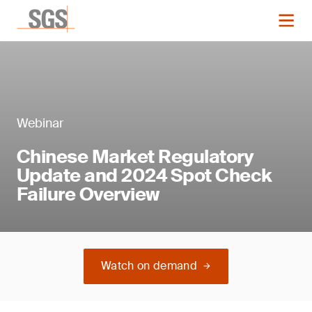
Webinar
Chinese Market Regulatory
Update and 2024 Spot Check
Failure Overview
Watch on demand