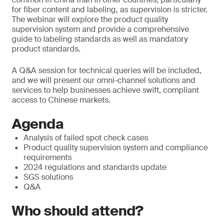
for fiber content and labeling, as supervision is stricter.
The webinar will explore the product quality
supervision system and provide a comprehensive
guide to labeling standards as well as mandatory
product standards.
A Q&A session for technical queries will be included,
and we will present our omni-channel solutions and
services to help businesses achieve swift, compliant
access to Chinese markets.
Agenda
Analysis of failed spot check cases
Product quality supervision system and compliance
requirements
2024 regulations and standards update
SGS solutions
Q&A
Who should attend?