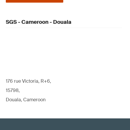
SGS - Cameroon - Douala
176 rue Victoria, R+6,
15798,
Douala, Cameroon