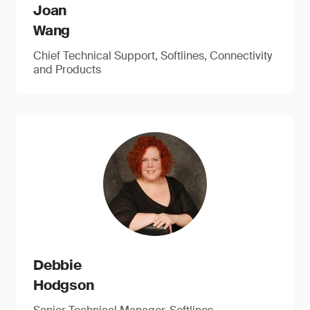
Joan
Wang
Chief Technical Support, Softlines, Connectivity
and Products
Debbie
Hodgson