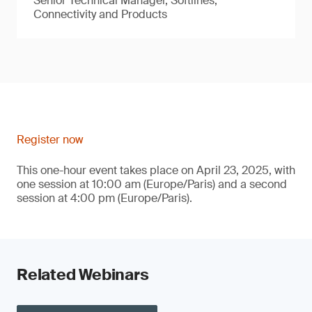
Senior Technical Manager, Softlines,
Connectivity and Products
Register now
This one-hour event takes place on April 23, 2025, with
one session at 10:00 am (Europe/Paris) and a second
session at 4:00 pm (Europe/Paris).
Related Webinars