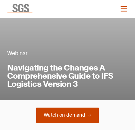
Webinar
Navigating the Changes A
Comprehensive Guide to IFS
Logistics Version 3
Watch on demand