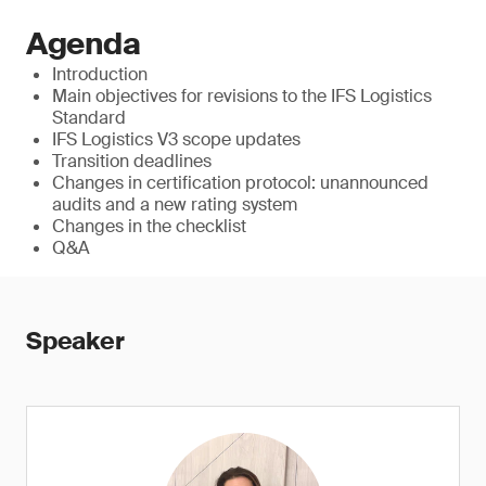
Agenda
Introduction
Main objectives for revisions to the IFS Logistics
Standard
IFS Logistics V3 scope updates
Transition deadlines
Changes in certification protocol: unannounced
audits and a new rating system
Changes in the checklist
Q&A
Speaker