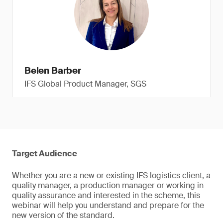
Belen Barber
IFS Global Product Manager, SGS
Target Audience
Whether you are a new or existing IFS logistics client, a
quality manager, a production manager or working in
quality assurance and interested in the scheme, this
webinar will help you understand and prepare for the
new version of the standard.