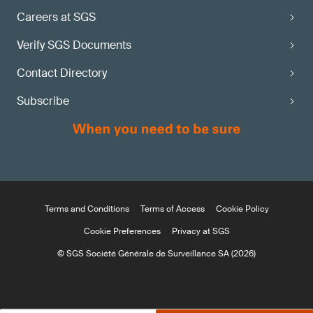
Careers at SGS
Verify SGS Documents
Contact Directory
Subscribe
Terms and Conditions
Terms of Access
Cookie Policy
Cookie Preferences
Privacy at SGS
© SGS Société Générale de Surveillance SA (2026)