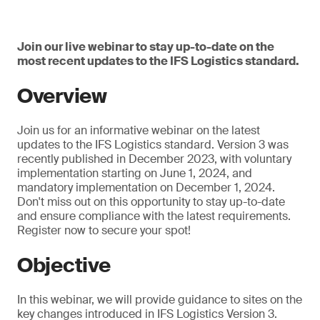
Join our live webinar to stay up-to-date on the
most recent updates to the IFS Logistics standard.
Overview
Join us for an informative webinar on the latest
updates to the IFS Logistics standard. Version 3 was
recently published in December 2023, with voluntary
implementation starting on June 1, 2024, and
mandatory implementation on December 1, 2024.
Don't miss out on this opportunity to stay up-to-date
and ensure compliance with the latest requirements.
Register now to secure your spot!
Objective
In this webinar, we will provide guidance to sites on the
key changes introduced in IFS Logistics Version 3.