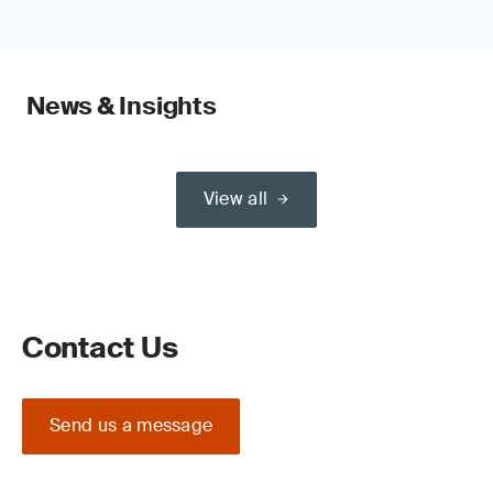
News & Insights
View all
Contact Us
Send us a message