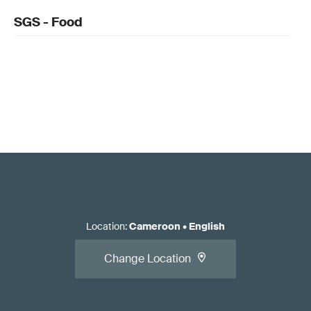
SGS - Food
Location
:
Cameroon
•
English
Change Location