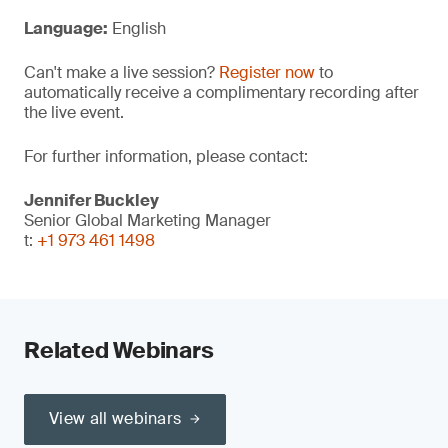
Language:
English
Can't make a live session?
Register now
to
automatically receive a complimentary recording after
the live event.
For further information, please contact:
Jennifer Buckley
Senior Global Marketing Manager
t:
+1 973 461 1498
Related Webinars
View all webinars