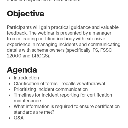
Objective
Participants will gain practical guidance and valuable
feedback. The webinar is presented by a manager
from a leading certification body with extensive
experience in managing incidents and communicating
details with scheme owners (specifically IFS, FSSC
22000 and BRCGS).
Agenda
Introduction
Clarification of terms - recalls vs withdrawal
Prioritizing incident communication
Timelines for incident reporting for certification
maintenance
What information is required to ensure certification
standards are met?
Q&A