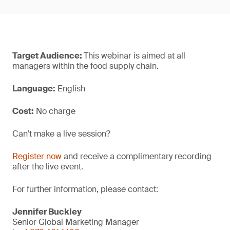
Target Audience:
This webinar is aimed at all
managers within the food supply chain.
Language:
English
Cost:
No charge
Can't make a live session?
Register now
and receive a complimentary recording
after the live event.
For further information, please contact:
Jennifer Buckley
Senior Global Marketing Manager