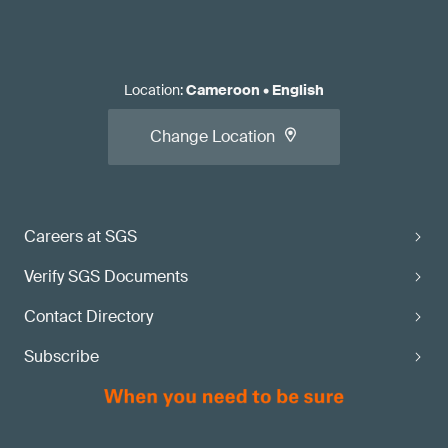
Location
:
Cameroon
•
English
Change Location
Careers at SGS
Verify SGS Documents
Contact Directory
Subscribe