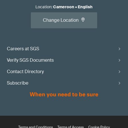
Location
:
Cameroon
•
English
Change Location
Careers at SGS
Verify SGS Documents
Contact Directory
Subscribe
Terms and Conditions
Terms of Access
Cookie Policy