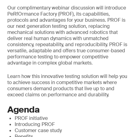
Our complimentary webinar discussion will introduce
PeRfOrmance Factory (PROF), its capabilities,
protocols and advantages for your business. PROF is
our next generation testing solution, replacing
mechanical solutions with advanced robotics that
deliver real human dynamics with unmatched
consistency, repeatability, and reproducibility. PROF is
versatile, adaptable and offers true consumer-based
performance testing to empower competitive
advantage in complex global markets.
Learn how this innovative testing solution will help you
to achieve success in competitive markets where
consumers demand products that live up to and
exceed claims on performance and durability.
Agenda
PROF initiative
Introducing PROF
Customer case study
Benefits