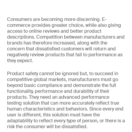
Consumers are becoming more discerning. E-
commerce provides greater choice, while also giving
access to online reviews and better product
descriptions. Competition between manufacturers and
brands has therefore increased, along with the
concern that dissatisfied customers will return and
negatively review products that fail to performance as
they expect.
Product safety cannot be ignored but, to succeed in
competitive global markets, manufacturers must go
beyond basic compliance and demonstrate the full
functionality, performance and durability of their
products. They need an advanced performance
testing solution that can more accurately reflect true
human characteristics and behaviors. Since every end
user is different, this solution must have the
adaptability to reflect every type of person, or there is a
risk the consumer will be dissatisfied.