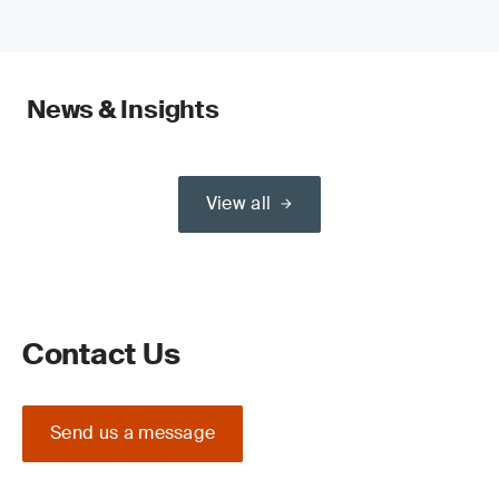
News & Insights
View all
Contact Us
Send us a message