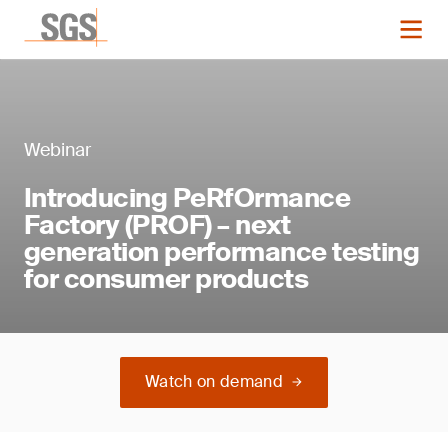
Webinar
Introducing PeRfOrmance
Factory (PROF) – next
generation performance testing
for consumer products
Watch on demand