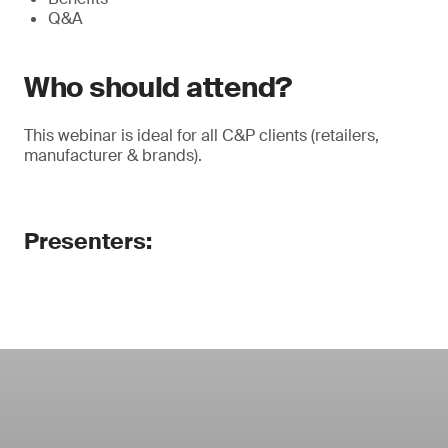
Q&A
Who should attend?
This webinar is ideal for all C&P clients (retailers,
manufacturer & brands).
Presenters: