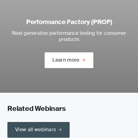
Performance Factory (PROF)
Next generation performance testing for consumer
products
Learn more
Related Webinars
View all webinars