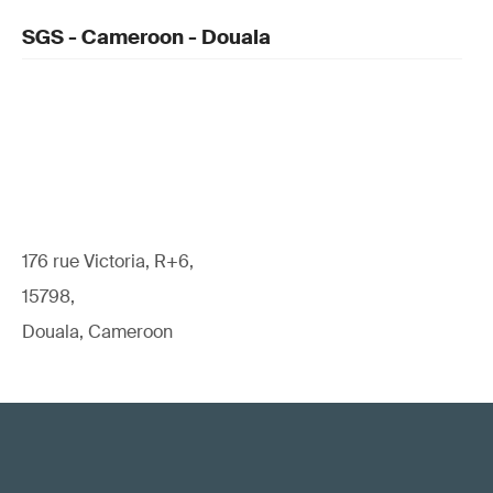
SGS - Cameroon - Douala
176 rue Victoria, R+6,
15798,
Douala, Cameroon