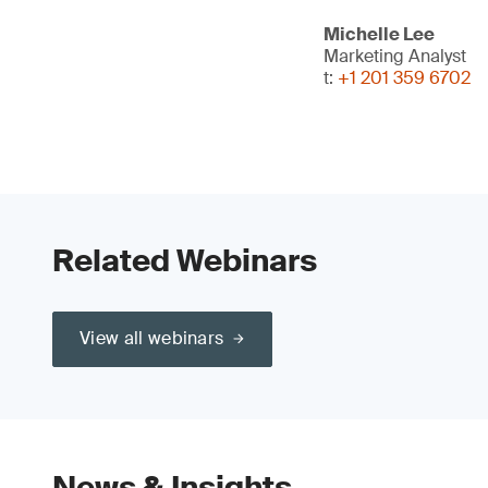
Michelle Lee
Marketing Analyst
t:
+1 201 359 6702
Related Webinars
View all webinars
News & Insights