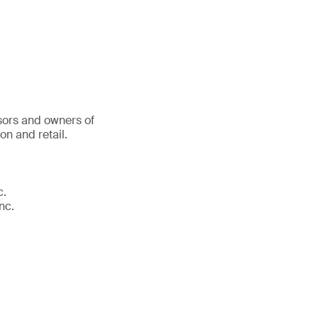
sors and owners of
on and retail.
c.
nc.