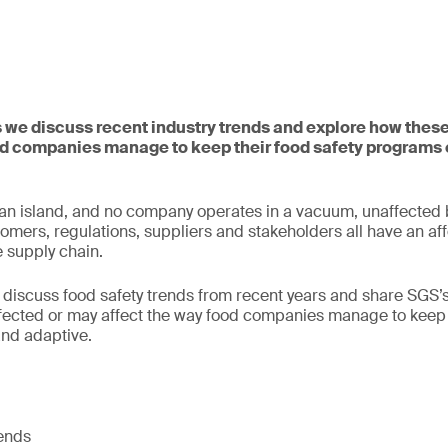
s we discuss recent industry trends and explore how these
d companies manage to keep their food safety programs 
n island, and no company operates in a vacuum, unaffected b
ers, regulations, suppliers and stakeholders all have an aff
e supply chain.
 discuss food safety trends from recent years and share SGS’
fected or may affect the way food companies manage to keep t
and adaptive.
rends