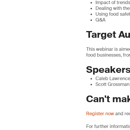
Impact of trends
Dealing with th
Using food safe
Q&A
Target A
This webinar is aime
food businesses, fro
Speaker
Caleb Lawrence 
Scott Grossman 
Can't mak
Register now
and rec
For further informati