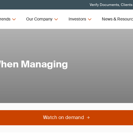
Verify Documents, Clients
rends
Our Company
Investors
News & Resour
When Managing
Watch on demand