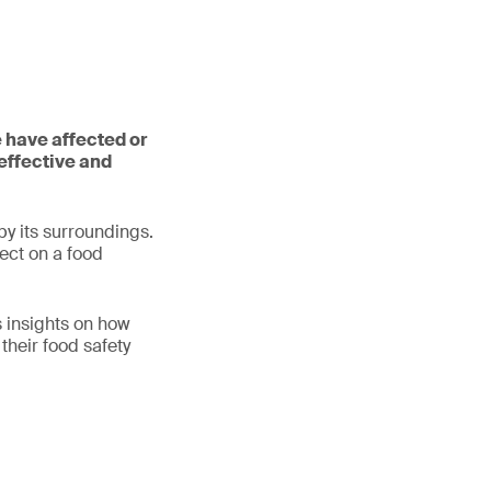
 have affected or
effective and
y its surroundings.
ect on a food
s insights on how
heir food safety