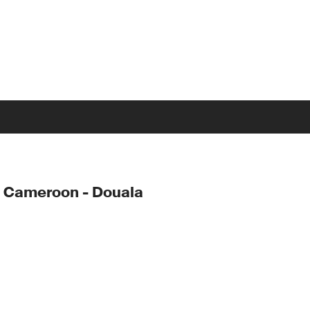
 Cameroon - Douala