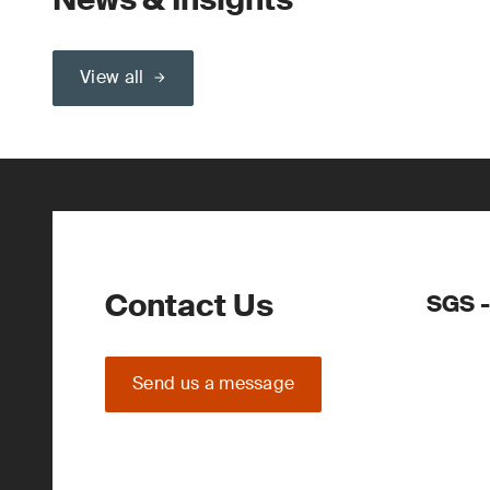
View all
Contact Us
SGS -
Send us a message