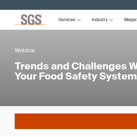
Services
Industry
Megat
Webinar
Trends and Challenges 
Your Food Safety System