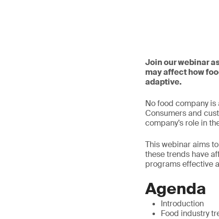
Join our webinar a
may affect how foo
adaptive.
No food company is a
Consumers and custom
company’s role in th
This webinar aims to
these trends have af
programs effective 
Agenda
Introduction
Food industry t