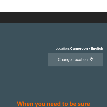
Location
:
Cameroon
•
English
Change Location