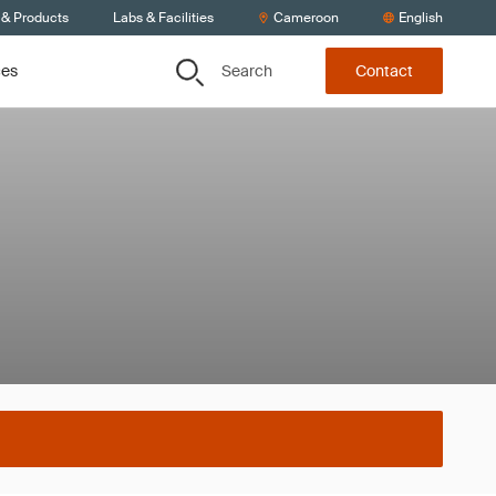
 & Products
Labs & Facilities
Cameroon
English
Search
ces
Contact