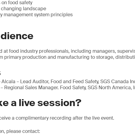
 on food safety
e changing landscape
ty management system principles
udience
d at food industry professionals, including managers, supervi
m primary production and manufacturing to storage, distributi
s
Alcala – Lead Auditor, Food and Feed Safety, SGS Canada In
– Regional Sales Manager. Food Safety, SGS North America, I
e a live session?
eive a complimentary recording after the live event.
on, please contact: