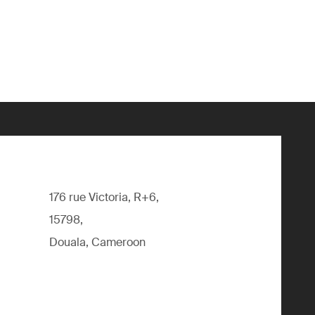
176 rue Victoria, R+6,
15798,
Douala, Cameroon