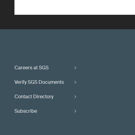
Careers at SGS
Verify SGS Documents
Contact Directory
Subscribe