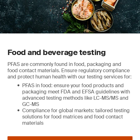
Food and beverage testing
PFAS are commonly found in food, packaging and
food contact materials. Ensure regulatory compliance
and protect human health with our testing services for:
PFAS in food: ensure your food products and
packaging meet FDA and EFSA guidelines with
advanced testing methods like LC-MS/MS and
GC-MS
Compliance for global markets: tailored testing
solutions for food matrices and food contact
materials