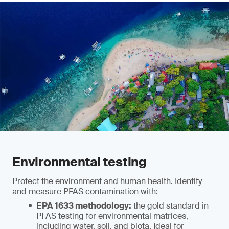
Environmental testing
Protect the environment and human health. Identify
and measure PFAS contamination with:
EPA 1633 methodology:
the gold standard in
PFAS testing for environmental matrices,
including water, soil, and biota. Ideal for