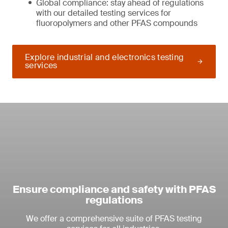
Global compliance: stay ahead of regulations
with our detailed testing services for
fluoropolymers and other PFAS compounds
Explore industrial and electronics testing
services
Ensure compliance and safety with PFAS
regulations
We offer a comprehensive suite of PFAS testing