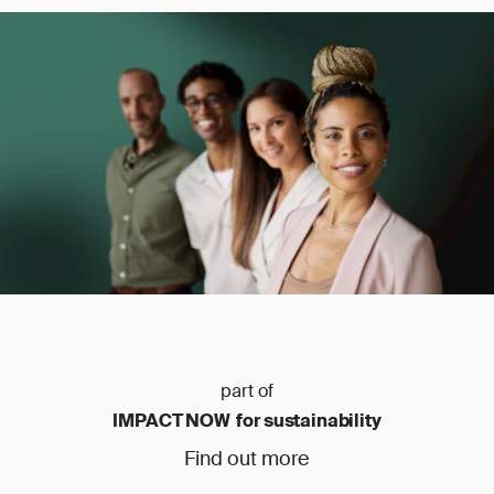
part of
IMPACT NOW for sustainability
Find out more