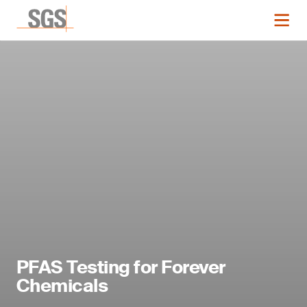
PFAS Testing for Forever
Chemicals