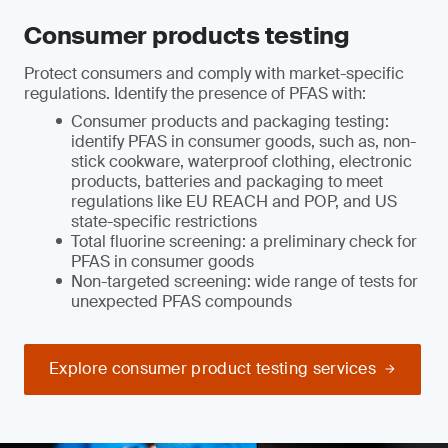
Consumer products testing
Protect consumers and comply with market-specific
regulations. Identify the presence of PFAS with:
Consumer products and packaging testing:
identify PFAS in consumer goods, such as, non-
stick cookware, waterproof clothing, electronic
products, batteries and packaging to meet
regulations like EU REACH and POP, and US
state-specific restrictions
Total fluorine screening: a preliminary check for
PFAS in consumer goods
Non-targeted screening: wide range of tests for
unexpected PFAS compounds
Explore consumer product testing services