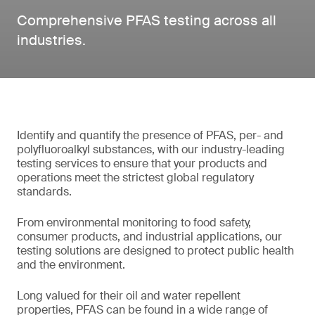
Comprehensive PFAS testing across all
industries.
Identify and quantify the presence of PFAS, per- and
polyfluoroalkyl substances, with our industry-leading
testing services to ensure that your products and
operations meet the strictest global regulatory
standards.
From environmental monitoring to food safety,
consumer products, and industrial applications, our
testing solutions are designed to protect public health
and the environment.
Long valued for their oil and water repellent
properties, PFAS can be found in a wide range of