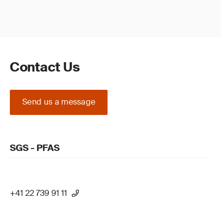
Contact Us
Send us a message
SGS - PFAS
+41 22 739 91 11