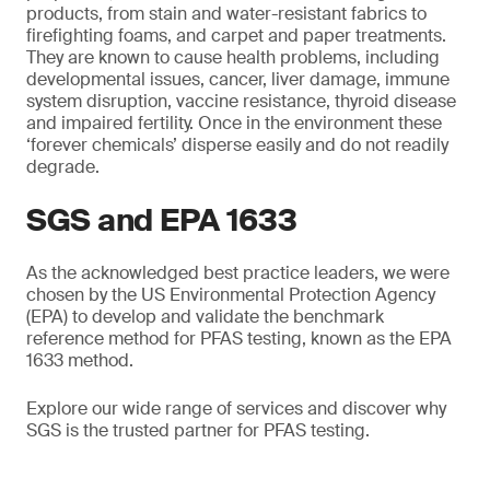
products, from stain and water-resistant fabrics to
firefighting foams, and carpet and paper treatments.
They are known to cause health problems, including
developmental issues, cancer, liver damage, immune
system disruption, vaccine resistance, thyroid disease
and impaired fertility. Once in the environment these
‘forever chemicals’ disperse easily and do not readily
degrade.
SGS and EPA 1633
As the acknowledged best practice leaders, we were
chosen by the US Environmental Protection Agency
(EPA) to develop and validate the benchmark
reference method for PFAS testing, known as the EPA
1633 method.
Explore our wide range of services and discover why
SGS is the trusted partner for PFAS testing.