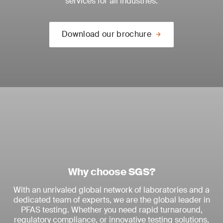
services for all industries.
Download our brochure
Why choose SGS?
With an unrivaled global network of laboratories and a
dedicated team of experts, we are the global leader in
PFAS testing. Whether you need rapid turnaround,
regulatory compliance, or innovative testing solutions,