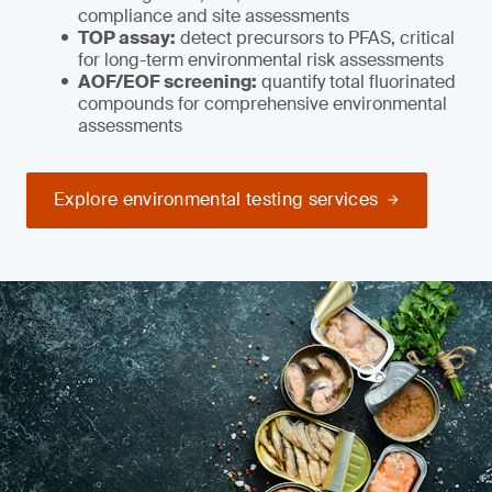
compliance and site assessments
TOP assay:
detect precursors to PFAS, critical
for long-term environmental risk assessments
AOF/EOF screening:
quantify total fluorinated
compounds for comprehensive environmental
assessments
Explore environmental testing services