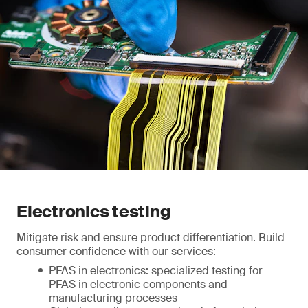
Electronics testing
Mitigate risk and ensure product differentiation. Build
consumer confidence with our services:
PFAS in electronics: specialized testing for
PFAS in electronic components and
manufacturing processes