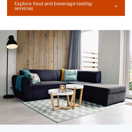
Explore food and beverage testing
services