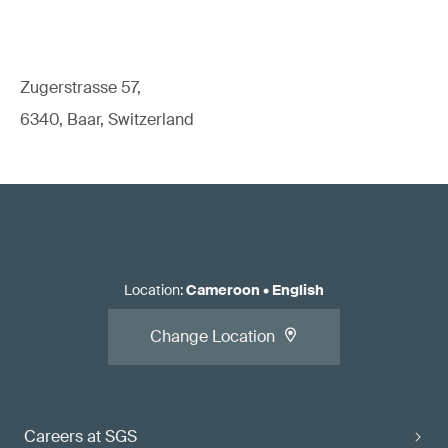
Zugerstrasse 57,
6340, Baar, Switzerland
Location
:
Cameroon
•
English
Change Location
Careers at SGS