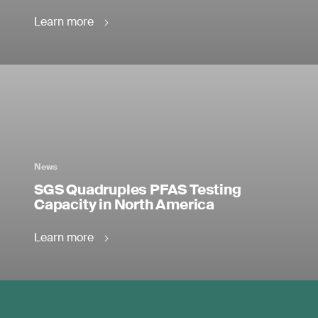
Learn more
News
SGS Quadruples PFAS Testing
Capacity in North America
Learn more