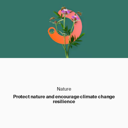
Nature
Protect nature and encourage climate change
resilience