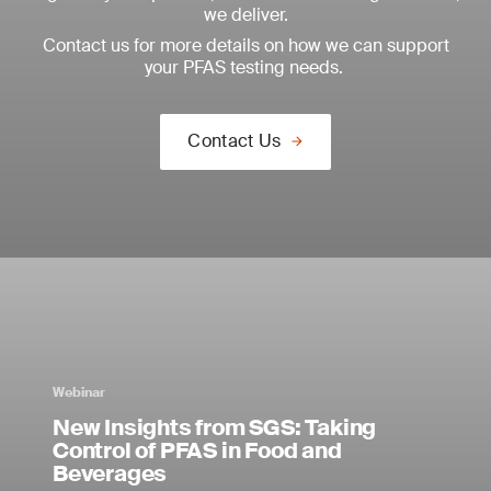
we deliver.
Contact us for more details on how we can support
your PFAS testing needs.
Contact Us
Webinar
New Insights from SGS: Taking
Control of PFAS in Food and
Beverages