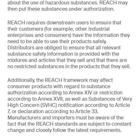
about the use of hazardous substances. REACH may
then put these substances under authorization.
REACH requires downstream users to ensure that
their customers (for example, other industrial
enterprises and consumers) have the information they
need to be able to use their products safely.
Distributors are obliged to ensure that all relevant
substance safety information is provided with the
mixtures and articles that they sell and that there are
no restricted substances in the products that they sell.
Additionally, the REACH framework may affect
consumer products with regard to substance
authorization according to Annex XIV or restriction
according to Annex XVII, as well as Substances of Very
High Concern (SVHC) notification according to Article
7, or declaration according to Article 33.
Manufacturers and importers must be aware of the
fact that the REACH standards are subject to constant
change and closely follow the latest requirements.