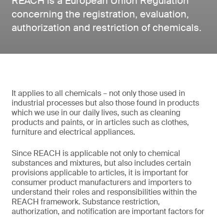
REACH is a European Union Regulation
concerning the registration, evaluation,
authorization and restriction of chemicals.
It applies to all chemicals – not only those used in
industrial processes but also those found in products
which we use in our daily lives, such as cleaning
products and paints, or in articles such as clothes,
furniture and electrical appliances.
Since REACH is applicable not only to chemical
substances and mixtures, but also includes certain
provisions applicable to articles, it is important for
consumer product manufacturers and importers to
understand their roles and responsibilities within the
REACH framework. Substance restriction,
authorization, and notification are important factors for