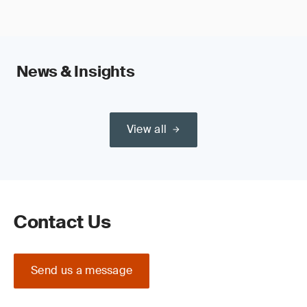
News & Insights
View all
Contact Us
Send us a message