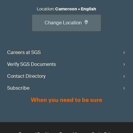
Location
:
Cameroon
•
English
Change Location
Careers at SGS
Verify SGS Documents
Contact Directory
Subscribe