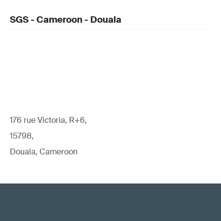
SGS - Cameroon - Douala
176 rue Victoria, R+6,
15798,
Douala, Cameroon