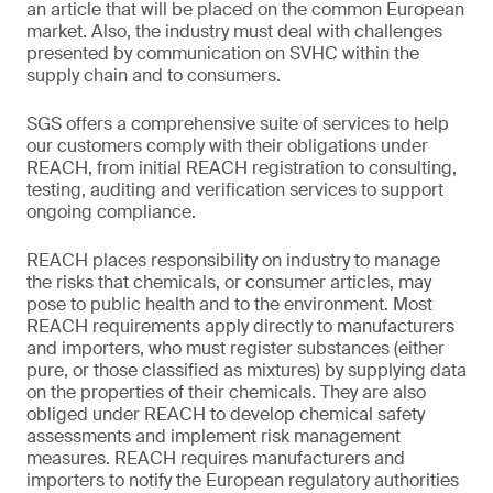
an article that will be placed on the common European
market. Also, the industry must deal with challenges
presented by communication on SVHC within the
supply chain and to consumers.
SGS offers a comprehensive suite of services to help
our customers comply with their obligations under
REACH, from initial REACH registration to consulting,
testing, auditing and verification services to support
ongoing compliance.
REACH places responsibility on industry to manage
the risks that chemicals, or consumer articles, may
pose to public health and to the environment. Most
REACH requirements apply directly to manufacturers
and importers, who must register substances (either
pure, or those classified as mixtures) by supplying data
on the properties of their chemicals. They are also
obliged under REACH to develop chemical safety
assessments and implement risk management
measures. REACH requires manufacturers and
importers to notify the European regulatory authorities