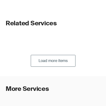
Related Services
Load more items
More Services