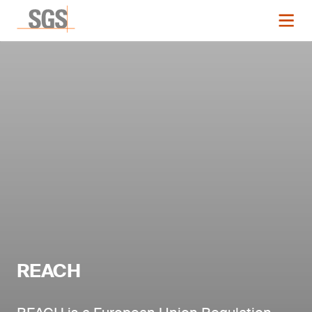
REACH