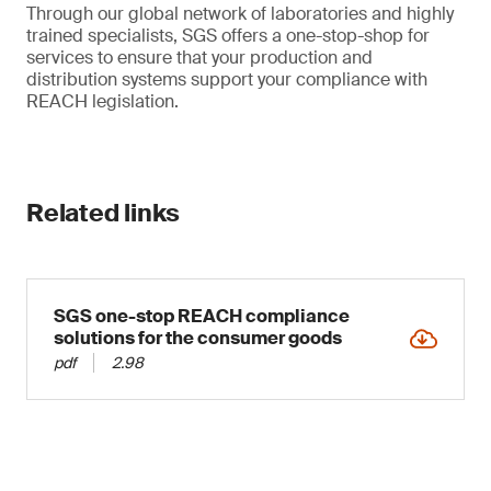
Through our global network of laboratories and highly
trained specialists, SGS offers a one-stop-shop for
services to ensure that your production and
distribution systems support your compliance with
REACH legislation.
Related links
SGS one-stop REACH compliance
solutions for the consumer goods
pdf
2.98