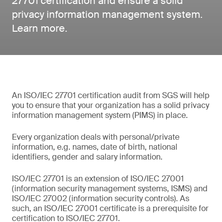
27701 certification and ensure a solid
privacy information management system.
Learn more.
An ISO/IEC 27701 certification audit from SGS will help
you to ensure that your organization has a solid privacy
information management system (PIMS) in place.
Every organization deals with personal/private
information, e.g. names, date of birth, national
identifiers, gender and salary information.
ISO/IEC 27701 is an extension of ISO/IEC 27001
(information security management systems, ISMS) and
ISO/IEC 27002 (information security controls). As
such, an ISO/IEC 27001 certificate is a prerequisite for
certification to ISO/IEC 27701.