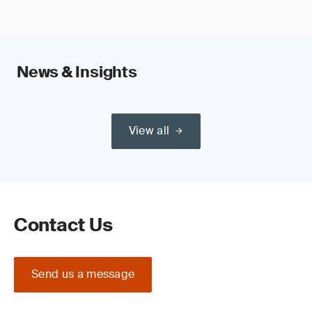
News & Insights
View all
Contact Us
Send us a message