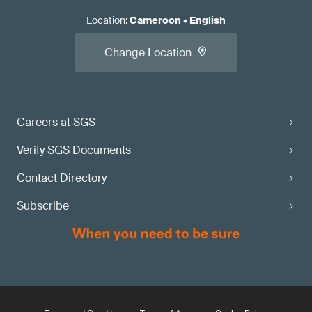
Location
:
Cameroon
•
English
Change Location
Careers at SGS
Verify SGS Documents
Contact Directory
Subscribe