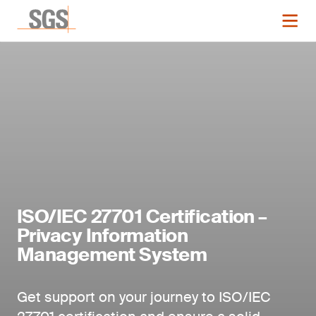
ISO/IEC 27701 Certification –
Privacy Information
Management System
Get support on your journey to ISO/IEC