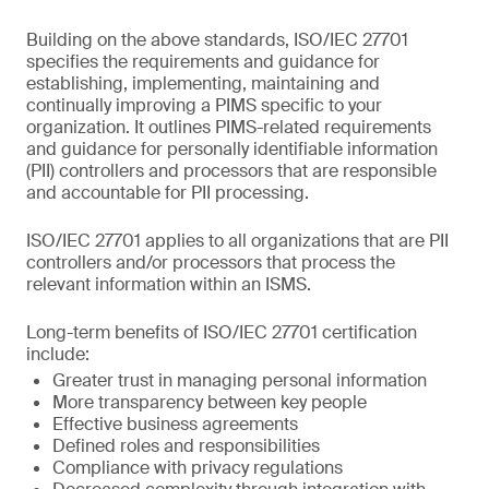
Building on the above standards, ISO/IEC 27701
specifies the requirements and guidance for
establishing, implementing, maintaining and
continually improving a PIMS specific to your
organization. It outlines PIMS-related requirements
and guidance for personally identifiable information
(PII) controllers and processors that are responsible
and accountable for PII processing.
ISO/IEC 27701 applies to all organizations that are PII
controllers and/or processors that process the
relevant information within an ISMS.
Long-term benefits of ISO/IEC 27701 certification
include:
Greater trust in managing personal information
More transparency between key people
Effective business agreements
Defined roles and responsibilities
Compliance with privacy regulations