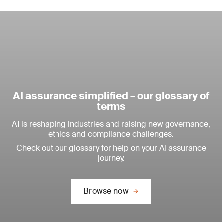
AI assurance simplified – our glossary of
terms
AI is reshaping industries and raising new governance,
ethics and compliance challenges.
Check out our glossary for help on your AI assurance
journey.
Browse now