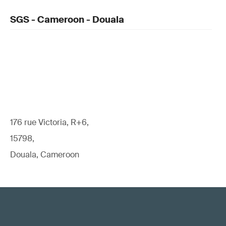
SGS - Cameroon - Douala
176 rue Victoria, R+6,
15798,
Douala, Cameroon