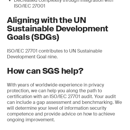
Decreased complexity through integration with
ISO/IEC 27001
Aligning with the UN
Sustainable Development
Goals (SDGs)
ISO/IEC 27701 contributes to UN Sustainable
Development Goal nine.
How can SGS help?
With years of worldwide experience in privacy
protection, we can help you along the path to
certification with an ISO/IEC 27701 audit. Your audit
can include a gap assessment and benchmarking. We
will determine your level of information security
competence and provide advice on how to achieve
ongoing improvement.