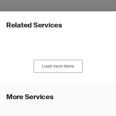
Related Services
Load more items
More Services