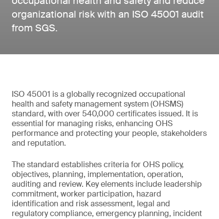
occupational health and safety and reduce
organizational risk with an ISO 45001 audit
from SGS.
ISO 45001 is a globally recognized occupational
health and safety management system (OHSMS)
standard, with over 540,000 certificates issued. It is
essential for managing risks, enhancing OHS
performance and protecting your people, stakeholders
and reputation.
The standard establishes criteria for OHS policy,
objectives, planning, implementation, operation,
auditing and review. Key elements include leadership
commitment, worker participation, hazard
identification and risk assessment, legal and
regulatory compliance, emergency planning, incident