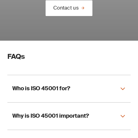
Contact us
FAQs
Who is ISO 45001 for?
Why is ISO 45001 important?
ISO 45001 applies to any organization,
regardless of size and sector, wishing to
implement an OHSMS.