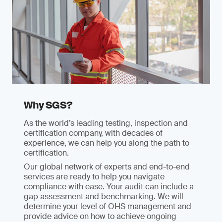
Why SGS?
As the world’s leading testing, inspection and
certification company, with decades of
experience, we can help you along the path to
certification.
Our global network of experts and end-to-end
services are ready to help you navigate
compliance with ease. Your audit can include a
gap assessment and benchmarking. We will
determine your level of OHS management and
provide advice on how to achieve ongoing