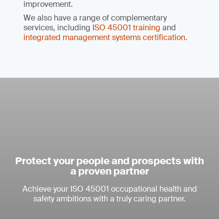
improvement.
We also have a range of complementary
services, including
ISO 45001 training
and
integrated management systems certification
.
Protect your people and prospects with
a proven partner
Achieve your ISO 45001 occupational health and
safety ambitions with a truly caring partner.