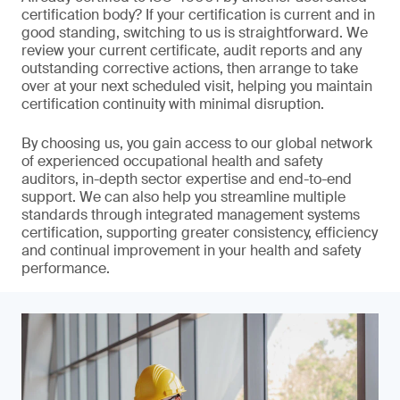
certification body? If your certification is current and in
good standing, switching to us is straightforward. We
review your current certificate, audit reports and any
outstanding corrective actions, then arrange to take
over at your next scheduled visit, helping you maintain
certification continuity with minimal disruption.
By choosing us, you gain access to our global network
of experienced occupational health and safety
auditors, in-depth sector expertise and end-to-end
support. We can also help you streamline multiple
standards through integrated management systems
certification, supporting greater consistency, efficiency
and continual improvement in your health and safety
performance.