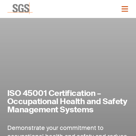
ISO 45001 Certification –
Occupational Health and Safety
Management Systems
Demonstrate your commitment to