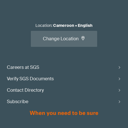
Location
:
Cameroon
•
English
Change Location
Careers at SGS
Verify SGS Documents
Contact Directory
Subscribe