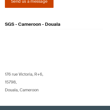
Send us a message
SGS - Cameroon - Douala
176 rue Victoria, R+6,
15798,
Douala, Cameroon