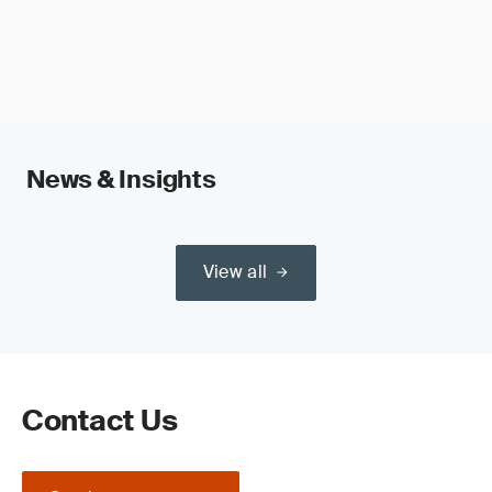
News & Insights
View all
Contact Us