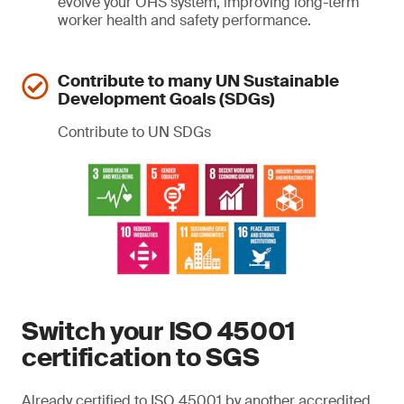
evolve your OHS system, improving long-term
worker health and safety performance.
Contribute to many UN Sustainable
Development Goals (SDGs)
Contribute to UN SDGs
Switch your ISO 45001
certification to SGS
Already certified to ISO 45001 by another accredited