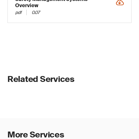
Overview
pdf
0.07
Related Services
More Services