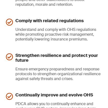
reputation, morale and retention.
Comply with related regulations
Understand and comply with OHS regulations
while promoting proactive risk management,
potentially lowering insurance premiums.
Strengthen resilience and protect your
future
Ensure emergency preparedness and response
protocols to strengthen organizational resilience
against safety threats and crises.
Continually improve and evolve OHS
PDCA allows you to continually enhance and