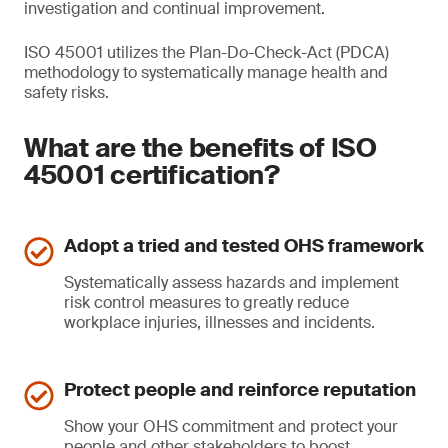
investigation and continual improvement.
ISO 45001 utilizes the Plan-Do-Check-Act (PDCA)
methodology to systematically manage health and
safety risks.
What are the benefits of ISO
45001 certification?
Adopt a tried and tested OHS framework
Systematically assess hazards and implement
risk control measures to greatly reduce
workplace injuries, illnesses and incidents.
Protect people and reinforce reputation
Show your OHS commitment and protect your
people and other stakeholders to boost