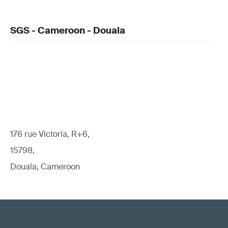
SGS - Cameroon - Douala
176 rue Victoria, R+6,
15798,
Douala, Cameroon