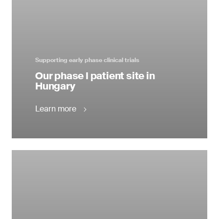
Supporting early phase clinical trials
Our phase I patient site in
Hungary
Learn more