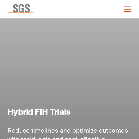
Hybrid FIH Trials
Reduce timelines and optimize outcomes