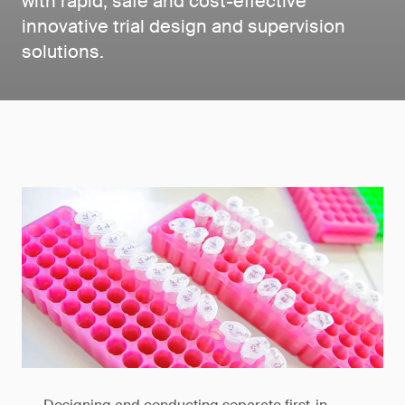
with rapid, safe and cost-effective
innovative trial design and supervision
solutions.