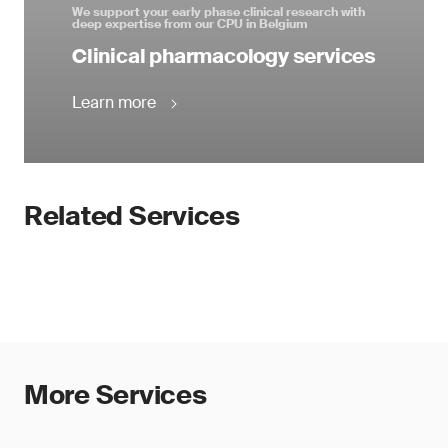
We support your early phase clinical research with
deep expertise from our CPU in Belgium
Clinical pharmacology services
Learn more
Related Services
More Services