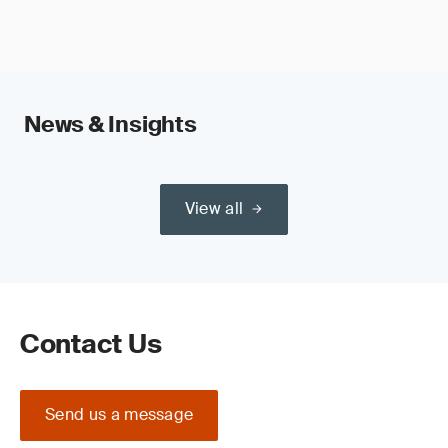
News & Insights
View all
Contact Us
Send us a message