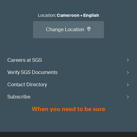
Location
:
Cameroon
•
English
Change Location
Careers at SGS
Verify SGS Documents
Contact Directory
Subscribe