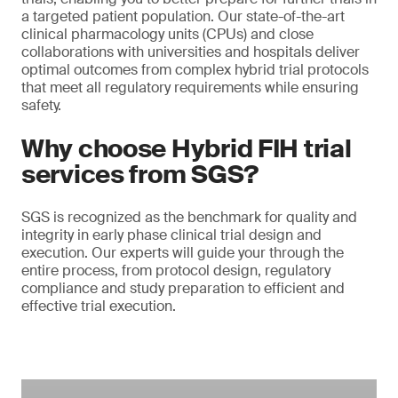
a targeted patient population. Our state-of-the-art
clinical pharmacology units (CPUs) and close
collaborations with universities and hospitals deliver
optimal outcomes from complex hybrid trial protocols
that meet all regulatory requirements while ensuring
safety.
Why choose Hybrid FIH trial
services from SGS?
SGS is recognized as the benchmark for quality and
integrity in early phase clinical trial design and
execution. Our experts will guide your through the
entire process, from protocol design, regulatory
compliance and study preparation to efficient and
effective trial execution.