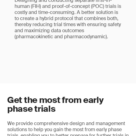
Designing and conducting separate first-in-
human (FIH) and proof-of-concept (POC) trials is
costly and time-consuming. A better solution is
to create a hybrid protocol that combines both,
thereby reducing trial times with ensuring safety
and maximizing data outcomes
(pharmacokinetic and pharmacodynamic).
Get the most from early
phase trials
We provide comprehensive design and management
solutions to help you gain the most from early phase
trials, enabling you to better prepare for further trials in