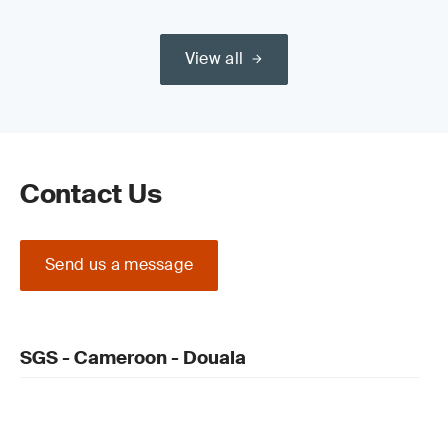
View all
Contact Us
Send us a message
SGS - Cameroon - Douala