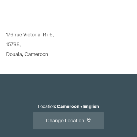
176 rue Victoria, R+6,
15798,
Douala, Cameroon
Location
:
Cameroon
•
English
Change Location