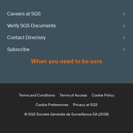
Careers at SGS
Verify SGS Documents
Contact Directory
Subscribe
Terms and Conditions
Terms of Access
Cookie Policy
Cookie Preferences
Privacy at SGS
© SGS Société Générale de Surveillance SA (2026)