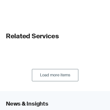
Related Services
Load more items
News & Insights