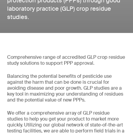
protection products (PPPs) through good
laboratory practice (GLP) crop residue
studies.
Comprehensive range of accredited GLP crop residue
study solutions to support PPP approval.
Balancing the potential benefits of pesticide use
against the harm that can be done is crucial for
avoiding disease and poor growth. GLP studies are a
key tool in maximizing your understanding of residues
and the potential value of new PPPs.
We offer a comprehensive array of GLP residue
studies to help you get your product to market more
quickly. Utilizing our global network of state-of-the-art
testing facilities, we are able to perform field trials in a