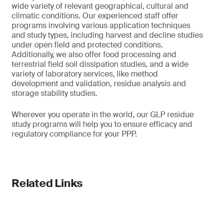
wide variety of relevant geographical, cultural and
climatic conditions. Our experienced staff offer
programs involving various application techniques
and study types, including harvest and decline studies
under open field and protected conditions.
Additionally, we also offer food processing and
terrestrial field soil dissipation studies, and a wide
variety of laboratory services, like method
development and validation, residue analysis and
storage stability studies.
Wherever you operate in the world, our GLP residue
study programs will help you to ensure efficacy and
regulatory compliance for your PPP.
Related Links