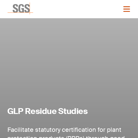
GLP Residue Studies
Facilitate statutory certification for plant