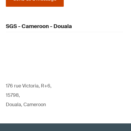
SGS - Cameroon - Douala
176 rue Victoria, R+6,
15798,
Douala, Cameroon