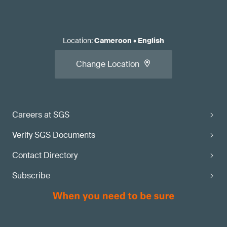
Location
:
Cameroon
•
English
Change Location
Careers at SGS
Verify SGS Documents
Contact Directory
Subscribe