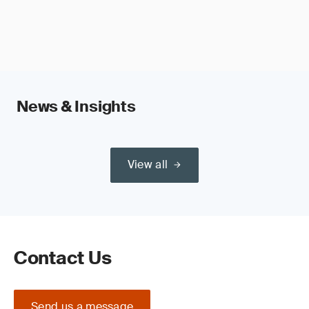
News & Insights
View all
Contact Us
Send us a message