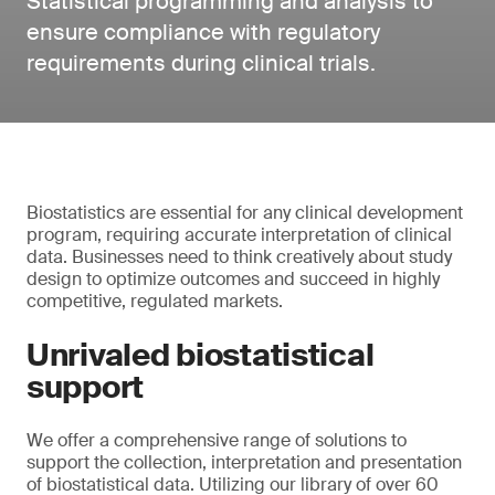
Statistical programming and analysis to
ensure compliance with regulatory
requirements during clinical trials.
Biostatistics are essential for any clinical development
program, requiring accurate interpretation of clinical
data. Businesses need to think creatively about study
design to optimize outcomes and succeed in highly
competitive, regulated markets.
Unrivaled biostatistical
support
We offer a comprehensive range of solutions to
support the collection, interpretation and presentation
of biostatistical data. Utilizing our library of over 60