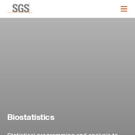
Biostatistics