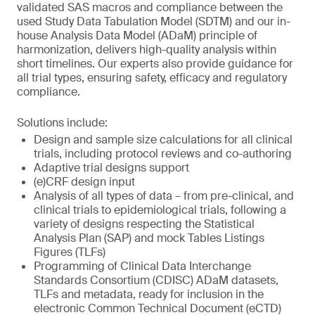
validated SAS macros and compliance between the
used Study Data Tabulation Model (SDTM) and our in-
house Analysis Data Model (ADaM) principle of
harmonization, delivers high-quality analysis within
short timelines. Our experts also provide guidance for
all trial types, ensuring safety, efficacy and regulatory
compliance.
Solutions include:
Design and sample size calculations for all clinical
trials, including protocol reviews and co-authoring
Adaptive trial designs support
(e)CRF design input
Analysis of all types of data – from pre-clinical, and
clinical trials to epidemiological trials, following a
variety of designs respecting the Statistical
Analysis Plan (SAP) and mock Tables Listings
Figures (TLFs)
Programming of Clinical Data Interchange
Standards Consortium (CDISC) ADaM datasets,
TLFs and metadata, ready for inclusion in the
electronic Common Technical Document (eCTD)