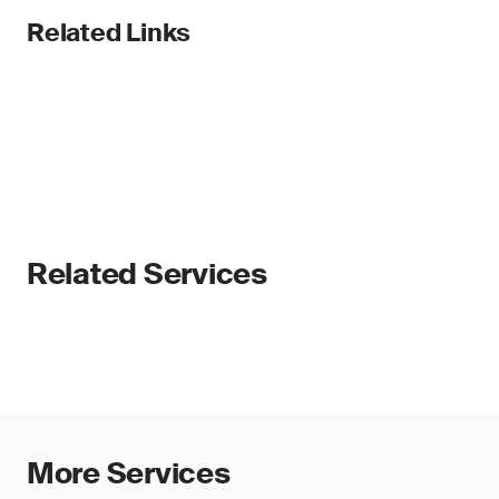
Related Links
Related Services
More Services