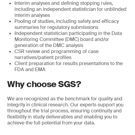
Interim analyses and defining stopping rules,
including an independent statistician for unblinded
interim analyses
Pooling of studies, including safety and efficacy
summaries for regulatory submissions
Independent statistician participating in the Data
Monitoring Committee (DMC) board and/or
generation of the DMC analysis
CSR review and programming of case
narratives/patient profiles
Client preparation for results presentations to the
FDA and EMA
Why choose SGS?
We are recognized as the benchmark for quality and
integrity in clinical research. Our experts support you
throughout the trial process, ensuring continuity and
flexibility in study deliverables and enabling you to
achieve the full potential from your data.