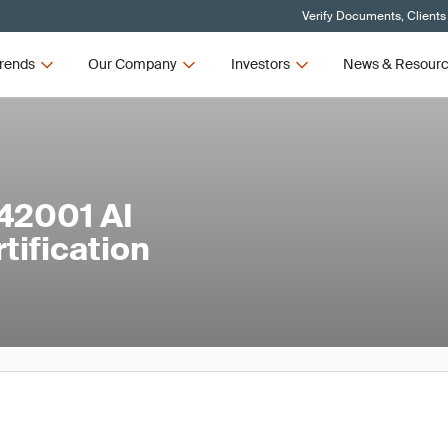
Verify Documents, Clients
rends
Our Company
Investors
News & Resour
42001 AI
ification