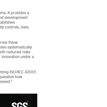
ms. It provides a
 and development
tablishes
ty controls, data
ross these
les systematically
with reduced risks
er innovation under a
enting ISO/IEC 42001
 question how
ressed.”