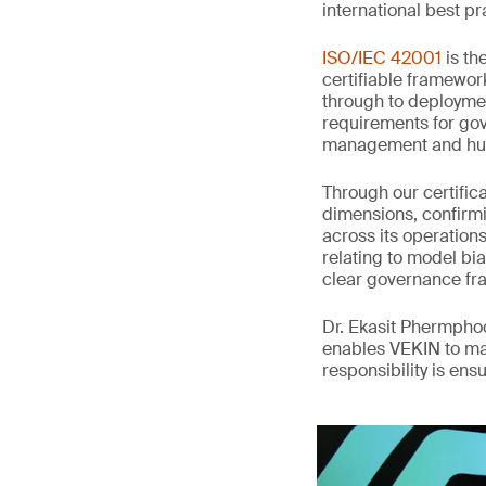
international best pr
ISO/IEC 42001
is th
certifiable framewor
through to deployme
requirements for gov
management and hum
Through our certifi
dimensions, confirmi
across its operation
relating to model bia
clear governance fr
Dr. Ekasit Phermpho
enables VEKIN to ma
responsibility is en