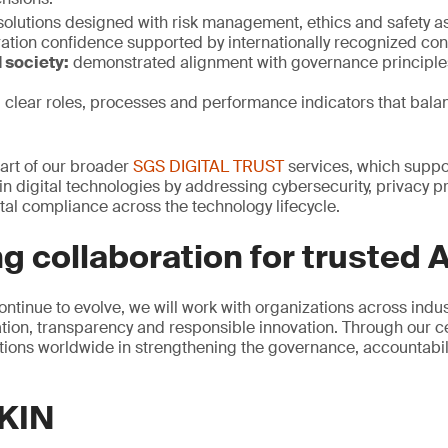
solutions designed with risk management, ethics and safety a
ation confidence supported by internationally recognized con
 society:
demonstrated alignment with governance principle
:
clear roles, processes and performance indicators that bala
 part of our broader
SGS DIGITAL TRUST
services, which suppor
n digital technologies by addressing cybersecurity, privacy pr
al compliance across the technology lifecycle.
g collaboration for trusted A
ontinue to evolve, we will work with organizations across indu
ion, transparency and responsible innovation. Through our cer
ions worldwide in strengthening the governance, accountability
KIN