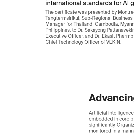
international standards for AI
The certificate was presented by Montre
Tangtermsirikul, Sub-Regional Business
Manager for Thailand, Cambodia, Myan
Philippines, to Dr. Sakayong Pattanavekin
Executive Officer, and Dr. Ekasit Pherm
Chief Technology Officer of VEKIN.
Advancin
Artificial intelligen
embedded in core pr
significantly. Organ
monitored in a manne