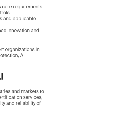
s core requirements
trols
s and applicable
nce innovation and
t organizations in
otection, AI
I
stries and markets to
tification services,
 and reliability of