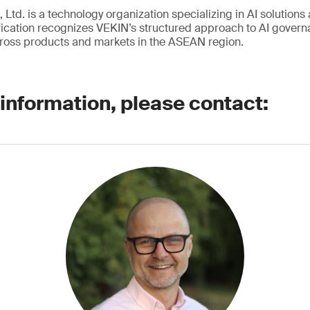
 Ltd. is a technology organization specializing in AI solutions 
ication recognizes VEKIN’s structured approach to AI governa
ross products and markets in the ASEAN region.
 information, please contact: