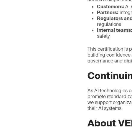
Customers:
AI 
Partners:
integr
Regulators and
regulations
Internal teams
safety
This certification is
building confidence i
governance and digit
Continuin
As AI technologies c
promote standardizat
we support organizat
their AI systems.
About VE