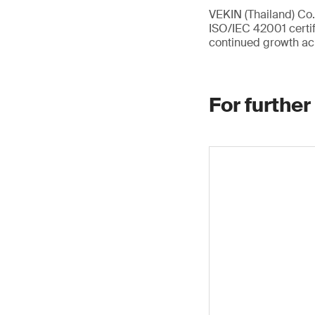
VEKIN (Thailand) Co.,
ISO/IEC 42001 certif
continued growth ac
For further