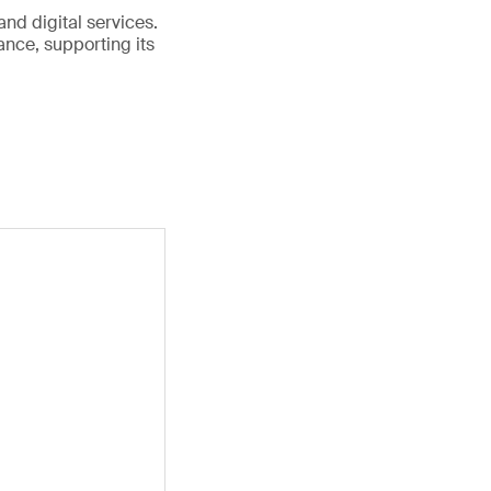
and digital services.
nce, supporting its