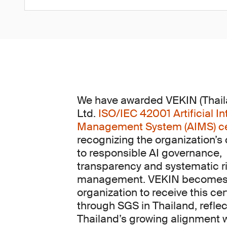
We have awarded VEKIN (Thaila
Ltd.
ISO/IEC 42001 Artificial In
Management System (AIMS) cer
recognizing the organization’
to responsible AI governance,
transparency and systematic r
management. VEKIN becomes t
organization to receive this cer
through SGS in Thailand, reflec
Thailand’s growing alignment 