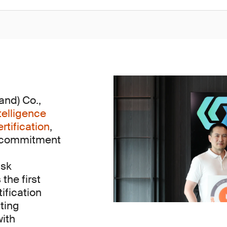
nd) Co.,
telligence
tification
,
s commitment
isk
he first
tification
ting
with