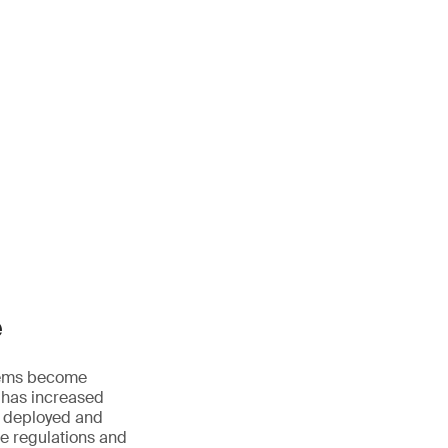
e
ystems become
 has increased
, deployed and
le regulations and