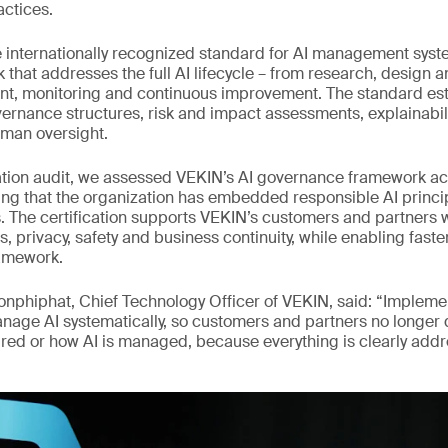
actices.
e internationally recognized standard for AI management syste
k that addresses the full AI lifecycle – from research, design
nt, monitoring and continuous improvement. The standard es
ernance structures, risk and impact assessments, explainabili
an oversight.
cation audit, we assessed VEKIN’s AI governance framework ac
ng that the organization has embedded responsible AI princip
s. The certification supports VEKIN’s customers and partners 
s, privacy, safety and business continuity, while enabling fast
amework.
onphiphat, Chief Technology Officer of VEKIN, said: “Implem
nage AI systematically, so customers and partners no longer
sured or how AI is managed, because everything is clearly add