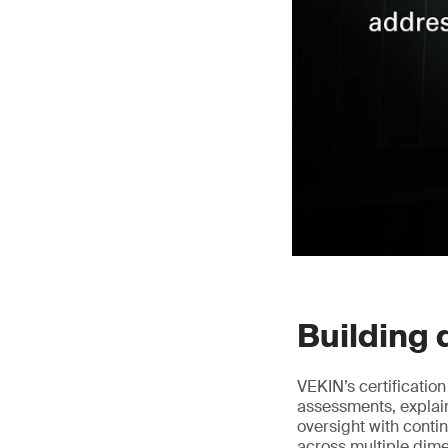
Building 
VEKIN’s certificatio
assessments, explai
oversight with conti
across multiple dim