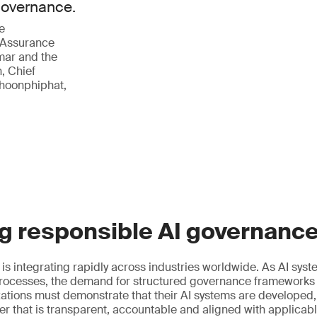
 governance.
e
 Assurance
mar and the
, Chief
phoonphiphat,
g responsible AI governanc
ce is integrating rapidly across industries worldwide. As AI s
ocesses, the demand for structured governance frameworks
izations must demonstrate that their AI systems are developed
r that is transparent, accountable and aligned with applicab