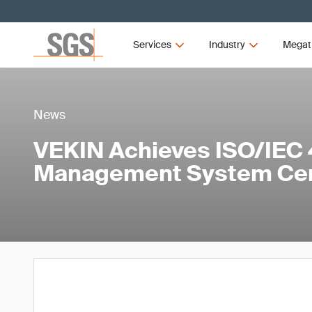
Services
Industry
Megat
News
VEKIN Achieves ISO/IEC 
Management System Cert