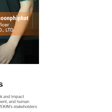
s
isk and impact
ement, and human
VEKIN’s stakeholders