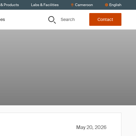
 & Products
Labs & Facilities
Cameroon
English
Search
ces
Contact
May 20, 2026