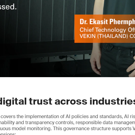
digital trust across industrie
n covers the implementation of AI policies and standards, AI r
nability and transparency controls, responsible data manag
nuous model monitoring. This governance structure supports 
ensions: