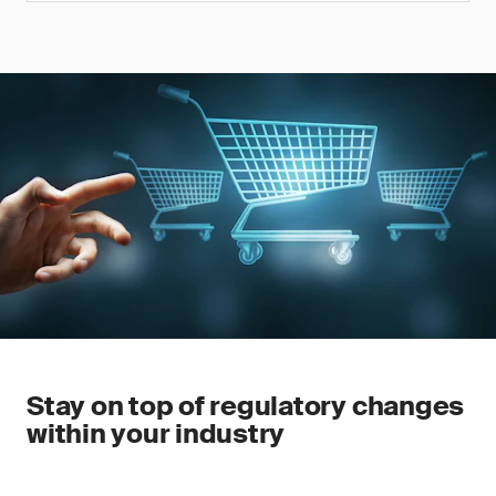
Stay on top of regulatory changes
within your industry