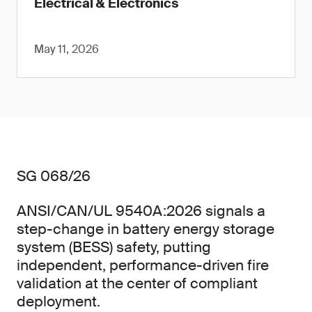
Electrical & Electronics
May 11, 2026
SG 068/26
ANSI/CAN/UL 9540A:2026 signals a
step-change in battery energy storage
system (BESS) safety, putting
independent, performance-driven fire
validation at the center of compliant
deployment.