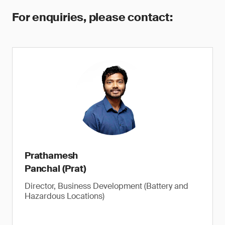
For enquiries, please contact:
Prathamesh
Panchal (Prat)
Director, Business Development (Battery and
Hazardous Locations)