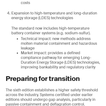
costs
Expansion to high-temperature and long-duration
energy storage (LDES) technologies
The standard now includes high-temperature
battery container systems (e.g. sodium-sulfur).
Technical impact: new methods address
molten material containment and hazardous
leakage
Market impact: provides a defined
compliance pathway for emerging Long-
Duration Energy Storage (LDES) technologies,
improving bankability and regulatory clarity
Preparing for transition
The sixth edition establishes a higher safety threshold
across the industry. Systems certified under earlier
editions should undergo gap analysis, particularly in
passive containment and deflagration control.