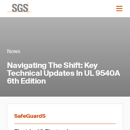
News
Navigating The Shift: Key
Technical Updates In UL 9540A
6th Edition
SafeGuardS