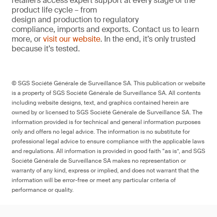
retailers access expert support at every stage of the
product life cycle – from
design and production to regulatory
compliance, imports and exports. Contact us to learn
more, or
visit our website
. In the end, it’s only trusted
because it’s tested.
© SGS Société Générale de Surveillance SA. This publication or website
is a property of SGS Société Générale de Surveillance SA. All contents
including website designs, text, and graphics contained herein are
owned by or licensed to SGS Société Générale de Surveillance SA. The
information provided is for technical and general information purposes
only and offers no legal advice. The information is no substitute for
professional legal advice to ensure compliance with the applicable laws
and regulations. All information is provided in good faith “as is”, and SGS
Société Générale de Surveillance SA makes no representation or
warranty of any kind, express or implied, and does not warrant that the
information will be error-free or meet any particular criteria of
performance or quality.