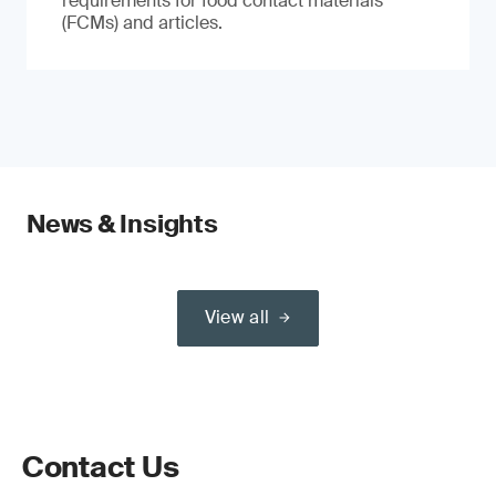
requirements for food contact materials
(FCMs) and articles.
News & Insights
View all
Contact Us