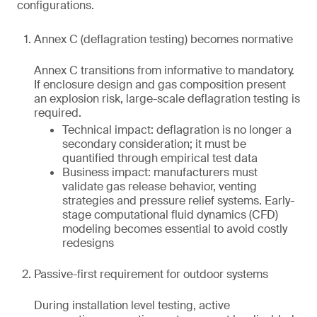
configurations.
Annex C (deflagration testing) becomes normative
Annex C transitions from informative to mandatory.
If enclosure design and gas composition present
an explosion risk, large-scale deflagration testing is
required.
Technical impact: deflagration is no longer a
secondary consideration; it must be
quantified through empirical test data
Business impact: manufacturers must
validate gas release behavior, venting
strategies and pressure relief systems. Early-
stage computational fluid dynamics (CFD)
modeling becomes essential to avoid costly
redesigns
Passive-first requirement for outdoor systems
During installation level testing, active