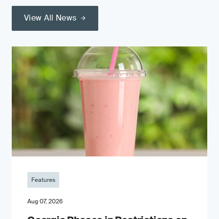
View All News
Features
Aug 07, 2026