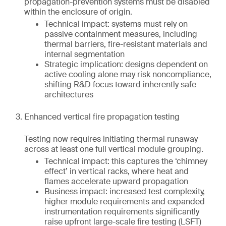
propagation-prevention systems must be disabled
within the enclosure of origin.
Technical impact: systems must rely on
passive containment measures, including
thermal barriers, fire-resistant materials and
internal segmentation
Strategic implication: designs dependent on
active cooling alone may risk noncompliance,
shifting R&D focus toward inherently safe
architectures
Enhanced vertical fire propagation testing
Testing now requires initiating thermal runaway
across at least one full vertical module grouping.
Technical impact: this captures the ‘chimney
effect’ in vertical racks, where heat and
flames accelerate upward propagation
Business impact: increased test complexity,
higher module requirements and expanded
instrumentation requirements significantly
raise upfront large-scale fire testing (LSFT)