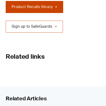
Product Recalls library
Sign up to SafeGuards
Related links
Related Articles