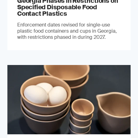
Georgia Phases in Restrictions on
Specified Disposable Food
Contact Plastics
Enforcement dates revised for single-use
plastic food containers and cups in Georgia,
with restrictions phased in during 2027.