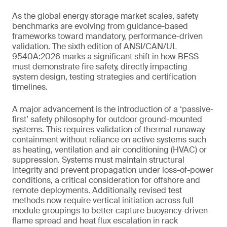
As the global energy storage market scales, safety
benchmarks are evolving from guidance-based
frameworks toward mandatory, performance-driven
validation. The sixth edition of ANSI/CAN/UL
9540A:2026 marks a significant shift in how BESS
must demonstrate fire safety, directly impacting
system design, testing strategies and certification
timelines.
A major advancement is the introduction of a ‘passive-
first’ safety philosophy for outdoor ground-mounted
systems. This requires validation of thermal runaway
containment without reliance on active systems such
as heating, ventilation and air conditioning (HVAC) or
suppression. Systems must maintain structural
integrity and prevent propagation under loss-of-power
conditions, a critical consideration for offshore and
remote deployments. Additionally, revised test
methods now require vertical initiation across full
module groupings to better capture buoyancy-driven
flame spread and heat flux escalation in rack