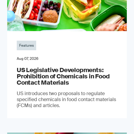
Features
Aug 07, 2026
US Legislative Developments:
Prohibition of Chemicals in Food
Contact Materials
US introduces two proposals to regulate
specified chemicals in food contact materials
(FCMs) and articles.