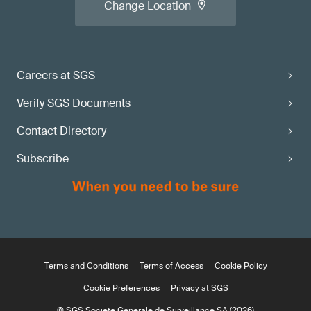
Change Location
Careers at SGS
Verify SGS Documents
Contact Directory
Subscribe
Terms and Conditions
Terms of Access
Cookie Policy
Cookie Preferences
Privacy at SGS
© SGS Société Générale de Surveillance SA (2026)