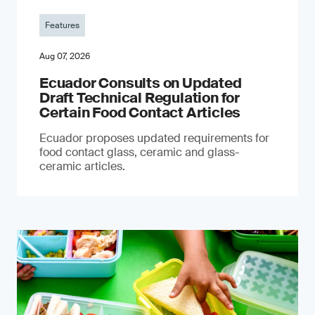
Features
Aug 07, 2026
Ecuador Consults on Updated
Draft Technical Regulation for
Certain Food Contact Articles
Ecuador proposes updated requirements for
food contact glass, ceramic and glass-
ceramic articles.