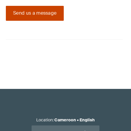
Send us a message
Location
:
Cameroon
•
English