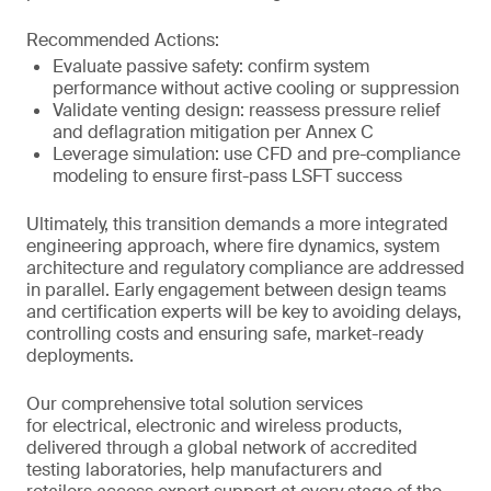
Recommended Actions:
Evaluate passive safety: confirm system
performance without active cooling or suppression
Validate venting design: reassess pressure relief
and deflagration mitigation per Annex C
Leverage simulation: use CFD and pre-compliance
modeling to ensure first-pass LSFT success
Ultimately, this transition demands a more integrated
engineering approach, where fire dynamics, system
architecture and regulatory compliance are addressed
in parallel. Early engagement between design teams
and certification experts will be key to avoiding delays,
controlling costs and ensuring safe, market-ready
deployments.
Our comprehensive total solution services
for electrical, electronic and wireless products,
delivered through a global network of accredited
testing laboratories, help manufacturers and