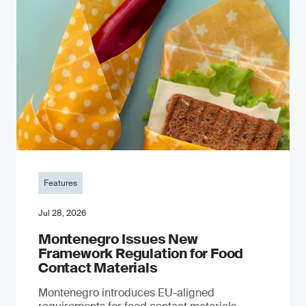
Features
Jul 28, 2026
Montenegro Issues New
Framework Regulation for Food
Contact Materials
Montenegro introduces EU-aligned