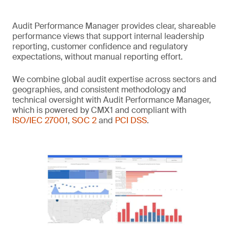
Audit Performance Manager provides clear, shareable
performance views that support internal leadership
reporting, customer confidence and regulatory
expectations, without manual reporting effort.
We combine global audit expertise across sectors and
geographies, and consistent methodology and
technical oversight with Audit Performance Manager,
which is powered by CMX1 and compliant with
ISO/IEC 27001
,
SOC 2
and
PCI DSS
.