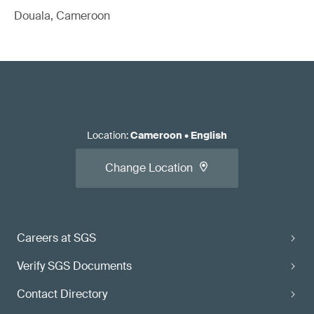
Douala, Cameroon
Location
:
Cameroon
•
English
Change Location
Careers at SGS
Verify SGS Documents
Contact Directory