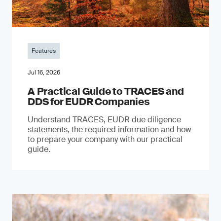
Features
Jul 16, 2026
A Practical Guide to TRACES and
DDS for EUDR Companies
Understand TRACES, EUDR due diligence
statements, the required information and how
to prepare your company with our practical
guide.