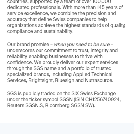
countries, supported by a team of over 100,000
dedicated professionals. With more than 145 years of
service excellence, we combine the precision and
accuracy that define Swiss companies to help
organizations achieve the highest standards of quality,
compliance and sustainability.
Our brand promise –
when you need to be sure
–
underscores our commitment to trust, integrity and
reliability, enabling businesses to thrive with
confidence. We proudly deliver our expert services
through the SGS name and a portfolio of trusted
specialized brands, including Applied Technical
Services, Brightsight, Bluesign and Nutrasource.
SGS is publicly traded on the SIX Swiss Exchange
under the ticker symbol SGSN (ISIN CH1256740924,
Reuters SGSN.S, Bloomberg SGSN SW).