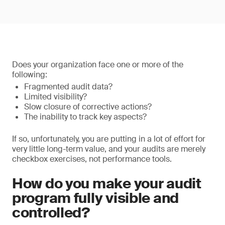
Does your organization face one or more of the
following:
Fragmented audit data?
Limited visibility?
Slow closure of corrective actions?
The inability to track key aspects?
If so, unfortunately, you are putting in a lot of effort for
very little long-term value, and your audits are merely
checkbox exercises, not performance tools.
How do you make your audit
program fully visible and
controlled?