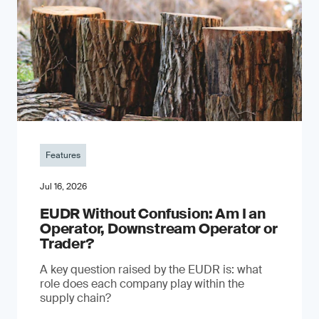
Features
Jul 16, 2026
EUDR Without Confusion: Am I an
Operator, Downstream Operator or
Trader?
A key question raised by the EUDR is: what
role does each company play within the
supply chain?