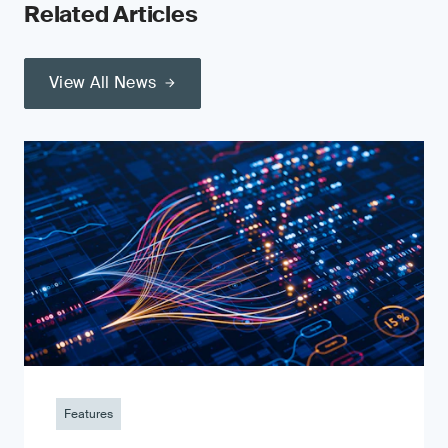
Related Articles
View All News
Features