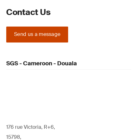
Contact Us
Send us a message
SGS - Cameroon - Douala
176 rue Victoria, R+6,
15798,