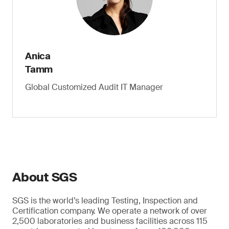
Anica
Tamm
Global Customized Audit IT Manager
About SGS
SGS is the world’s leading Testing, Inspection and
Certification company. We operate a network of over
2,500 laboratories and business facilities across 115