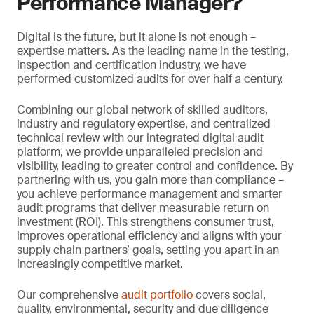
Performance Manager?
Digital is the future, but it alone is not enough –
expertise matters. As the leading name in the testing,
inspection and certification industry, we have
performed customized audits for over half a century.
Combining our global network of skilled auditors,
industry and regulatory expertise, and centralized
technical review with our integrated digital audit
platform, we provide unparalleled precision and
visibility, leading to greater control and confidence. By
partnering with us, you gain more than compliance –
you achieve performance management and smarter
audit programs that deliver measurable return on
investment (ROI). This strengthens consumer trust,
improves operational efficiency and aligns with your
supply chain partners’ goals, setting you apart in an
increasingly competitive market.
Our comprehensive
audit portfolio
covers social,
quality, environmental, security and due diligence