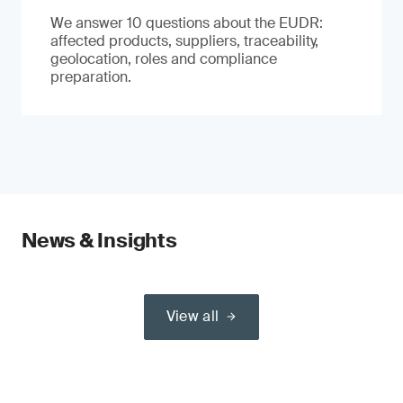
We answer 10 questions about the EUDR:
affected products, suppliers, traceability,
geolocation, roles and compliance
preparation.
News & Insights
View all