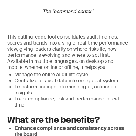
The “command center”
This cutting-edge tool consolidates audit findings,
scores and trends into a single, real-time performance
view, giving leaders clarity on where risks lie, how
performance is evolving and where to act first.
Available in multiple languages, on desktop and
mobile, whether online or offline, it helps you:
Manage the entire audit life cycle
Centralize all audit data into one global system
Transform findings into meaningful, actionable
insights
Track compliance, risk and performance in real
time
What are the benefits?
Enhance compliance and consistency across
the board