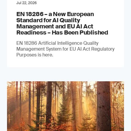
Jul 22, 2026
EN 18286 – a New European
Standard for AI Quality
Management and EU AI Act
Readiness – Has Been Published
EN 18286 Artificial Intelligence Quality
Management System for EU AI Act Regulatory
Purposes is here.