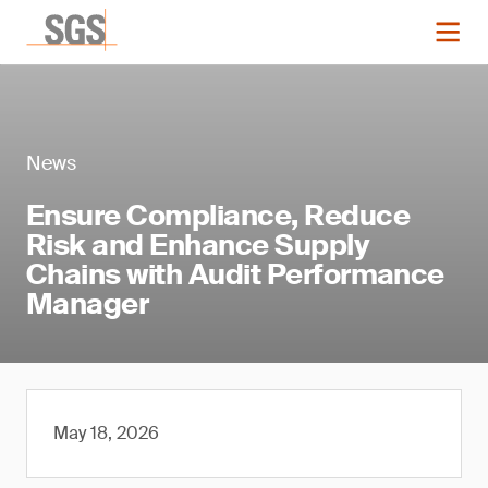
News
Ensure Compliance, Reduce
Risk and Enhance Supply
Chains with Audit Performance
Manager
May 18, 2026