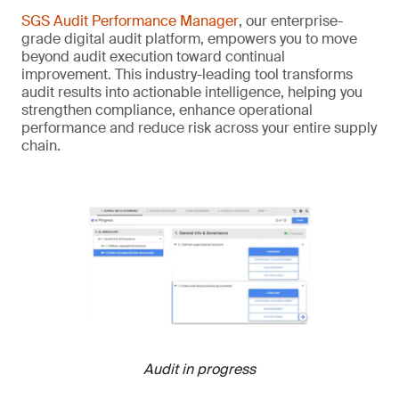
SGS Audit Performance Manager
, our enterprise-
grade digital audit platform, empowers you to move
beyond audit execution toward continual
improvement. This industry-leading tool transforms
audit results into actionable intelligence, helping you
strengthen compliance, enhance operational
performance and reduce risk across your entire supply
chain.
Audit in progress