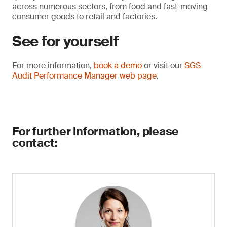
across numerous sectors, from food and fast-moving
consumer goods to retail and factories.
See for yourself
For more information,
book a demo
or visit our
SGS
Audit Performance Manager web page
.
For further information, please
contact: