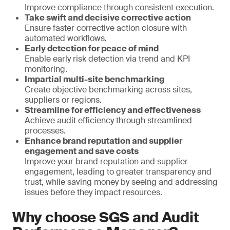
Improve compliance through consistent execution.
Take swift and decisive corrective action
Ensure faster corrective action closure with
automated workflows.
Early detection for peace of mind
Enable early risk detection via trend and KPI
monitoring.
Impartial multi-site benchmarking
Create objective benchmarking across sites,
suppliers or regions.
Streamline for efficiency and effectiveness
Achieve audit efficiency through streamlined
processes.
Enhance brand reputation and supplier
engagement and save costs
Improve your brand reputation and supplier
engagement, leading to greater transparency and
trust, while saving money by seeing and addressing
issues before they impact resources.
Why choose SGS and Audit