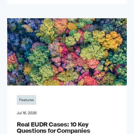
Features
Jul 16, 2026
Real EUDR Cases: 10 Key
Questions for Companies