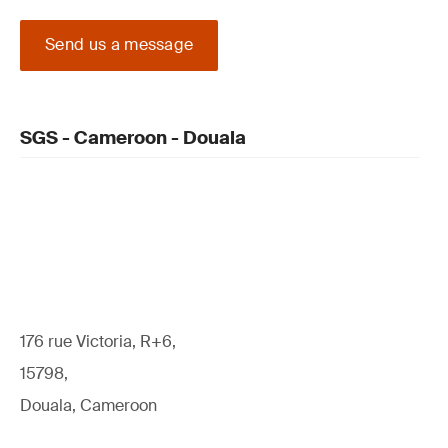
Send us a message
SGS - Cameroon - Douala
176 rue Victoria, R+6,
15798,
Douala, Cameroon