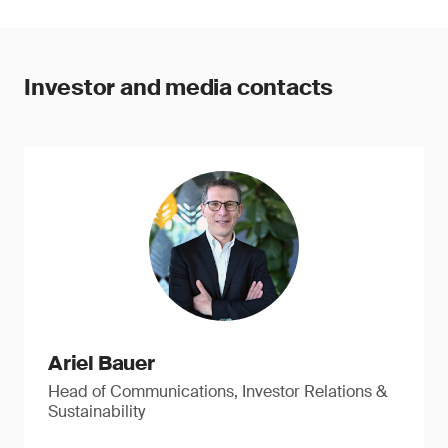
Investor and media contacts
Ariel Bauer
Head of Communications, Investor Relations &
Sustainability