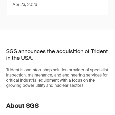
Apr 23, 2026
SGS announces the acquisition of Trident
in the USA.
Trident is one-stop-shop solution provider of specialist
inspection, maintenance, and engineering services for
critical industrial equipment with a focus on the
growing power utility and nuclear sectors.
About SGS