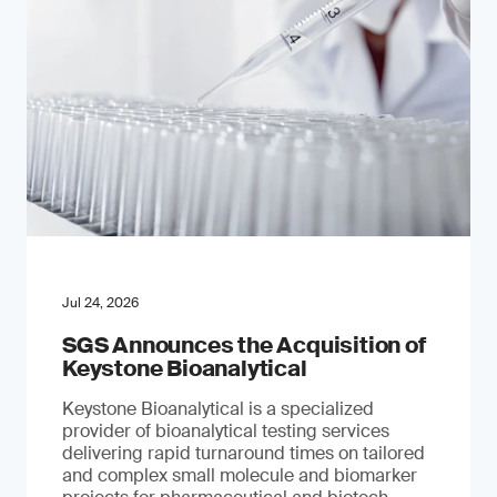
Jul 24, 2026
SGS Announces the Acquisition of
Keystone Bioanalytical
Keystone Bioanalytical is a specialized
provider of bioanalytical testing services
delivering rapid turnaround times on tailored
and complex small molecule and biomarker