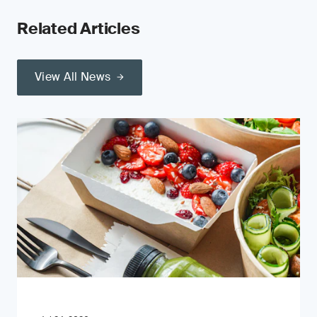
Related Articles
View All News