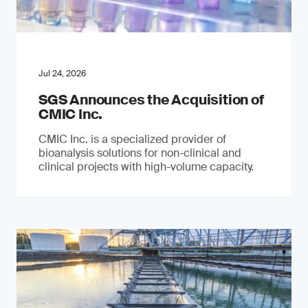
Jul 24, 2026
SGS Announces the Acquisition of
CMIC Inc.
CMIC Inc. is a specialized provider of
bioanalysis solutions for non-clinical and
clinical projects with high-volume capacity.