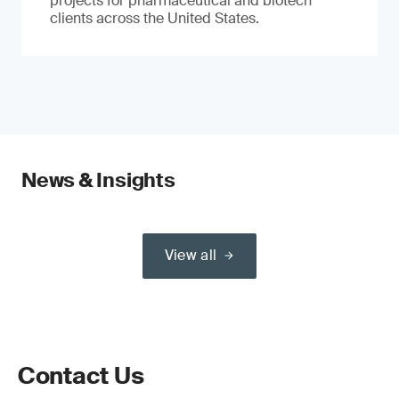
projects for pharmaceutical and biotech
clients across the United States.
News & Insights
View all
Contact Us