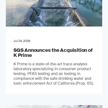
Jul 24, 2026
SGS Announces the Acquisition of
K Prime
K Prime is a state-of-the-art trace analysis
laboratory specializing in consumer product
testing, PFAS testing and air testing in
compliance with the safe drinking water and
toxic enforcement Act of California (Prop. 65).