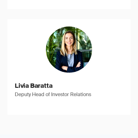
Livia Baratta
Deputy Head of Investor Relations