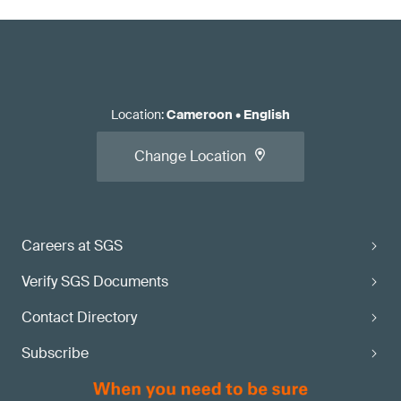
Location
:
Cameroon
•
English
Change Location
Careers at SGS
Verify SGS Documents
Contact Directory
Subscribe