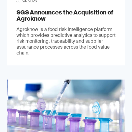
Jul 24, 2026
SGS Announces the Acquisition of
Agroknow
Agroknow is a food risk intelligence platform
which provides predictive analytics to support
risk monitoring, traceability and supplier
assurance processes across the food value
chain.