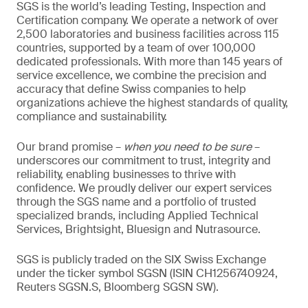
SGS is the world’s leading Testing, Inspection and
Certification company. We operate a network of over
2,500 laboratories and business facilities across 115
countries, supported by a team of over 100,000
dedicated professionals. With more than 145 years of
service excellence, we combine the precision and
accuracy that define Swiss companies to help
organizations achieve the highest standards of quality,
compliance and sustainability.
Our brand promise –
when you need to be sure
–
underscores our commitment to trust, integrity and
reliability, enabling businesses to thrive with
confidence. We proudly deliver our expert services
through the SGS name and a portfolio of trusted
specialized brands, including Applied Technical
Services, Brightsight, Bluesign and Nutrasource.
SGS is publicly traded on the SIX Swiss Exchange
under the ticker symbol SGSN (ISIN CH1256740924,
Reuters SGSN.S, Bloomberg SGSN SW).