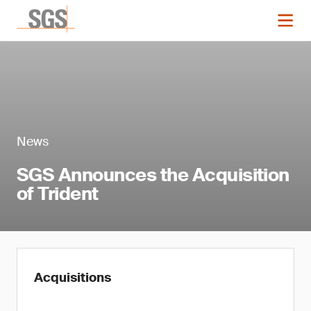
News
SGS Announces the Acquisition
of Trident
Acquisitions